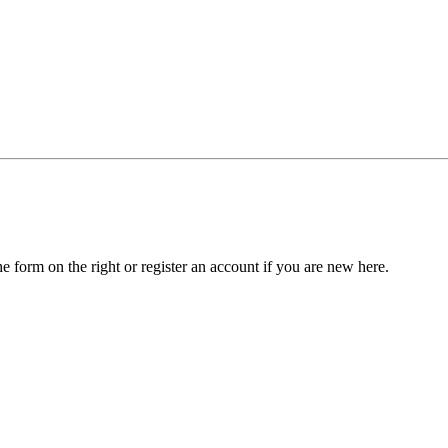
he form on the right or register an account if you are new here.