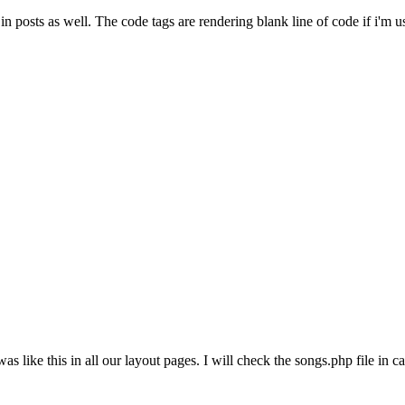
posts as well. The code tags are rendering blank line of code if i'm u
was like this in all our layout pages. I will check the songs.php file in c