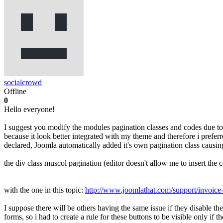
socialcrowd
Offline
0
Hello everyone!
I suggest you modify the modules pagination classes and codes due to 
because it look better integrated with my theme and therefore i prefe
declared, Joomla automatically added it's own pagination class causing
the div class muscol pagination (editor doesn't allow me to insert the 
with the one in this topic:
http://www.joomlathat.com/support/invoice
I suppose there will be others having the same issue if they disable the
forms, so i had to create a rule for these buttons to be visible only if