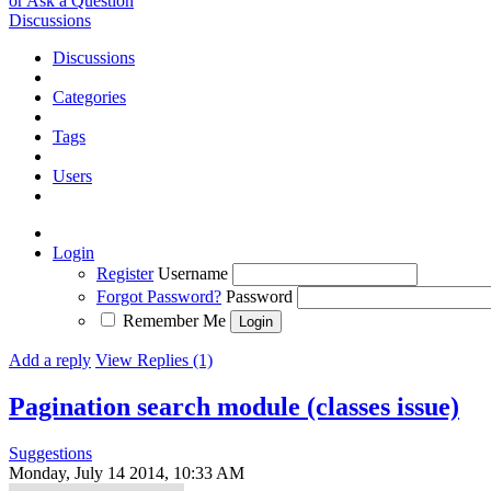
or Ask a Question
Discussions
Discussions
Categories
Tags
Users
Login
Register
Username
Forgot Password?
Password
Remember Me
Add a reply
View Replies (1)
Pagination search module (classes issue)
Suggestions
Monday, July 14 2014, 10:33 AM