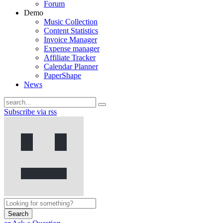
Forum
Demo
Music Collection
Content Statistics
Invoice Manager
Expense manager
Affiliate Tracker
Calendar Planner
PaperShape
News
Subscribe via rss
Search