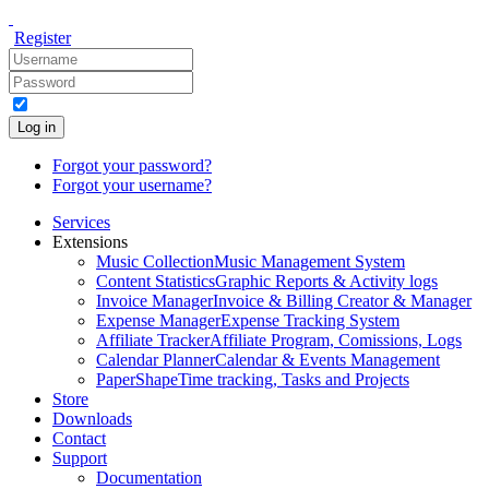
Register
Log in
Forgot your password?
Forgot your username?
Services
Extensions
Music Collection
Music Management System
Content Statistics
Graphic Reports & Activity logs
Invoice Manager
Invoice & Billing Creator & Manager
Expense Manager
Expense Tracking System
Affiliate Tracker
Affiliate Program, Comissions, Logs
Calendar Planner
Calendar & Events Management
PaperShape
Time tracking, Tasks and Projects
Store
Downloads
Contact
Support
Documentation