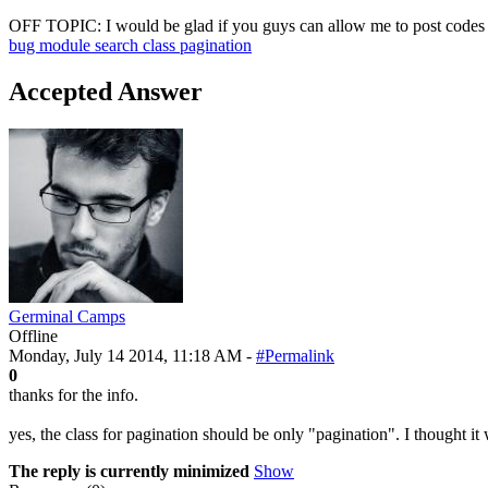
OFF TOPIC: I would be glad if you guys can allow me to post codes in 
bug
module
search
class
pagination
Accepted Answer
Germinal Camps
Offline
Monday, July 14 2014, 11:18 AM -
#Permalink
0
thanks for the info.
yes, the class for pagination should be only "pagination". I thought it 
The reply is currently minimized
Show