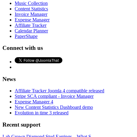
Music Collection
Content Statistics
Invoice Manager
Expense Manager
Affiliate Tracker
Calendar Planner
PaperShape
Connect with us
News
Affiliate Tracker Joomla 4 compatible released
Stripe SCA compliant - Invoice Manager
Expense Manager 4
New Content Statistics Dashboard demo
Evolution in time 3 released
Recent support
Lab Grown Diamond Stud Earrings – What S...