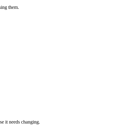
sing them.
ase it needs changing.