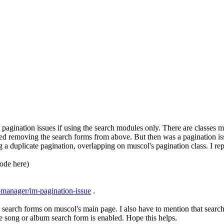
pagination issues if using the search modules only. There are classes m
rred removing the search forms from above. But then was a pagination is
 a duplicate pagination, overlapping on muscol's pagination class. I re
code here)
-manager/im-pagination-issue
.
 search forms on muscol's main page. I also have to mention that search b
 the song or album search form is enabled. Hope this helps.