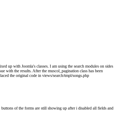
ixed up with Joomla's classes. I am using the search modules on sides
sue with the results. After the muscol_pagination class has been
placed the original code in views/search/tmpl/songs.php
uttons of the forms are still showing up after i disabled all fields and