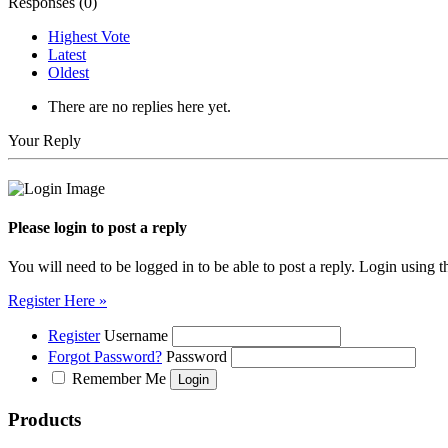
Responses (
0
)
Highest Vote
Latest
Oldest
There are no replies here yet.
Your Reply
Please login to post a reply
You will need to be logged in to be able to post a reply. Login using t
Register Here »
Register
Username
Forgot Password?
Password
Remember Me
Products