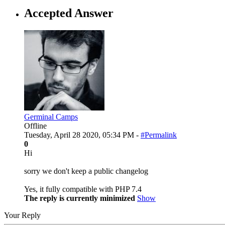
Accepted Answer
Germinal Camps
Offline
Tuesday, April 28 2020, 05:34 PM -
#Permalink
0
Hi
sorry we don't keep a public changelog
Yes, it fully compatible with PHP 7.4
The reply is currently minimized
Show
Your Reply