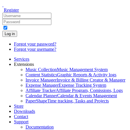
Register
Log in
Forgot your password?
Forgot your username?
Services
Extensions
Music Collection
Music Management System
Content Statistics
Graphic Reports & Activity logs
Invoice Manager
Invoice & Billing Creator & Manager
Expense Manager
Expense Tracking System
Affiliate Tracker
Affiliate Program, Comissions, Logs
Calendar Planner
Calendar & Events Management
PaperShape
Time tracking, Tasks and Projects
Store
Downloads
Contact
Support
Documentation