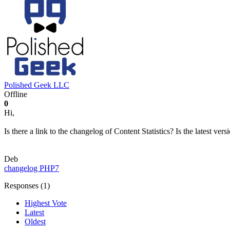
Polished Geek LLC
Offline
0
Hi,
Is there a link to the changelog of Content Statistics? Is the latest ve
Deb
changelog
PHP7
Responses (
1
)
Highest Vote
Latest
Oldest