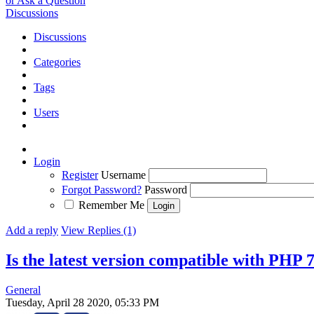
or Ask a Question
Discussions
Discussions
Categories
Tags
Users
Login
Register
Username
Forgot Password?
Password
Remember Me
Add a reply
View Replies (1)
Is the latest version compatible with PHP 
General
Tuesday, April 28 2020, 05:33 PM