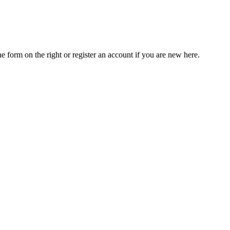
he form on the right or register an account if you are new here.