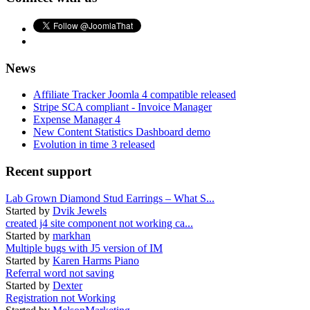
News
Affiliate Tracker Joomla 4 compatible released
Stripe SCA compliant - Invoice Manager
Expense Manager 4
New Content Statistics Dashboard demo
Evolution in time 3 released
Recent support
Lab Grown Diamond Stud Earrings – What S...
Started by
Dvik Jewels
created j4 site component not working ca...
Started by
markhan
Multiple bugs with J5 version of IM
Started by
Karen Harms Piano
Referral word not saving
Started by
Dexter
Registration not Working