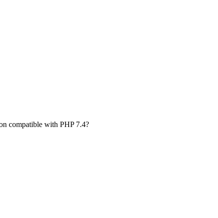
rsion compatible with PHP 7.4?