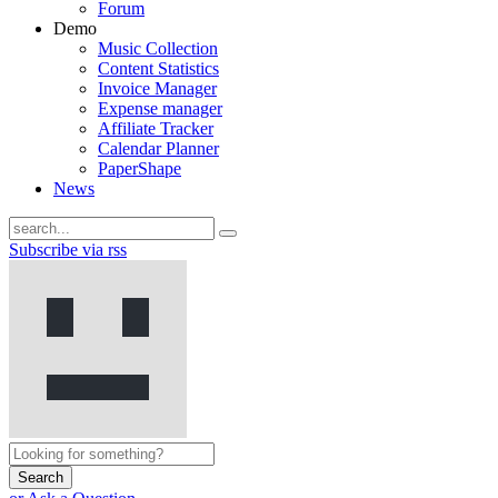
Forum
Demo
Music Collection
Content Statistics
Invoice Manager
Expense manager
Affiliate Tracker
Calendar Planner
PaperShape
News
Subscribe via rss
Search