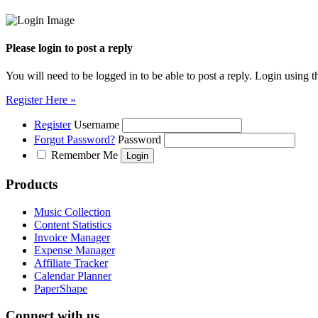
Please login to post a reply
You will need to be logged in to be able to post a reply. Login using t
Register Here »
Register
Username
Forgot Password?
Password
Remember Me
Products
Music Collection
Content Statistics
Invoice Manager
Expense Manager
Affiliate Tracker
Calendar Planner
PaperShape
Connect with us