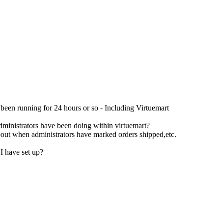
s been running for 24 hours or so - Including Virtuemart
administrators have been doing within virtuemart?
about when administrators have marked orders shipped,etc.
I have set up?