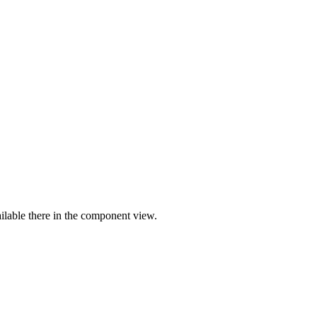
ilable there in the component view.