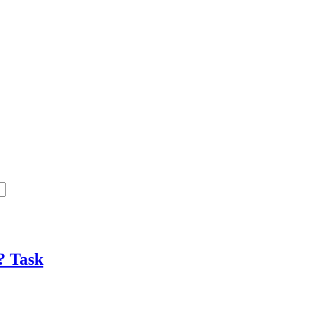
e?
Task