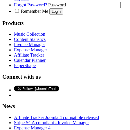
Forgot Password?
Password
Remember Me
Products
Music Collection
Content Statistics
Invoice Manager
Expense Manager
Affiliate Tracker
Calendar Planner
PaperShape
Connect with us
News
Affiliate Tracker Joomla 4 compatible released
Stripe SCA compliant - Invoice Manager
Expense Manager 4