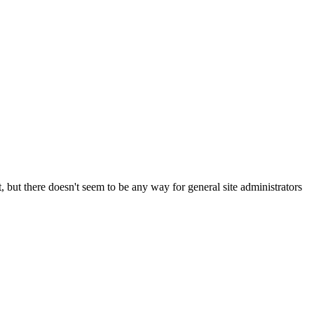
t, but there doesn't seem to be any way for general site administrators