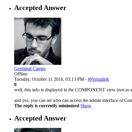
Accepted Answer
Germinal Camps
Offline
Tuesday, October 11 2016, 03:13 PM -
#Permalink
0
well, this info is displayed in the COMPONENT view (not as a m
and yes, you can set who can access the admin interface of Con
The reply is currently minimized
Show
Accepted Answer