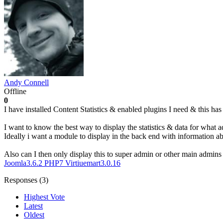
Andy Connell
Offline
0
I have installed Content Statistics & enabled plugins I need & this ha
I want to know the best way to display the statistics & data for what 
Ideally i want a module to display in the back end with information 
Also can I then only display this to super admin or other main admins 
Joomla3.6.2
PHP7
Virtiuemart3.0.16
Responses (
3
)
Highest Vote
Latest
Oldest