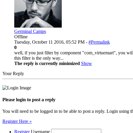
Germinal Camps
Offline
Tuesday, October 11 2016, 05:52 PM -
#Permalink
0
well, if you just filter by component "com_virtuemart", you will 
this filter is the only way...
The reply is currently minimized
Show
Your Reply
Please login to post a reply
You will need to be logged in to be able to post a reply. Login using t
Register Here »
Register
Username