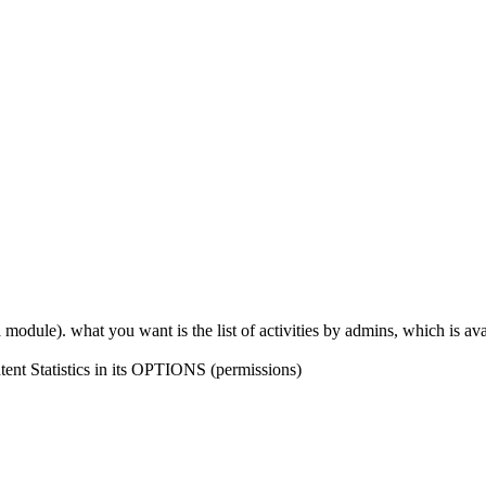
odule). what you want is the list of activities by admins, which is ava
tent Statistics in its OPTIONS (permissions)