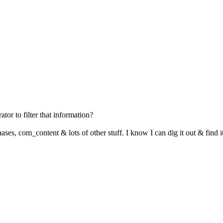
ator to filter that information?
hases, com_content & lots of other stuff. I know I can dig it out & find i