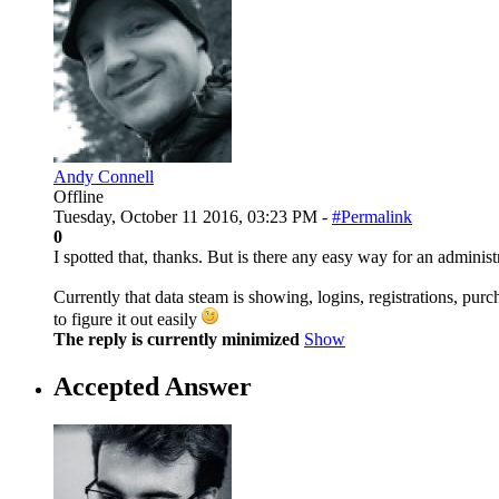
Andy Connell
Offline
Tuesday, October 11 2016, 03:23 PM -
#Permalink
0
I spotted that, thanks. But is there any easy way for an administr
Currently that data steam is showing, logins, registrations, purc
to figure it out easily
The reply is currently minimized
Show
Accepted Answer