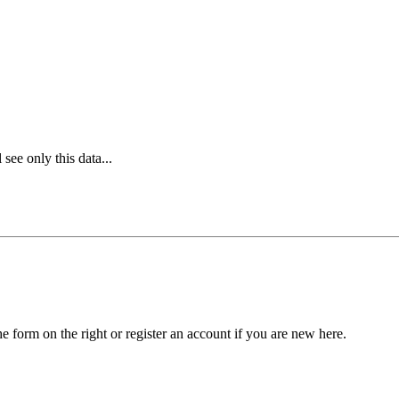
see only this data...
he form on the right or register an account if you are new here.