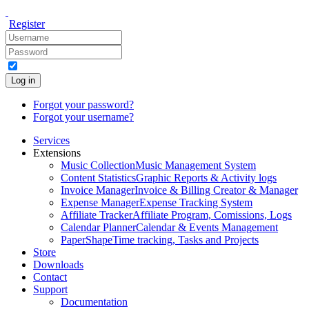
Register
Log in
Forgot your password?
Forgot your username?
Services
Extensions
Music Collection
Music Management System
Content Statistics
Graphic Reports & Activity logs
Invoice Manager
Invoice & Billing Creator & Manager
Expense Manager
Expense Tracking System
Affiliate Tracker
Affiliate Program, Comissions, Logs
Calendar Planner
Calendar & Events Management
PaperShape
Time tracking, Tasks and Projects
Store
Downloads
Contact
Support
Documentation