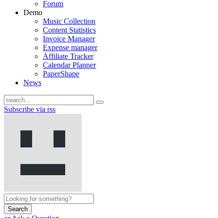
Forum
Demo
Music Collection
Content Statistics
Invoice Manager
Expense manager
Affiliate Tracker
Calendar Planner
PaperShape
News
Subscribe via rss
Search