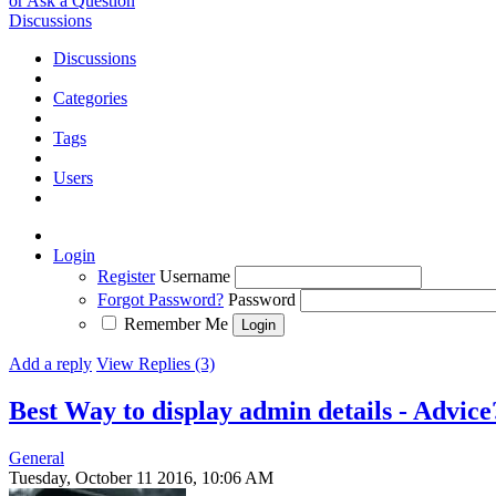
or Ask a Question
Discussions
Discussions
Categories
Tags
Users
Login
Register
Username
Forgot Password?
Password
Remember Me
Add a reply
View Replies (3)
Best Way to display admin details - Advic
General
Tuesday, October 11 2016, 10:06 AM