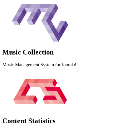
Music
Collection
Music Management System for Joomla!
Content
Statistics