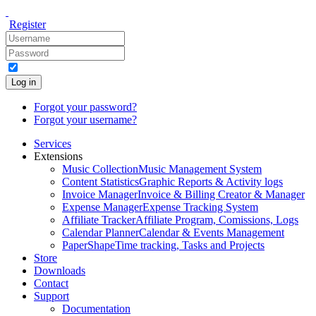
Register
Log in
Forgot your password?
Forgot your username?
Services
Extensions
Music Collection
Music Management System
Content Statistics
Graphic Reports & Activity logs
Invoice Manager
Invoice & Billing Creator & Manager
Expense Manager
Expense Tracking System
Affiliate Tracker
Affiliate Program, Comissions, Logs
Calendar Planner
Calendar & Events Management
PaperShape
Time tracking, Tasks and Projects
Store
Downloads
Contact
Support
Documentation