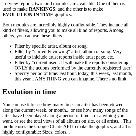
To view reports, two kind modules are available. One of them is
used to make
RANKINGS
, and the other is to make
EVOLUTION IN TIME
graphics.
Both modules are incredibly highly configurable. They include all
kind of filters, allowing you to make all kind of reports. Among
others, you can use these filters...
Filter by specific artist, album or song.
FIlter by "currently viewing" artist, album or song. Very
useful to inlclude artist reports inside artist page, etc.
Filter by "current user". It will make the reports considering
ONLY the actions performed by the currently registered user!
Specify period of time: last hour, today, this week, last month,
this year... ANYTHING you can imagine. There's no limit.
Evolution in time
You can use it to see how many times an artist has been viewed
along the current week, or month... or see how many songs of the
artist have been played along a period of time... or anything you
want, or see the total views of all albums on site, or all artists... This
module uses the Google Charts API to make the graphics, and all is
highly configurable: Sizes, colors...