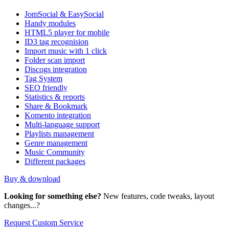
JomSocial & EasySocial
Handy modules
HTML5 player for mobile
ID3 tag recognision
Import music with 1 click
Folder scan import
Discogs integration
Tag System
SEO friendly
Statistics & reports
Share & Bookmark
Komento integration
Multi-language support
Playlists management
Genre management
Music Community
Different packages
Buy & download
Looking for something else?
New features, code tweaks, layout
changes...?
Request Custom Service