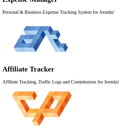
Personal & Business Expense Tracking System for Joomla!
Affiliate
Tracker
Affiliate Tracking, Traffic Logs and Commissions for Joomla!