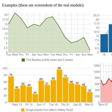
Examples (these are screenshots of the real module):