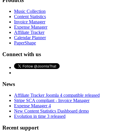
Products
Music Collection
Content Statistics
Invoice Manager
Expense Manager
Affiliate Tracker
Calendar Planner
PaperShape
Connect with us
News
Affiliate Tracker Joomla 4 compatible released
Stripe SCA compliant - Invoice Manager
Expense Manager 4
New Content Statistics Dashboard demo
Evolution in time 3 released
Recent support