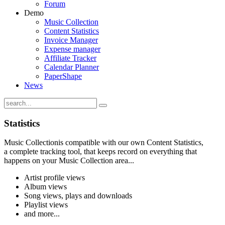
Forum
Demo
Music Collection
Content Statistics
Invoice Manager
Expense manager
Affiliate Tracker
Calendar Planner
PaperShape
News
Statistics
Music Collectionis compatible with our own Content Statistics,
a complete tracking tool, that keeps record on everything that
happens on your Music Collection area...
Artist profile views
Album views
Song views, plays and downloads
Playlist views
and more...