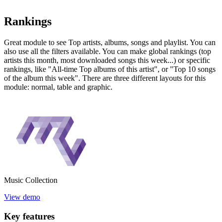
Rankings
Great module to see Top artists, albums, songs and playlist. You can
also use all the filters available. You can make global rankings (top
artists this month, most downloaded songs this week...) or specific
rankings, like "All-time Top albums of this artist", or "Top 10 songs
of the album this week". There are three different layouts for this
module: normal, table and graphic.
Music
Collection
View demo
Key
features