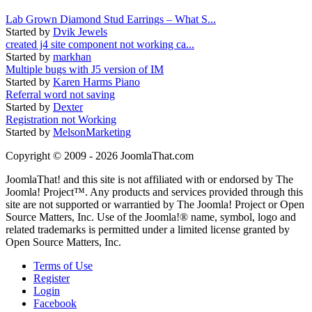
Lab Grown Diamond Stud Earrings – What S...
Started by
Dvik Jewels
created j4 site component not working ca...
Started by
markhan
Multiple bugs with J5 version of IM
Started by
Karen Harms Piano
Referral word not saving
Started by
Dexter
Registration not Working
Started by
MelsonMarketing
Copyright © 2009 - 2026 JoomlaThat.com
JoomlaThat! and this site is not affiliated with or endorsed by The
Joomla! Project™. Any products and services provided through this
site are not supported or warrantied by The Joomla! Project or Open
Source Matters, Inc. Use of the Joomla!® name, symbol, logo and
related trademarks is permitted under a limited license granted by
Open Source Matters, Inc.
Terms of Use
Register
Login
Facebook