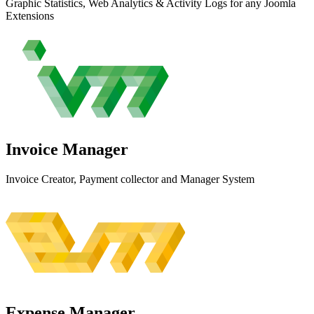
Graphic Statistics, Web Analytics & Activity Logs for any Joomla
Extensions
Invoice
Manager
Invoice Creator, Payment collector and Manager System
Expense
Manager