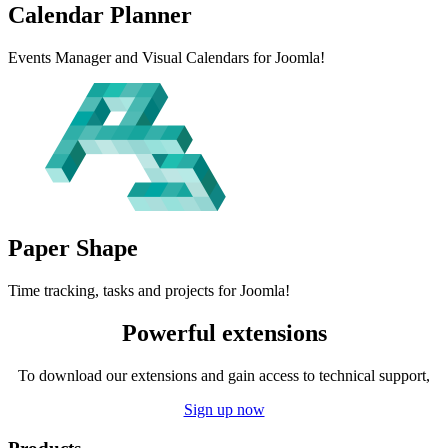
Calendar
Planner
Events Manager and Visual Calendars for Joomla!
Paper
Shape
Time tracking, tasks and projects for Joomla!
Powerful extensions
To download our extensions and gain access to technical support,
Sign up now