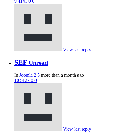
9
4141
0
0
View last reply
SEF
Unread
In
Joomla 2.5
more than a month ago
10
5127
0
0
View last reply