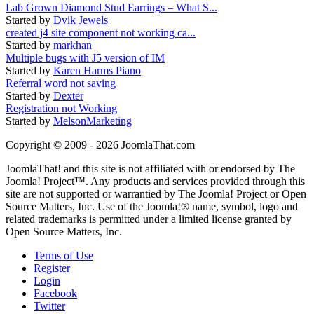
Lab Grown Diamond Stud Earrings – What S...
Started by
Dvik Jewels
created j4 site component not working ca...
Started by
markhan
Multiple bugs with J5 version of IM
Started by
Karen Harms Piano
Referral word not saving
Started by
Dexter
Registration not Working
Started by
MelsonMarketing
Copyright © 2009 - 2026 JoomlaThat.com
JoomlaThat! and this site is not affiliated with or endorsed by The
Joomla! Project™. Any products and services provided through this
site are not supported or warrantied by The Joomla! Project or Open
Source Matters, Inc. Use of the Joomla!® name, symbol, logo and
related trademarks is permitted under a limited license granted by
Open Source Matters, Inc.
Terms of Use
Register
Login
Facebook
Twitter