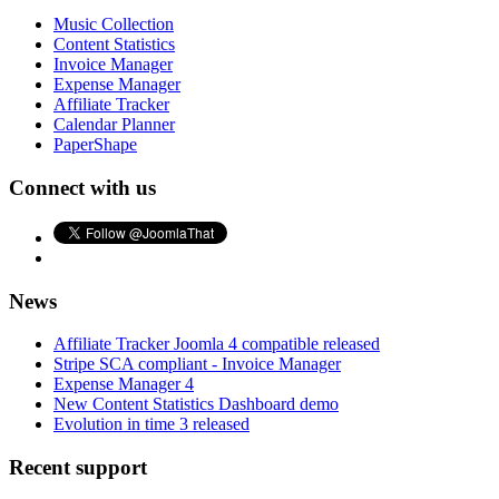
Music Collection
Content Statistics
Invoice Manager
Expense Manager
Affiliate Tracker
Calendar Planner
PaperShape
Connect with us
News
Affiliate Tracker Joomla 4 compatible released
Stripe SCA compliant - Invoice Manager
Expense Manager 4
New Content Statistics Dashboard demo
Evolution in time 3 released
Recent support