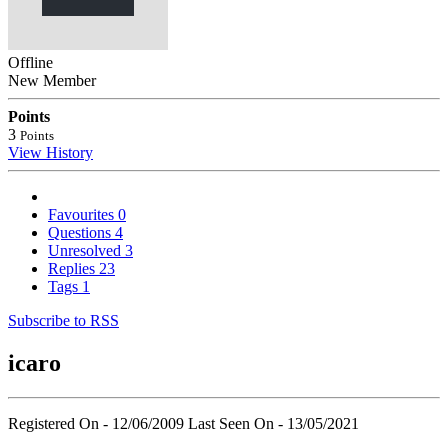
Offline
New Member
Points
3
Points
View History
Favourites
0
Questions
4
Unresolved
3
Replies
23
Tags
1
Subscribe to RSS
icaro
Registered On - 12/06/2009
Last Seen On - 13/05/2021