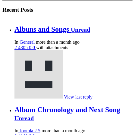
Recent Posts
Albuns and Songs
Unread
In
General
more than a month ago
2
4305
0
0
with attachments
View last reply
Album Chronology and Next Song
Unread
In
Joomla 2.5
more than a month ago