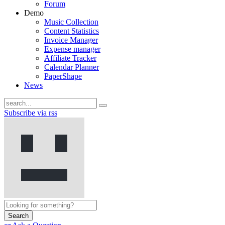
Forum
Demo
Music Collection
Content Statistics
Invoice Manager
Expense manager
Affiliate Tracker
Calendar Planner
PaperShape
News
Subscribe via rss
Search