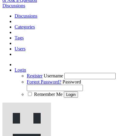
or Ask a Question
Discussions
Discussions
Categories
Tags
Users
Login
Register
Username
Forgot Password?
Password
Remember Me