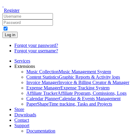
Register
Log in
Forgot your password?
Forgot your username?
Services
Extensions
Music Collection
Music Management System
Content Statistics
Graphic Reports & Activity logs
Invoice Manager
Invoice & Billing Creator & Manager
Expense Manager
Expense Tracking System
Affiliate Tracker
Affiliate Program, Comissions, Logs
Calendar Planner
Calendar & Events Management
PaperShape
Time tracking, Tasks and Projects
Store
Downloads
Contact
Support
Documentation