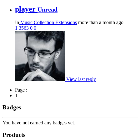
player
Unread
In
Music Collection Extensions
more than a month ago
1
3563
0
0
View last reply
Page :
1
Badges
You have not earned any badges yet.
Products