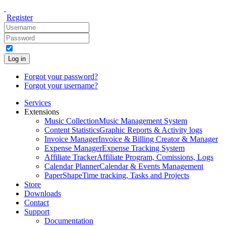
Register
Log in
Forgot your password?
Forgot your username?
Services
Extensions
Music Collection
Music Management System
Content Statistics
Graphic Reports & Activity logs
Invoice Manager
Invoice & Billing Creator & Manager
Expense Manager
Expense Tracking System
Affiliate Tracker
Affiliate Program, Comissions, Logs
Calendar Planner
Calendar & Events Management
PaperShape
Time tracking, Tasks and Projects
Store
Downloads
Contact
Support
Documentation