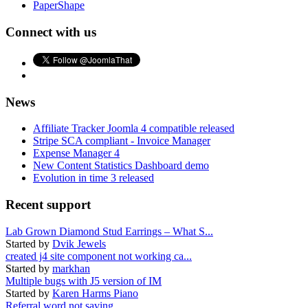
PaperShape
Connect with us
News
Affiliate Tracker Joomla 4 compatible released
Stripe SCA compliant - Invoice Manager
Expense Manager 4
New Content Statistics Dashboard demo
Evolution in time 3 released
Recent support
Lab Grown Diamond Stud Earrings – What S...
Started by
Dvik Jewels
created j4 site component not working ca...
Started by
markhan
Multiple bugs with J5 version of IM
Started by
Karen Harms Piano
Referral word not saving