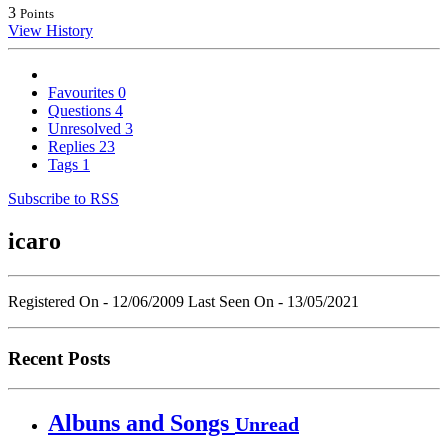
3
Points
View History
Favourites
0
Questions
4
Unresolved
3
Replies
23
Tags
1
Subscribe to RSS
icaro
Registered On - 12/06/2009
Last Seen On - 13/05/2021
Recent Posts
Albuns and Songs
Unread