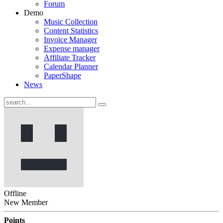
Forum
Demo
Music Collection
Content Statistics
Invoice Manager
Expense manager
Affiliate Tracker
Calendar Planner
PaperShape
News
Offline
New Member
Points