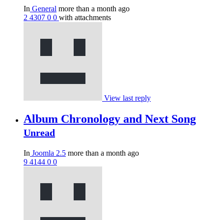
In
General
more than a month ago
2
4307
0
0
with attachments
View last reply
Album Chronology and Next Song
Unread
In
Joomla 2.5
more than a month ago
9
4144
0
0