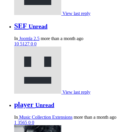
View last reply
SEF
Unread
In
Joomla 2.5
more than a month ago
10
5127
0
0
View last reply
player
Unread
In
Music Collection Extensions
more than a month ago
1
3565
0
0