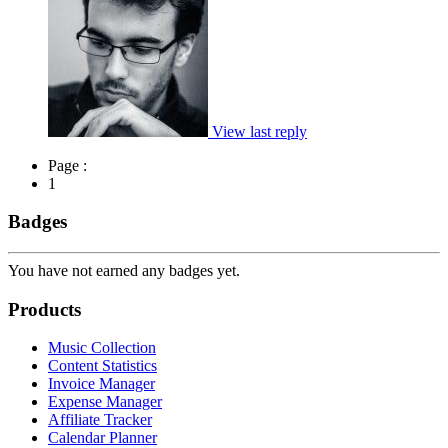
View last reply
Page :
1
Badges
You have not earned any badges yet.
Products
Music Collection
Content Statistics
Invoice Manager
Expense Manager
Affiliate Tracker
Calendar Planner