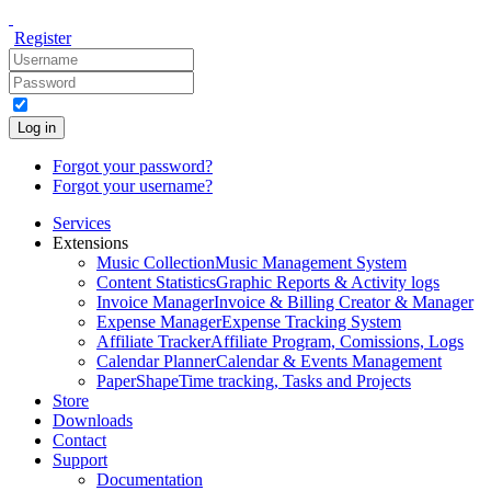
Register
Log in
Forgot your password?
Forgot your username?
Services
Extensions
Music Collection
Music Management System
Content Statistics
Graphic Reports & Activity logs
Invoice Manager
Invoice & Billing Creator & Manager
Expense Manager
Expense Tracking System
Affiliate Tracker
Affiliate Program, Comissions, Logs
Calendar Planner
Calendar & Events Management
PaperShape
Time tracking, Tasks and Projects
Store
Downloads
Contact
Support
Documentation