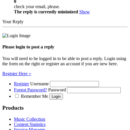
0
check your email, please.
The reply is currently minimized
Show
Your Reply
Please login to post a reply
You will need to be logged in to be able to post a reply. Login using
the form on the right or register an account if you are new here.
Register Here »
Register
Username
Forgot Password?
Password
Remember Me
Products
Music Collection
Content Statistics
Invoice Manager