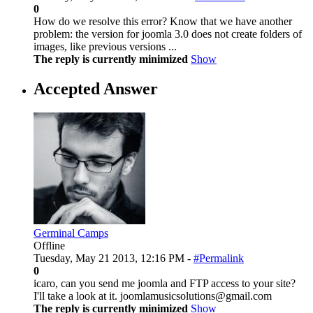
0
How do we resolve this error? Know that we have another
problem: the version for joomla 3.0 does not create folders of
images, like previous versions ...
The reply is currently minimized
Show
Accepted Answer
Germinal Camps
Offline
Tuesday, May 21 2013, 12:16 PM -
#Permalink
0
icaro, can you send me joomla and FTP access to your site?
I'll take a look at it. joomlamusicsolutions@gmail.com
The reply is currently minimized
Show