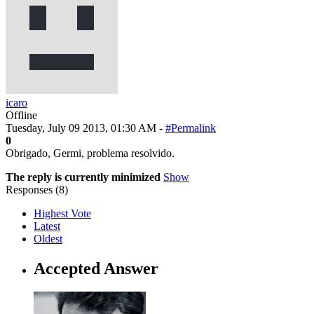
icaro
Offline
Tuesday, July 09 2013, 01:30 AM -
#Permalink
0
Obrigado, Germi, problema resolvido.
The reply is currently minimized
Show
Responses (
8
)
Highest Vote
Latest
Oldest
Accepted Answer