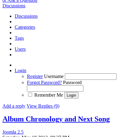
or Ask a Question
Discussions
Discussions
Categories
Tags
Users
Login
Register
Username
Forgot Password?
Password
Remember Me
Add a reply
View Replies (9)
Album Chronology and Next Song
Joomla 2.5