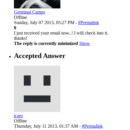
Germinal Camps
Offline
Sunday, July 07 2013, 05:27 PM -
#Permalink
0
I just received your email now..! I will check into it.
thanks!
The reply is currently minimized
Show
Accepted Answer
icaro
Offline
Thursday, July 11 2013, 01:37 AM -
#Permalink