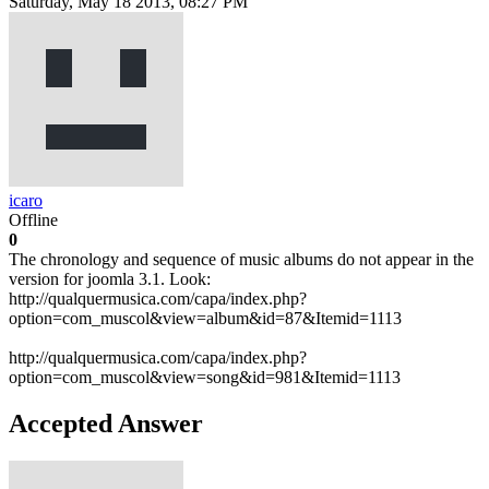
Saturday, May 18 2013, 08:27 PM
icaro
Offline
0
The chronology and sequence of music albums do not appear in the
version for joomla 3.1. Look:
http://qualquermusica.com/capa/index.php?
option=com_muscol&view=album&id=87&Itemid=1113
http://qualquermusica.com/capa/index.php?
option=com_muscol&view=song&id=981&Itemid=1113
Accepted Answer