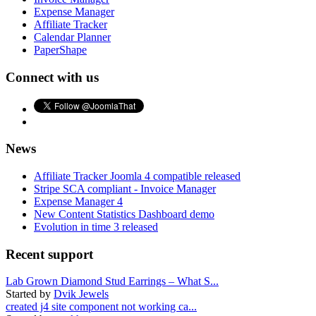
Expense Manager
Affiliate Tracker
Calendar Planner
PaperShape
Connect with us
News
Affiliate Tracker Joomla 4 compatible released
Stripe SCA compliant - Invoice Manager
Expense Manager 4
New Content Statistics Dashboard demo
Evolution in time 3 released
Recent support
Lab Grown Diamond Stud Earrings – What S...
Started by
Dvik Jewels
created j4 site component not working ca...