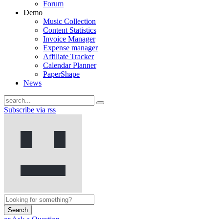
Forum
Demo
Music Collection
Content Statistics
Invoice Manager
Expense manager
Affiliate Tracker
Calendar Planner
PaperShape
News
Subscribe via rss
Search