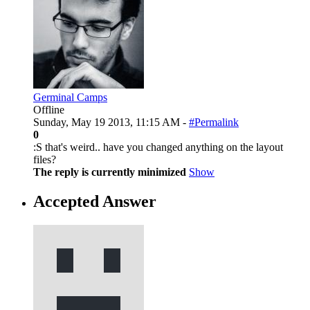
Germinal Camps
Offline
Sunday, May 19 2013, 11:15 AM -
#Permalink
0
:S that's weird.. have you changed anything on the layout
files?
The reply is currently minimized
Show
Accepted Answer