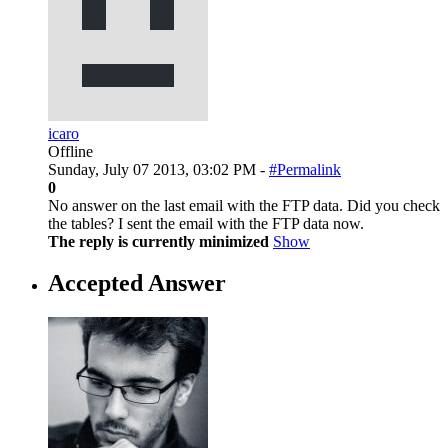
icaro
Offline
Sunday, July 07 2013, 03:02 PM -
#Permalink
0
No answer on the last email with the FTP data. Did you check
the tables? I sent the email with the FTP data now.
The reply is currently minimized
Show
Accepted Answer