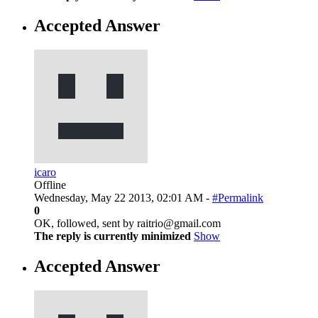
Accepted Answer
icaro
Offline
Wednesday, May 22 2013, 02:01 AM -
#Permalink
0
OK, followed, sent by raitrio@gmail.com
The reply is currently minimized
Show
Accepted Answer