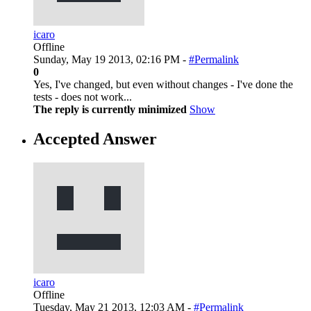
icaro
Offline
Sunday, May 19 2013, 02:16 PM -
#Permalink
0
Yes, I've changed, but even without changes - I've done the
tests - does not work...
The reply is currently minimized
Show
Accepted Answer
icaro
Offline
Tuesday, May 21 2013, 12:03 AM -
#Permalink