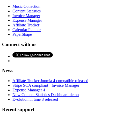
Music Collection
Content Statistics
Invoice Manager
Expense Manager
Affiliate Tracker
Calendar Planner
PaperShape
Connect with us
News
Affiliate Tracker Joomla 4 compatible released
Stripe SCA compliant - Invoice Manager
Expense Manager 4
New Content Statistics Dashboard demo
Evolution in time 3 released
Recent support