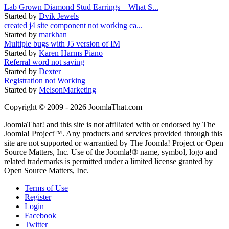
Lab Grown Diamond Stud Earrings – What S...
Started by
Dvik Jewels
created j4 site component not working ca...
Started by
markhan
Multiple bugs with J5 version of IM
Started by
Karen Harms Piano
Referral word not saving
Started by
Dexter
Registration not Working
Started by
MelsonMarketing
Copyright © 2009 - 2026 JoomlaThat.com
JoomlaThat! and this site is not affiliated with or endorsed by The
Joomla! Project™. Any products and services provided through this
site are not supported or warrantied by The Joomla! Project or Open
Source Matters, Inc. Use of the Joomla!® name, symbol, logo and
related trademarks is permitted under a limited license granted by
Open Source Matters, Inc.
Terms of Use
Register
Login
Facebook
Twitter