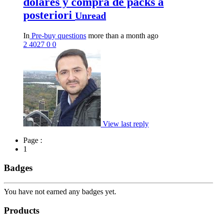
dólares y compra de packs a
posteriori
Unread
In
Pre-buy questions
more than a month ago
2
4027
0
0
View last reply
Page :
1
Badges
You have not earned any badges yet.
Products