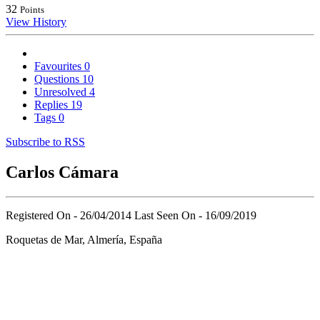
32
Points
View History
Favourites
0
Questions
10
Unresolved
4
Replies
19
Tags
0
Subscribe to RSS
Carlos Cámara
Registered On - 26/04/2014
Last Seen On - 16/09/2019
Roquetas de Mar, Almería, España