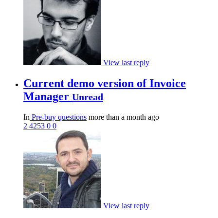
View last reply
Current demo version of Invoice
Manager
Unread
In
Pre-buy questions
more than a month ago
2
4253
0
0
View last reply