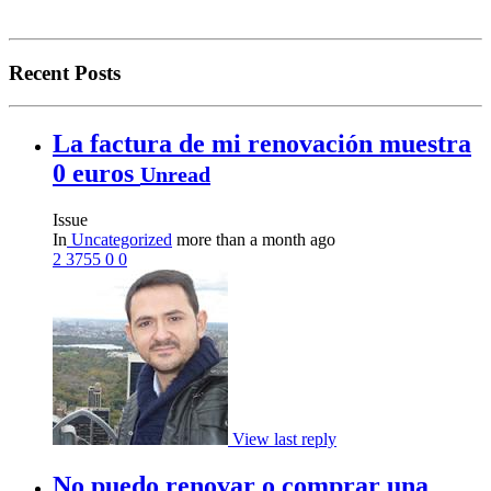
Recent Posts
La factura de mi renovación muestra
0 euros
Unread
Issue
In
Uncategorized
more than a month ago
2
3755
0
0
View last reply
No puedo renovar o comprar una