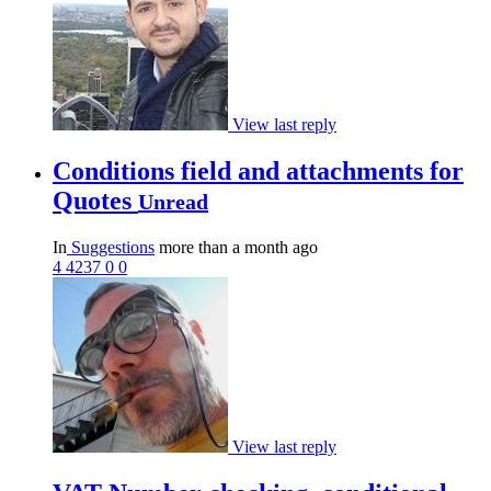
View last reply
Conditions field and attachments for
Quotes
Unread
In
Suggestions
more than a month ago
4
4237
0
0
View last reply