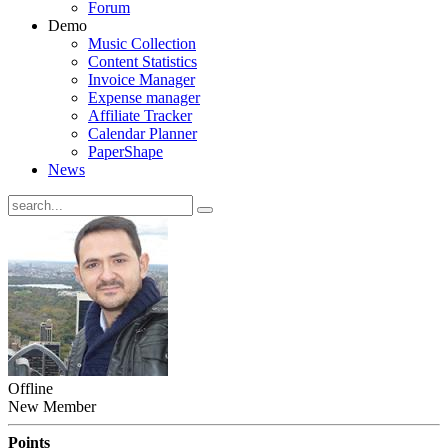
Forum
Demo
Music Collection
Content Statistics
Invoice Manager
Expense manager
Affiliate Tracker
Calendar Planner
PaperShape
News
Offline
New Member
Points