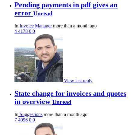
Pending payments in pdf gives an
error
Unread
In
Invoice Manager
more than a month ago
4
4178
0
0
View last reply
State change for invoices and quotes
in overview
Unread
In
Suggestions
more than a month ago
7
4096
0
0