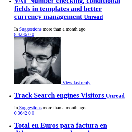
VAT Number checking, conditional
fields in templates and better
currency management
Unread
In
Suggestions
more than a month ago
8
4286
0
0
View last reply
Track Search engines Visitors
Unread
In
Suggestions
more than a month ago
0
3642
0
0
Total en Euros para factura en