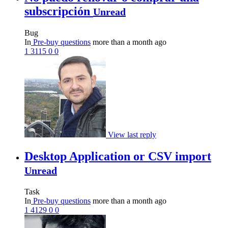
subscripción
Unread
Bug
In
Pre-buy questions
more than a month ago
1
3115
0
0
View last reply
Desktop Application or CSV import
Unread
Task
In
Pre-buy questions
more than a month ago
1
4129
0
0