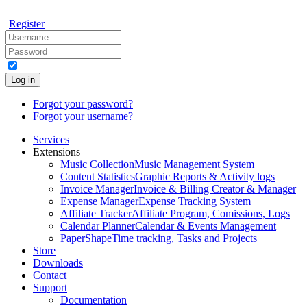
Register
Log in
Forgot your password?
Forgot your username?
Services
Extensions
Music Collection
Music Management System
Content Statistics
Graphic Reports & Activity logs
Invoice Manager
Invoice & Billing Creator & Manager
Expense Manager
Expense Tracking System
Affiliate Tracker
Affiliate Program, Comissions, Logs
Calendar Planner
Calendar & Events Management
PaperShape
Time tracking, Tasks and Projects
Store
Downloads
Contact
Support
Documentation