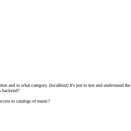
n and to what category. (localhost) It's just to test and understand the s
gs backend?
ccess to catalogs of music?