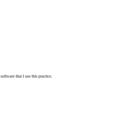
oftware that I use this practice.