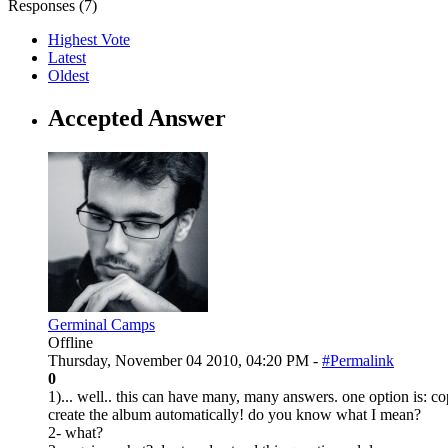
Responses (
7
)
Highest Vote
Latest
Oldest
Accepted Answer
Germinal Camps
Offline
Thursday, November 04 2010, 04:20 PM -
#Permalink
0
1)... well.. this can have many, many answers. one option is: co
create the album automatically! do you know what I mean?
2- what?