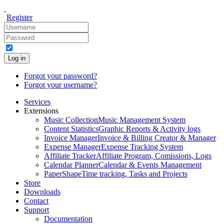
Register
Log in
Forgot your password?
Forgot your username?
Services
Extensions
Music Collection
Music Management System
Content Statistics
Graphic Reports & Activity logs
Invoice Manager
Invoice & Billing Creator & Manager
Expense Manager
Expense Tracking System
Affiliate Tracker
Affiliate Program, Comissions, Logs
Calendar Planner
Calendar & Events Management
PaperShape
Time tracking, Tasks and Projects
Store
Downloads
Contact
Support
Documentation