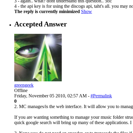
3 - again.. what? dont understand this question.. :lol:
4 - the api key is for using the discogs api, taht's all. you may n
The reply is currently minimized
Show
Accepted Answer
greengeek
Offline
Friday, November 05 2010, 02:57 AM -
#Permalink
0
2. MC manages/is the web interface. It will allow you to manage
If you are wanting something to manage your music folder struct
quick google search will bring up many of these applications. I