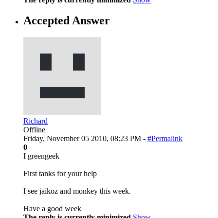
Accepted Answer
Richard
Offline
Friday, November 05 2010, 08:23 PM -
#Permalink
0
I greengeek
First tanks for your help
I see jaikoz and monkey this week.
Have a good week
The reply is currently minimized
Show