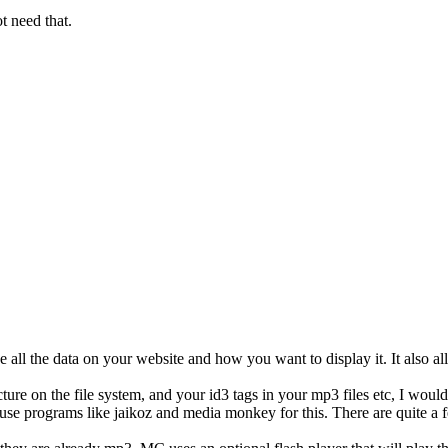
ot need that.
 all the data on your website and how you want to display it. It also a
ure on the file system, and your id3 tags in your mp3 files etc, I woul
 use programs like jaikoz and media monkey for this. There are quite a f