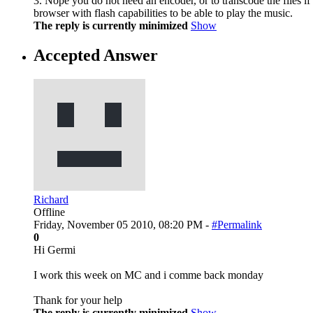
3. Nope you do not need an encoder, or to transcode the files if
browser with flash capabilities to be able to play the music.
The reply is currently minimized
Show
Accepted Answer
Richard
Offline
Friday, November 05 2010, 08:20 PM -
#Permalink
0
Hi Germi
I work this week on MC and i comme back monday
Thank for your help
The reply is currently minimized
Show