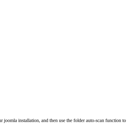
r joomla installation, and then use the folder auto-scan function to