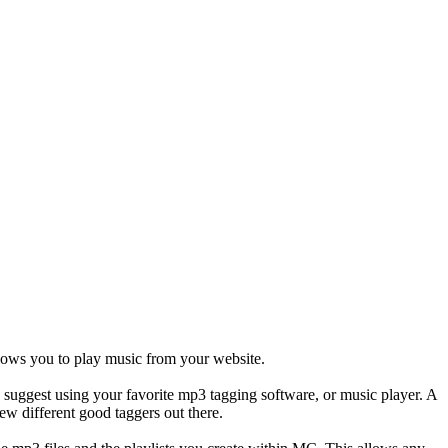
llows you to play music from your website.
d suggest using your favorite mp3 tagging software, or music player. A
ew different good taggers out there.