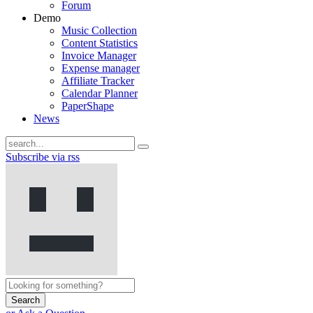
Forum
Demo
Music Collection
Content Statistics
Invoice Manager
Expense manager
Affiliate Tracker
Calendar Planner
PaperShape
News
Subscribe via rss
Search