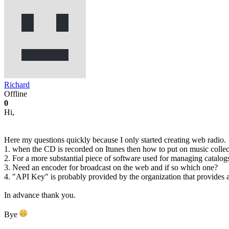
Richard
Offline
0
Hi,
Here my questions quickly because I only started creating web radio.
1. when the CD is recorded on Itunes then how to put on music collectio
2. For a more substantial piece of software used for managing catalo
3. Need an encoder for broadcast on the web and if so which one?
4. "API Key" is probably provided by the organization that provides a
In advance thank you.
Bye