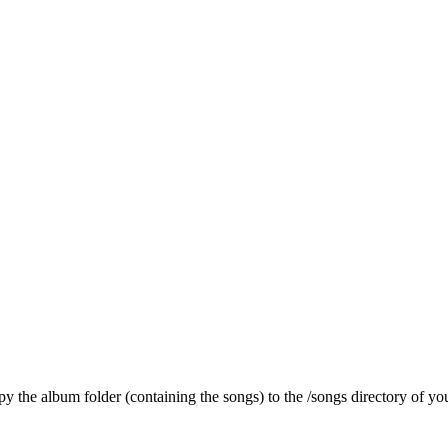
py the album folder (containing the songs) to the /songs directory of you