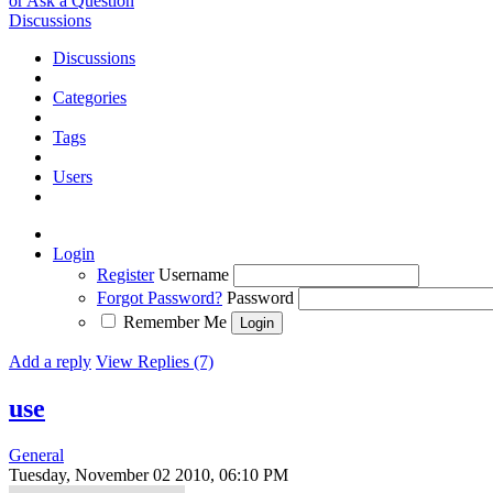
or Ask a Question
Discussions
Discussions
Categories
Tags
Users
Login
Register
Username
Forgot Password?
Password
Remember Me
Add a reply
View Replies (7)
use
General
Tuesday, November 02 2010, 06:10 PM