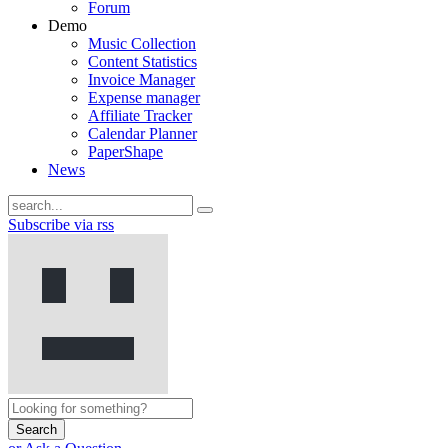
Forum
Demo
Music Collection
Content Statistics
Invoice Manager
Expense manager
Affiliate Tracker
Calendar Planner
PaperShape
News
Subscribe via rss
Search