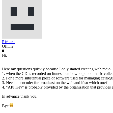
Richard
Offline
0
Hi,
Here my questions quickly because I only started creating web radio.
1. when the CD is recorded on Itunes then how to put on music collectio
2. For a more substantial piece of software used for managing catalo
3. Need an encoder for broadcast on the web and if so which one?
4. "API Key" is probably provided by the organization that provides a
In advance thank you.
Bye