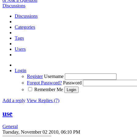
or Ask a Question
Discussions
Discussions
Categories
Tags
Users
Login
Register
Username
Forgot Password?
Password
Remember Me
Add a reply
View Replies (7)
use
General
Tuesday, November 02 2010, 06:10 PM