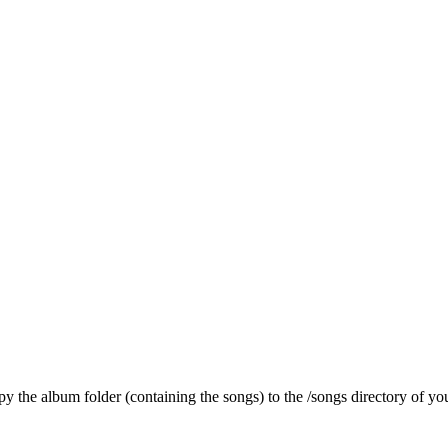
py the album folder (containing the songs) to the /songs directory of you