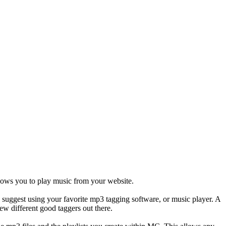
llows you to play music from your website.
d suggest using your favorite mp3 tagging software, or music player. A
ew different good taggers out there.