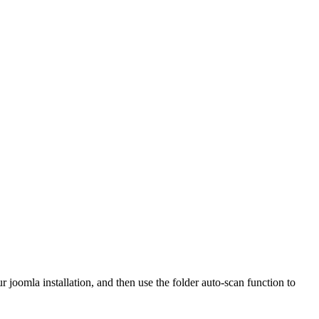
r joomla installation, and then use the folder auto-scan function to