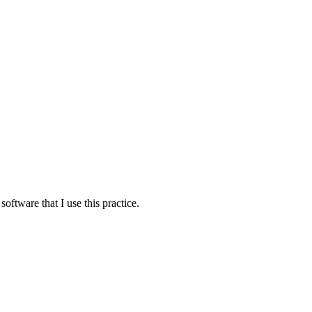
oftware that I use this practice.