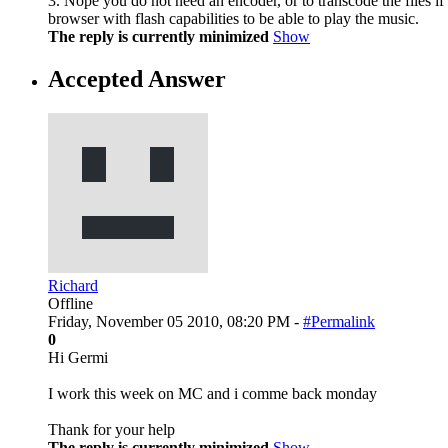
3. Nope you do not need an encoder, or to transcode the files if
browser with flash capabilities to be able to play the music.
The reply is currently minimized
Show
Accepted Answer
Richard
Offline
Friday, November 05 2010, 08:20 PM -
#Permalink
0
Hi Germi
I work this week on MC and i comme back monday
Thank for your help
The reply is currently minimized
Show