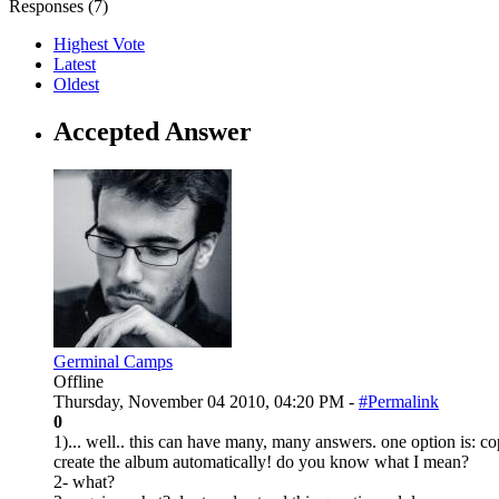
Responses (
7
)
Highest Vote
Latest
Oldest
Accepted Answer
Germinal Camps
Offline
Thursday, November 04 2010, 04:20 PM -
#Permalink
0
1)... well.. this can have many, many answers. one option is: co
create the album automatically! do you know what I mean?
2- what?