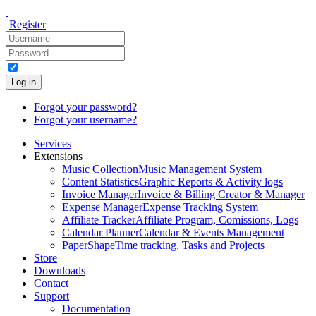
Register
Log in
Forgot your password?
Forgot your username?
Services
Extensions
Music Collection
Music Management System
Content Statistics
Graphic Reports & Activity logs
Invoice Manager
Invoice & Billing Creator & Manager
Expense Manager
Expense Tracking System
Affiliate Tracker
Affiliate Program, Comissions, Logs
Calendar Planner
Calendar & Events Management
PaperShape
Time tracking, Tasks and Projects
Store
Downloads
Contact
Support
Documentation