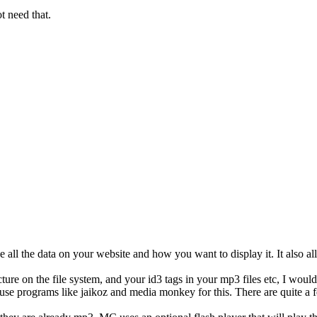
ot need that.
 all the data on your website and how you want to display it. It also a
ure on the file system, and your id3 tags in your mp3 files etc, I woul
 use programs like jaikoz and media monkey for this. There are quite a f