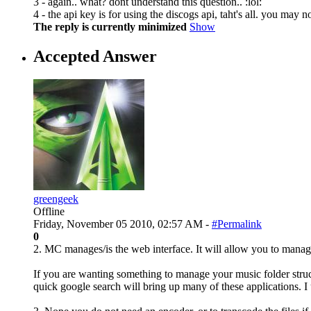
3 - again.. what? dont understand this question.. :lol:
4 - the api key is for using the discogs api, taht's all. you may n
The reply is currently minimized
Show
Accepted Answer
greengeek
Offline
Friday, November 05 2010, 02:57 AM -
#Permalink
0
2. MC manages/is the web interface. It will allow you to manage
If you are wanting something to manage your music folder struct
quick google search will bring up many of these applications. I