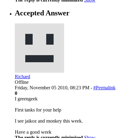
Accepted Answer
Richard
Offline
Friday, November 05 2010, 08:23 PM -
#Permalink
0
I greengeek
First tanks for your help
I see jaikoz and monkey this week.
Have a good week
The reply is currently minimized
Show