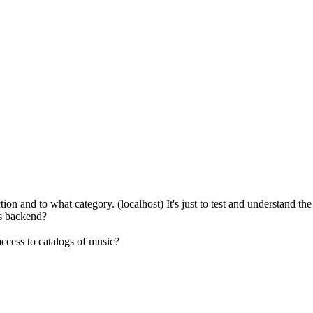
n and to what category. (localhost) It's just to test and understand the s
gs backend?
ccess to catalogs of music?