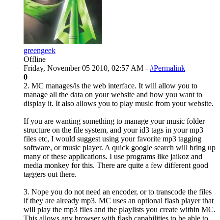
greengeek
Offline
Friday, November 05 2010, 02:57 AM -
#Permalink
0
2. MC manages/is the web interface. It will allow you to
manage all the data on your website and how you want to
display it. It also allows you to play music from your website.
If you are wanting something to manage your music folder
structure on the file system, and your id3 tags in your mp3
files etc, I would suggest using your favorite mp3 tagging
software, or music player. A quick google search will bring up
many of these applications. I use programs like jaikoz and
media monkey for this. There are quite a few different good
taggers out there.
3. Nope you do not need an encoder, or to transcode the files
if they are already mp3. MC uses an optional flash player that
will play the mp3 files and the playlists you create within MC.
This allows any browser with flash capabilities to be able to