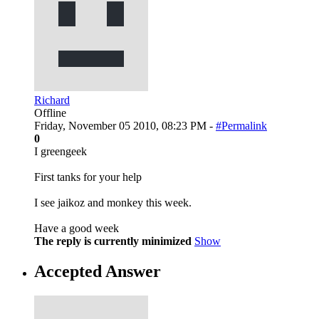
Richard
Offline
Friday, November 05 2010, 08:23 PM -
#Permalink
0
I greengeek
First tanks for your help
I see jaikoz and monkey this week.
Have a good week
The reply is currently minimized
Show
Accepted Answer