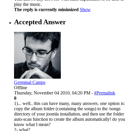
play the music.
The reply is currently minimized
Show
Accepted Answer
Germinal Camps
Offline
Thursday, November 04 2010, 04:20 PM -
#Permalink
0
1)... well.. this can have many, many answers. one option is:
copy the album folder (containing the songs) to the /songs
directory of your joomla installation, and then use the folder
auto-scan function to create the album automatically! do you
know what I mean?
2- what?