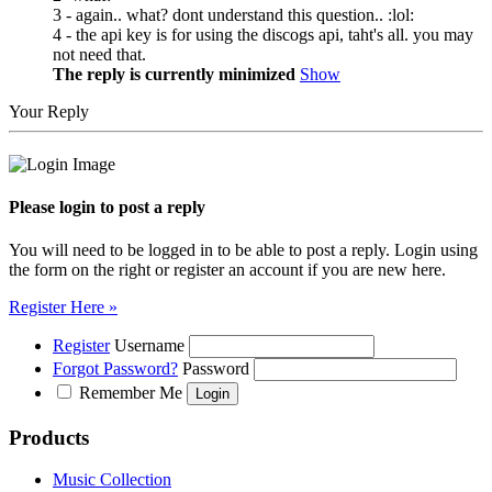
3 - again.. what? dont understand this question.. :lol:
4 - the api key is for using the discogs api, taht's all. you may
not need that.
The reply is currently minimized
Show
Your Reply
Please login to post a reply
You will need to be logged in to be able to post a reply. Login using
the form on the right or register an account if you are new here.
Register Here »
Register
Username
Forgot Password?
Password
Remember Me
Products
Music Collection