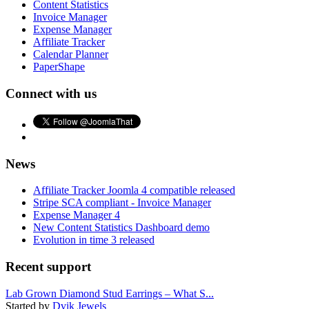
Content Statistics
Invoice Manager
Expense Manager
Affiliate Tracker
Calendar Planner
PaperShape
Connect with us
News
Affiliate Tracker Joomla 4 compatible released
Stripe SCA compliant - Invoice Manager
Expense Manager 4
New Content Statistics Dashboard demo
Evolution in time 3 released
Recent support
Lab Grown Diamond Stud Earrings – What S...
Started by
Dvik Jewels