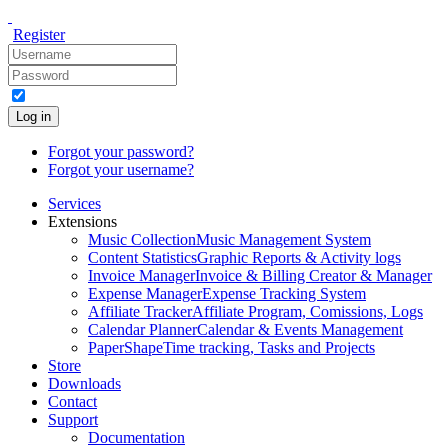
Register
Log in
Forgot your password?
Forgot your username?
Services
Extensions
Music Collection
Music Management System
Content Statistics
Graphic Reports & Activity logs
Invoice Manager
Invoice & Billing Creator & Manager
Expense Manager
Expense Tracking System
Affiliate Tracker
Affiliate Program, Comissions, Logs
Calendar Planner
Calendar & Events Management
PaperShape
Time tracking, Tasks and Projects
Store
Downloads
Contact
Support
Documentation