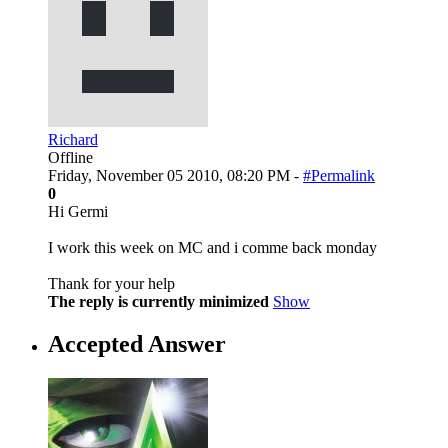
Richard
Offline
Friday, November 05 2010, 08:20 PM -
#Permalink
0
Hi Germi
I work this week on MC and i comme back monday
Thank for your help
The reply is currently minimized
Show
Accepted Answer