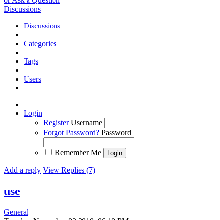
or Ask a Question
Discussions
Discussions
Categories
Tags
Users
Login
Register
Username
Forgot Password?
Password
Remember Me
Add a reply
View Replies (7)
use
General