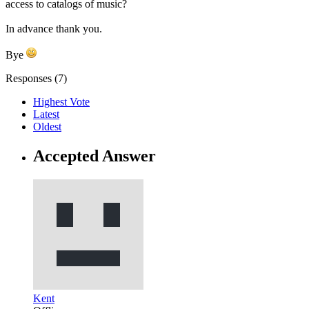
access to catalogs of music?
In advance thank you.
Bye
Responses (
7
)
Highest Vote
Latest
Oldest
Accepted Answer
Kent