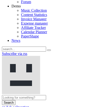
Forum
Demo
Music Collection
Content Statistics
Invoice Manager
Expense manager
Affiliate Tracker
Calendar Planner
PaperShape
News
Subscribe via rss
Search