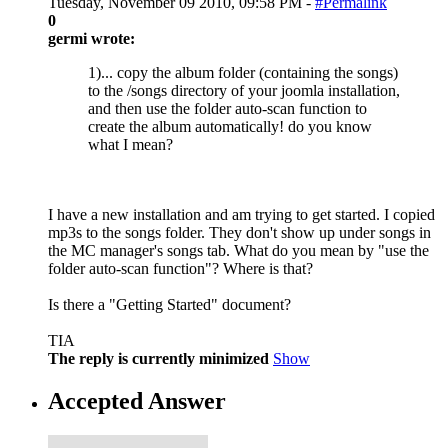
Tuesday, November 09 2010, 09:58 PM -
#Permalink
0
germi wrote:
1)... copy the album folder (containing the songs)
to the /songs directory of your joomla installation,
and then use the folder auto-scan function to
create the album automatically! do you know
what I mean?
I have a new installation and am trying to get started. I copied
mp3s to the songs folder. They don't show up under songs in
the MC manager's songs tab. What do you mean by "use the
folder auto-scan function"? Where is that?
Is there a "Getting Started" document?
TIA
The reply is currently minimized
Show
Accepted Answer