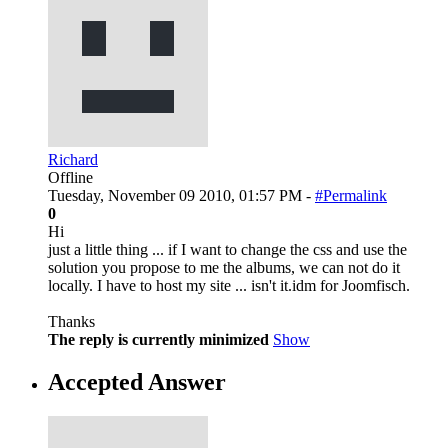
Richard
Offline
Tuesday, November 09 2010, 01:57 PM -
#Permalink
0
Hi
just a little thing ... if I want to change the css and use the
solution you propose to me the albums, we can not do it
locally. I have to host my site ... isn't it.idm for Joomfisch.
Thanks
The reply is currently minimized
Show
Accepted Answer