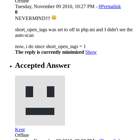
Offline
Tuesday, November 09 2010, 10:27 PM -
#Permalink
0
NEVERMIND!!!
short_open_tags was set to off in php.ini and I didn't see the
auto-scan
now, i do since short_open_tags = 1
The reply is currently minimized
Show
Accepted Answer
Kent
Offline