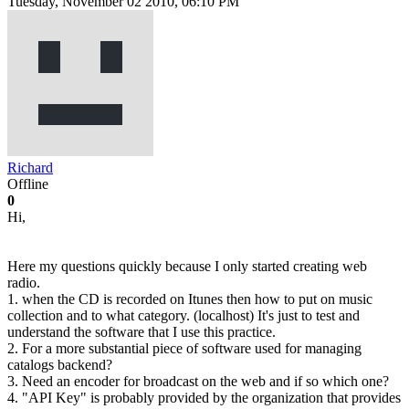
Tuesday, November 02 2010, 06:10 PM
Richard
Offline
0
Hi,
Here my questions quickly because I only started creating web
radio.
1. when the CD is recorded on Itunes then how to put on music
collection and to what category. (localhost) It's just to test and
understand the software that I use this practice.
2. For a more substantial piece of software used for managing
catalogs backend?
3. Need an encoder for broadcast on the web and if so which one?
4. "API Key" is probably provided by the organization that provides