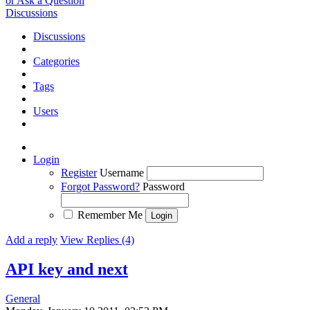
or Ask a Question
Discussions
Discussions
Categories
Tags
Users
Login
Register
Username
Forgot Password?
Password
Remember Me
Add a reply
View Replies (4)
API key and next
General