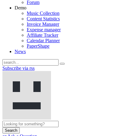
Forum
Demo
Music Collection
Content Statistics
Invoice Manager
Expense manager
Affiliate Tracker
Calendar Planner
PaperShape
News
Subscribe via rss
Search