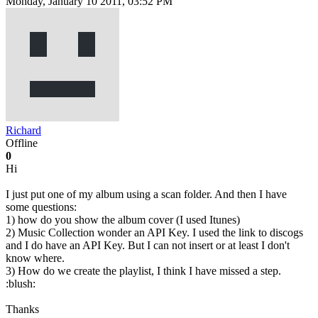
Monday, January 10 2011, 03:52 PM
Richard
Offline
0
Hi
I just put one of my album using a scan folder. And then I have
some questions:
1) how do you show the album cover (I used Itunes)
2) Music Collection wonder an API Key. I used the link to discogs
and I do have an API Key. But I can not insert or at least I don't
know where.
3) How do we create the playlist, I think I have missed a step.
:blush:
Thanks