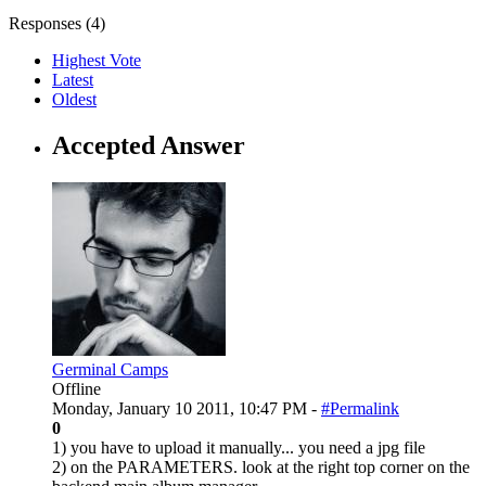
Responses (
4
)
Highest Vote
Latest
Oldest
Accepted Answer
Germinal Camps
Offline
Monday, January 10 2011, 10:47 PM -
#Permalink
0
1) you have to upload it manually... you need a jpg file
2) on the PARAMETERS. look at the right top corner on the