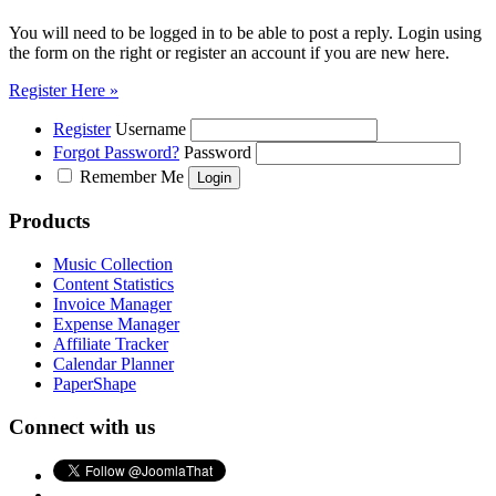
You will need to be logged in to be able to post a reply. Login using
the form on the right or register an account if you are new here.
Register Here »
Register
Username
Forgot Password?
Password
Remember Me
Products
Music Collection
Content Statistics
Invoice Manager
Expense Manager
Affiliate Tracker
Calendar Planner
PaperShape
Connect with us