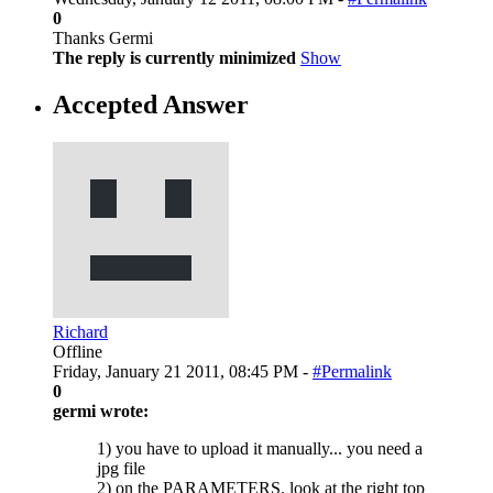
0
Thanks Germi
The reply is currently minimized
Show
Accepted Answer
Richard
Offline
Friday, January 21 2011, 08:45 PM -
#Permalink
0
germi wrote:
1) you have to upload it manually... you need a
jpg file
2) on the PARAMETERS. look at the right top