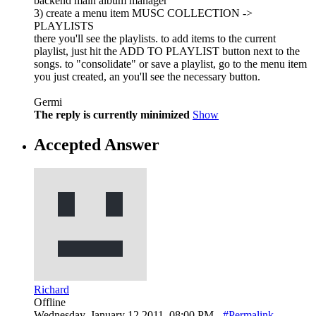
backend main album manager
3) create a menu item MUSC COLLECTION ->
PLAYLISTS
there you'll see the playlists. to add items to the current
playlist, just hit the ADD TO PLAYLIST button next to the
songs. to "consolidate" or save a playlist, go to the menu item
you just created, an you'll see the necessary button.
Germi
The reply is currently minimized
Show
Accepted Answer
Richard
Offline
Wednesday, January 12 2011, 08:00 PM -
#Permalink