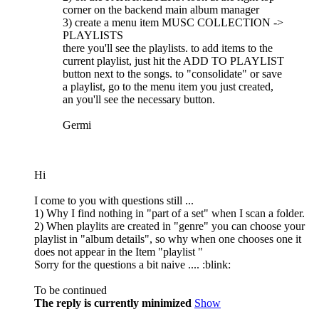
corner on the backend main album manager
3) create a menu item MUSC COLLECTION ->
PLAYLISTS
there you'll see the playlists. to add items to the
current playlist, just hit the ADD TO PLAYLIST
button next to the songs. to "consolidate" or save
a playlist, go to the menu item you just created,
an you'll see the necessary button.
Germi
Hi
I come to you with questions still ...
1) Why I find nothing in "part of a set" when I scan a folder.
2) When playlits are created in "genre" you can choose your
playlist in "album details", so why when one chooses one it
does not appear in the Item "playlist "
Sorry for the questions a bit naive .... :blink:
To be continued
The reply is currently minimized
Show