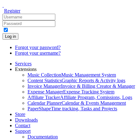
Register
Log in
Forgot your password?
Forgot your username?
Services
Extensions
Music Collection
Music Management System
Content Statistics
Graphic Reports & Activity logs
Invoice Manager
Invoice & Billing Creator & Manager
Expense Manager
Expense Tracking System
Affiliate Tracker
Affiliate Program, Comissions, Logs
Calendar Planner
Calendar & Events Management
PaperShape
Time tracking, Tasks and Projects
Store
Downloads
Contact
Support
Documentation