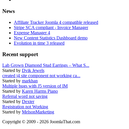
News
Affiliate Tracker Joomla 4 compatible released
Stripe SCA compliant - Invoice Manager
Expense Manager 4
New Content Statistics Dashboard demo
Evolution in time 3 released
Recent support
Lab Grown Diamond Stud Earrings – What S...
Started by
Dvik Jewels
created j4 site component not working ca...
Started by
markhan
Multiple bugs with J5 version of IM
Started by
Karen Harms Piano
Referral word not saving
Started by
Dexter
Registration not Working
Started by
MelsonMarketing
Copyright © 2009 - 2026 JoomlaThat.com