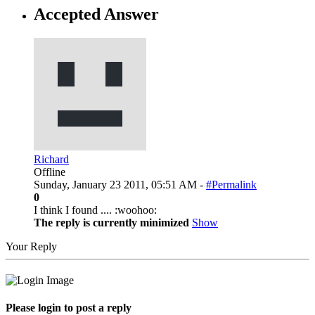
Accepted Answer
Richard
Offline
Sunday, January 23 2011, 05:51 AM -
#Permalink
0
I think I found .... :woohoo:
The reply is currently minimized
Show
Your Reply
Please login to post a reply