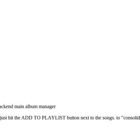
backend main album manager
ist, just hit the ADD TO PLAYLIST button next to the songs. to "consolida