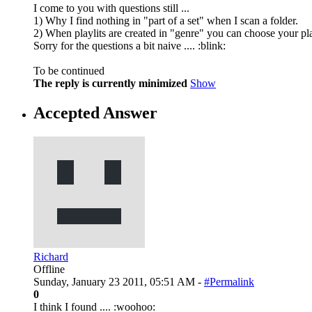
I come to you with questions still ...
1) Why I find nothing in "part of a set" when I scan a folder.
2) When playlits are created in "genre" you can choose your pla
Sorry for the questions a bit naive .... :blink:
To be continued
The reply is currently minimized
Show
Accepted Answer
Richard
Offline
Sunday, January 23 2011, 05:51 AM -
#Permalink
0
I think I found .... :woohoo: