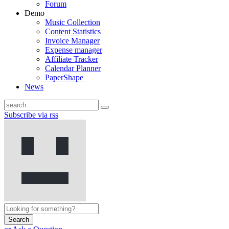
Forum
Demo
Music Collection
Content Statistics
Invoice Manager
Expense manager
Affiliate Tracker
Calendar Planner
PaperShape
News
Subscribe via rss
Search