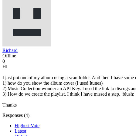
Richard
Offline
0
Hi
I just put one of my album using a scan folder. And then I have some 
1) how do you show the album cover (I used Itunes)
2) Music Collection wonder an API Key. I used the link to discogs and
3) How do we create the playlist, I think I have missed a step. :blush:
Thanks
Responses (
4
)
Highest Vote
Latest