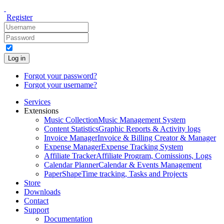
Register
Log in
Forgot your password?
Forgot your username?
Services
Extensions
Music Collection
Music Management System
Content Statistics
Graphic Reports & Activity logs
Invoice Manager
Invoice & Billing Creator & Manager
Expense Manager
Expense Tracking System
Affiliate Tracker
Affiliate Program, Comissions, Logs
Calendar Planner
Calendar & Events Management
PaperShape
Time tracking, Tasks and Projects
Store
Downloads
Contact
Support
Documentation