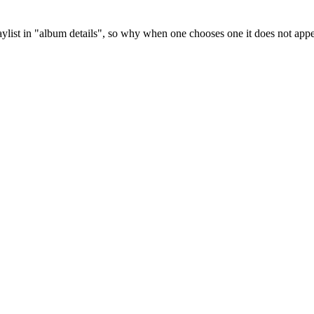
ylist in "album details", so why when one chooses one it does not appea