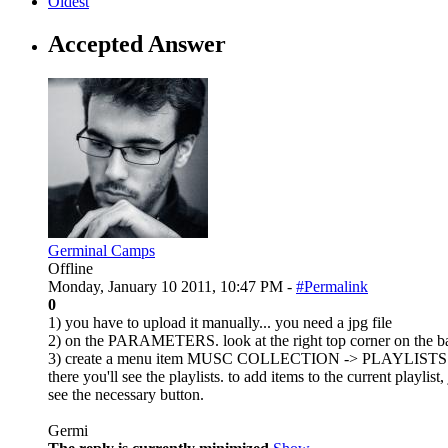
Oldest
Accepted Answer
Germinal Camps
Offline
Monday, January 10 2011, 10:47 PM -
#Permalink
0
1) you have to upload it manually... you need a jpg file
2) on the PARAMETERS. look at the right top corner on the 
3) create a menu item MUSC COLLECTION -> PLAYLISTS
there you'll see the playlists. to add items to the current playl
see the necessary button.
Germi