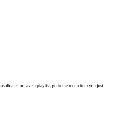
nsolidate" or save a playlist, go to the menu item you just