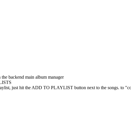
n the backend main album manager
LISTS
t playlist, just hit the ADD TO PLAYLIST button next to the songs. to "co