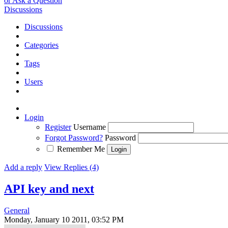
or Ask a Question
Discussions
Discussions
Categories
Tags
Users
Login
Register
Username
Forgot Password?
Password
Remember Me
Add a reply
View Replies (4)
API key and next
General
Monday, January 10 2011, 03:52 PM