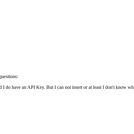
questions:
 I do have an API Key. But I can not insert or at least I don't know wh