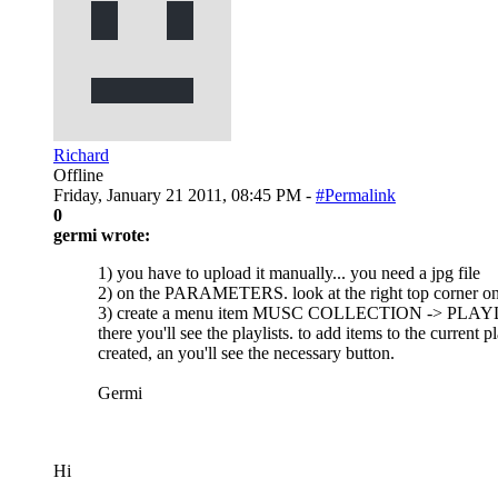
Richard
Offline
Friday, January 21 2011, 08:45 PM -
#Permalink
0
germi wrote:
1) you have to upload it manually... you need a jpg file
2) on the PARAMETERS. look at the right top corner o
3) create a menu item MUSC COLLECTION -> PLAY
there you'll see the playlists. to add items to the curren
created, an you'll see the necessary button.
Germi
Hi