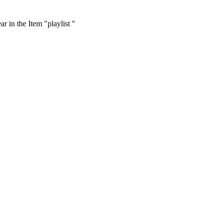
r in the Item "playlist "