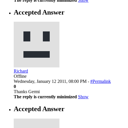
The reply is currently minimized
Show
Accepted Answer
Richard
Offline
Wednesday, January 12 2011, 08:00 PM -
#Permalink
0
Thanks Germi
The reply is currently minimized
Show
Accepted Answer