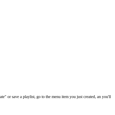
te" or save a playlist, go to the menu item you just created, an you'll