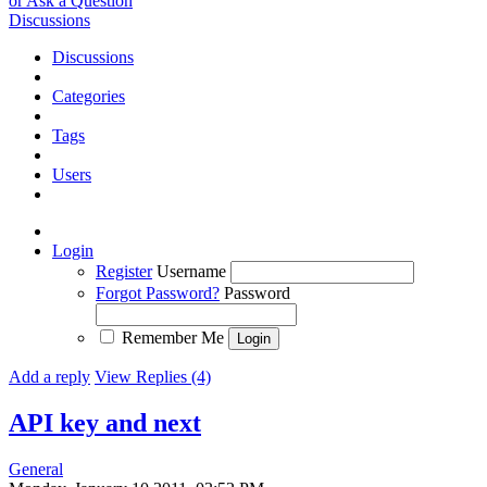
or Ask a Question
Discussions
Discussions
Categories
Tags
Users
Login
Register
Username
Forgot Password?
Password
Remember Me
Add a reply
View Replies (4)
API key and next
General