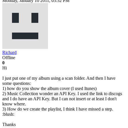
Monday, January 10 2011, 03:52 PM
Richard
Offline
0
Hi
I just put one of my album using a scan folder. And then I have
some questions:
1) how do you show the album cover (I used Itunes)
2) Music Collection wonder an API Key. I used the link to discogs
and I do have an API Key. But I can not insert or at least I don't
know where.
3) How do we create the playlist, I think I have missed a step.
:blush:
Thanks