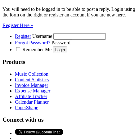
You will need to be logged in to be able to post a reply. Login using
the form on the right or register an account if you are new here.
Register Here »
Register
Username
Forgot Password?
Password
Remember Me
Products
Music Collection
Content Statistics
Invoice Manager
Expense Manager
Affiliate Tracker
Calendar Planner
PaperShape
Connect with us