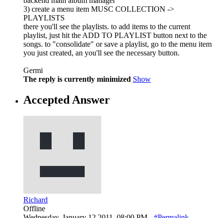
backend main album manager
3) create a menu item MUSC COLLECTION ->
PLAYLISTS
there you'll see the playlists. to add items to the current
playlist, just hit the ADD TO PLAYLIST button next to the
songs. to "consolidate" or save a playlist, go to the menu item
you just created, an you'll see the necessary button.
Germi
The reply is currently minimized
Show
Accepted Answer
Richard
Offline
Wednesday, January 12 2011, 08:00 PM -
#Permalink