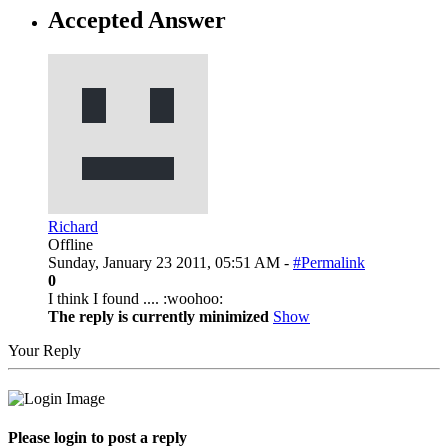
Accepted Answer
Richard
Offline
Sunday, January 23 2011, 05:51 AM -
#Permalink
0
I think I found .... :woohoo:
The reply is currently minimized
Show
Your Reply
Please login to post a reply