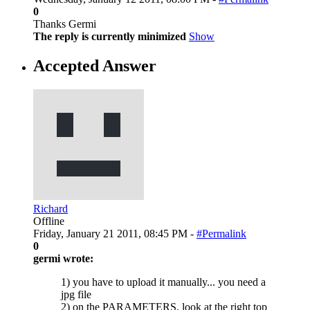
0
Thanks Germi
The reply is currently minimized
Show
Accepted Answer
Richard
Offline
Friday, January 21 2011, 08:45 PM -
#Permalink
0
germi wrote:
1) you have to upload it manually... you need a
jpg file
2) on the PARAMETERS. look at the right top