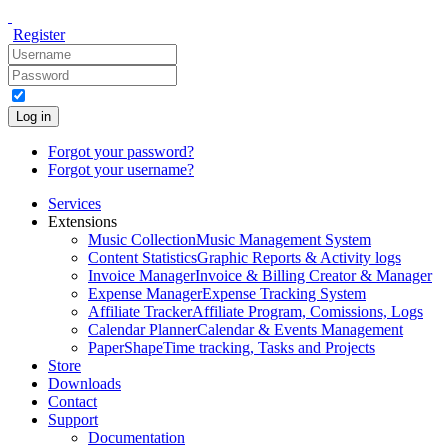
Register
Log in
Forgot your password?
Forgot your username?
Services
Extensions
Music Collection
Music Management System
Content Statistics
Graphic Reports & Activity logs
Invoice Manager
Invoice & Billing Creator & Manager
Expense Manager
Expense Tracking System
Affiliate Tracker
Affiliate Program, Comissions, Logs
Calendar Planner
Calendar & Events Management
PaperShape
Time tracking, Tasks and Projects
Store
Downloads
Contact
Support
Documentation