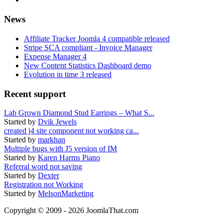
News
Affiliate Tracker Joomla 4 compatible released
Stripe SCA compliant - Invoice Manager
Expense Manager 4
New Content Statistics Dashboard demo
Evolution in time 3 released
Recent support
Lab Grown Diamond Stud Earrings – What S...
Started by
Dvik Jewels
created j4 site component not working ca...
Started by
markhan
Multiple bugs with J5 version of IM
Started by
Karen Harms Piano
Referral word not saving
Started by
Dexter
Registration not Working
Started by
MelsonMarketing
Copyright © 2009 - 2026 JoomlaThat.com