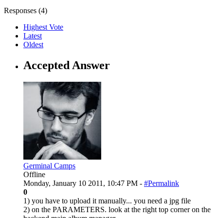
Responses (
4
)
Highest Vote
Latest
Oldest
Accepted Answer
Germinal Camps
Offline
Monday, January 10 2011, 10:47 PM -
#Permalink
0
1) you have to upload it manually... you need a jpg file
2) on the PARAMETERS. look at the right top corner on the