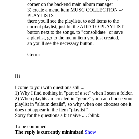
corner on the backend main album manager
3) create a menu item MUSC COLLECTION ->
PLAYLISTS
there you'll see the playlists. to add items to the
current playlist, just hit the ADD TO PLAYLIST
button next to the songs. to "consolidate" or save
a playlist, go to the menu item you just created,
an you'll see the necessary button.
Germi
Hi
I come to you with questions still ...
1) Why I find nothing in "part of a set" when I scan a folder.
2) When playlits are created in "genre" you can choose your
playlist in "album details", so why when one chooses one it
does not appear in the Item "playlist "
Sorry for the questions a bit naive .... :blink:
To be continued
The reply is currently minimized
Show