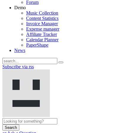
Forum
Demo
Music Collection
Content Statistics
Invoice Manager
Expense manager
Affiliate Tracker
Calendar Planner
PaperShape
News
Subscribe via rss
Search