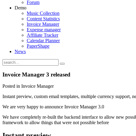
Forum
Demo
Music Collection
Content Statistics
Invoice Manager
Expense manager
Affiliate Tracker
Calendar Planner
PaperShape
News
Invoice Manager 3 released
Posted in Invoice Manager
Instant preview, custom email templates, multiple currency support,
We are very happy to announce Invoice Manager 3.0
We have completely re-built the backend interface to allow new possibil
framework to allow things that were not possible before
Instant preview