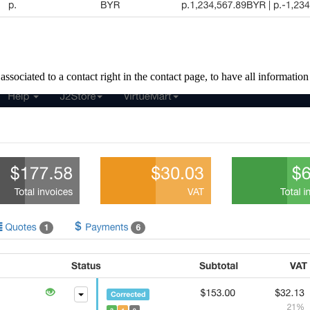
ociated to a contact right in the contact page, to have all information