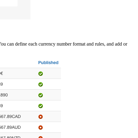
e. You can define each currency number format and rules, and add or