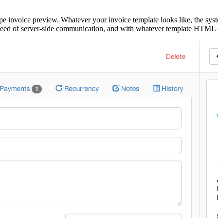
pe invoice preview. Whatever your invoice template looks like, the syst
o need of server-side communication, and with whatever template HTML 