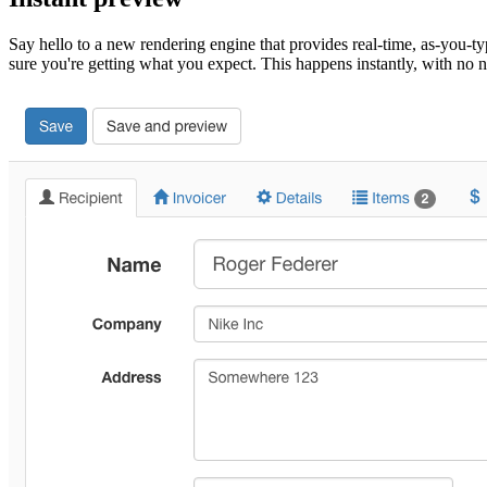
Say hello to a new rendering engine that provides real-time, as-you-ty
sure you're getting what you expect. This happens instantly, with n