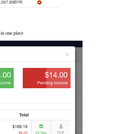
 in one place