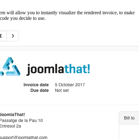
em will allow you to instantly visualize the rendered invoice, to make
code you decide to use.