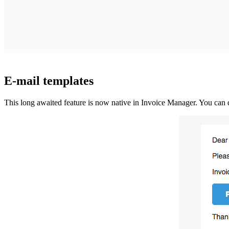
E-mail templates
This long awaited feature is now native in Invoice Manager. You can