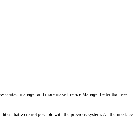
 new contact manager and more make Invoice Manager better than ever.
ities that were not possible with the previous system. All the interfaces