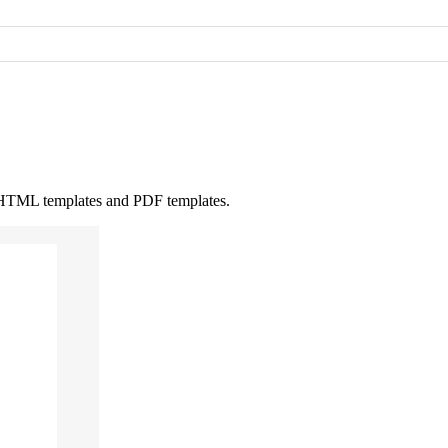
ne HTML templates and PDF templates.