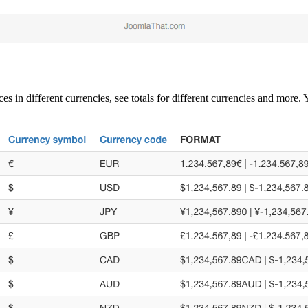
es in different currencies, see totals for different currencies and mor