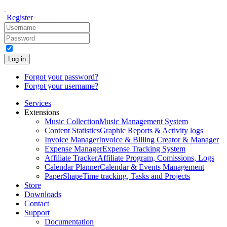
Register
Log in
Forgot your password?
Forgot your username?
Services
Extensions
Music Collection
Music Management System
Content Statistics
Graphic Reports & Activity logs
Invoice Manager
Invoice & Billing Creator & Manager
Expense Manager
Expense Tracking System
Affiliate Tracker
Affiliate Program, Comissions, Logs
Calendar Planner
Calendar & Events Management
PaperShape
Time tracking, Tasks and Projects
Store
Downloads
Contact
Support
Documentation