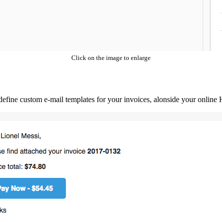
Click on the image to enlarge
 define custom e-mail templates for your invoices, alonside your onli