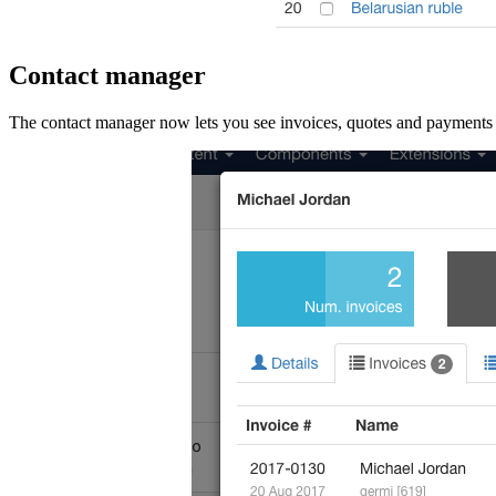
Contact manager
The contact manager now lets you see invoices, quotes and payments ass