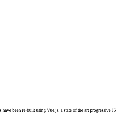
 have been re-built using Vue.js, a state of the art progressive JS