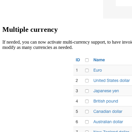
Multiple currency
If needed, you can now activate multi-currency support, to have invoic
modify as many currencies as needed.