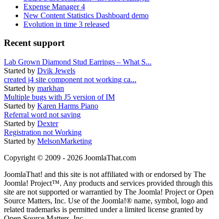
Expense Manager 4
New Content Statistics Dashboard demo
Evolution in time 3 released
Recent support
Lab Grown Diamond Stud Earrings – What S...
Started by
Dvik Jewels
created j4 site component not working ca...
Started by
markhan
Multiple bugs with J5 version of IM
Started by
Karen Harms Piano
Referral word not saving
Started by
Dexter
Registration not Working
Started by
MelsonMarketing
Copyright © 2009 - 2026 JoomlaThat.com
JoomlaThat! and this site is not affiliated with or endorsed by The
Joomla! Project™. Any products and services provided through this
site are not supported or warrantied by The Joomla! Project or Open
Source Matters, Inc. Use of the Joomla!® name, symbol, logo and
related trademarks is permitted under a limited license granted by
Open Source Matters, Inc.