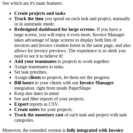
See which are it's main features:
Create projects and tasks
Track the time
you spend on each task and project, manually
or in automatic mode.
Redesigned dashboard for large screens
. If you have a
large screen, you will enjoy it even more. Invoice Manager
takes advantage of large screens to display both lists of
invoices and invoice creation forms in the same page, and also
allows for invoice previews. The experience is so sleek you
need to see it to believe it!
Add your teammates
to projects to work together.
Assign teammates to tasks.
Set task priorities.
Assign
clients
to projects, let them see the progress
Bill hours
to your clients with our
Invoice Manager
integration, right from inside PaperShape
Keep due dates in mind.
See and filter reports of your projects.
Export
reports as CSV.
Create notes
for your projects.
Track the monetary cost
of each task and project with task
categories.
Moreover, the extended version is
fully integrated with Invoice