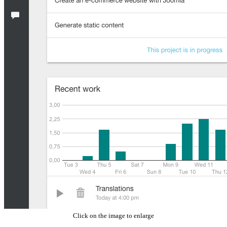
Click on the image to enlarge