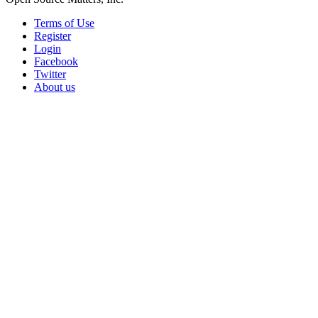
Terms of Use
Register
Login
Facebook
Twitter
About us