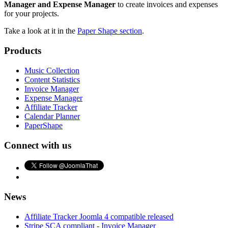
Manager and Expense Manager
to create invoices and expenses
for your projects.
Take a look at it in the
Paper Shape section
.
Products
Music Collection
Content Statistics
Invoice Manager
Expense Manager
Affiliate Tracker
Calendar Planner
PaperShape
Connect with us
News
Affiliate Tracker Joomla 4 compatible released
Stripe SCA compliant - Invoice Manager