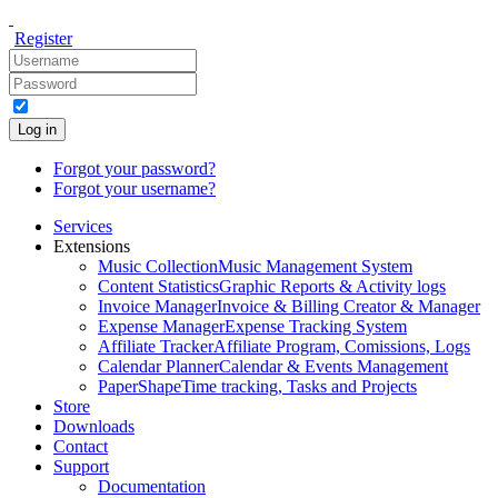
Register
Log in
Forgot your password?
Forgot your username?
Services
Extensions
Music Collection
Music Management System
Content Statistics
Graphic Reports & Activity logs
Invoice Manager
Invoice & Billing Creator & Manager
Expense Manager
Expense Tracking System
Affiliate Tracker
Affiliate Program, Comissions, Logs
Calendar Planner
Calendar & Events Management
PaperShape
Time tracking, Tasks and Projects
Store
Downloads
Contact
Support
Documentation