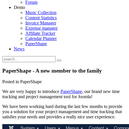
Forum
Demo
Music Collection
Content Statistics
Invoice Manager
Expense manager
Affiliate Tracker
Calendar Planner
PaperShape
News
PaperShape - A new member to the family
Posted in PaperShape
We are very happy to introduce
PaperShape
, our brand new time
tracking and project management tool for Joomla!
We have been working hard during the last few months to provide
you a solution for your project management and time tracking that
satisfies your needs and provides a really nice user experience.