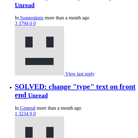
Unread
In
Suggestions
more than a month ago
3
3794
0
0
View last reply
SOLVED: change "type" text on front
end
Unread
In
General
more than a month ago
1
3234
0
0