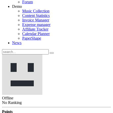
Forum
Demo
Music Collection
Content Statistics
Invoice Manager
Expense manager
Affiliate Tracker
Calendar Planner
PaperShape
News
Offline
No Ranking
Points