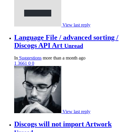
View last reply
Language File / advanced sorting /
Discogs API Art
Unread
In
Suggestions
more than a month ago
1
3661
0
0
View last reply
Discogs will not import Artwork