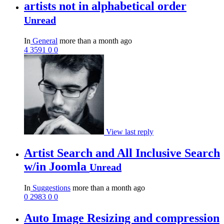
artists not in alphabetical order
Unread
In
General
more than a month ago
4
3591
0
0
View last reply
Artist Search and All Inclusive Search
w/in Joomla
Unread
In
Suggestions
more than a month ago
0
2983
0
0
Auto Image Resizing and compression