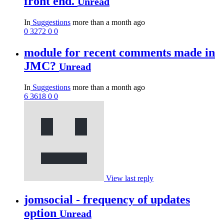
front end.
Unread
In
Suggestions
more than a month ago
0
3272
0
0
module for recent comments made in
JMC?
Unread
In
Suggestions
more than a month ago
6
3618
0
0
View last reply
jomsocial - frequency of updates
option
Unread