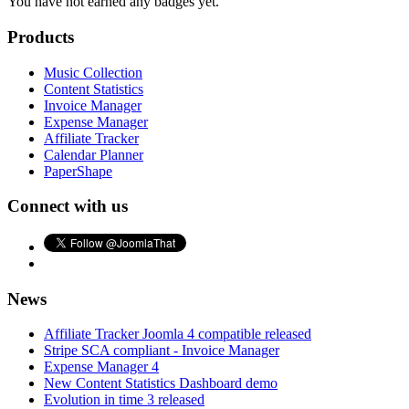
You have not earned any badges yet.
Products
Music Collection
Content Statistics
Invoice Manager
Expense Manager
Affiliate Tracker
Calendar Planner
PaperShape
Connect with us
News
Affiliate Tracker Joomla 4 compatible released
Stripe SCA compliant - Invoice Manager
Expense Manager 4
New Content Statistics Dashboard demo
Evolution in time 3 released