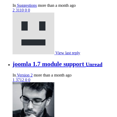
In
Suggestions
more than a month ago
2
3110
0
0
View last reply
joomla 1.7 module support
Unread
In
Version 2
more than a month ago
1
3712
0
0