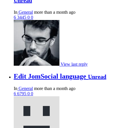
Unread
In
General
more than a month ago
6
3445
0
0
View last reply
Edit JomSocial language
Unread
In
General
more than a month ago
6
6795
0
0