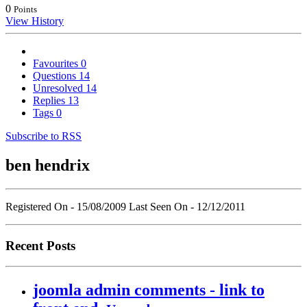
0
Points
View History
Favourites
0
Questions
14
Unresolved
14
Replies
13
Tags
0
Subscribe to RSS
ben hendrix
Registered On - 15/08/2009
Last Seen On - 12/12/2011
Recent Posts
joomla admin comments - link to