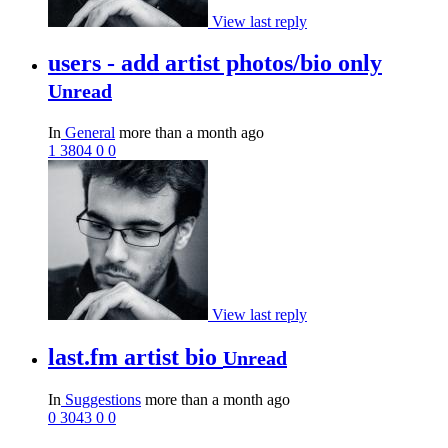
View last reply
users - add artist photos/bio only
Unread
In
General
more than a month ago
1
3804
0
0
View last reply
last.fm artist bio
Unread
In
Suggestions
more than a month ago
0
3043
0
0