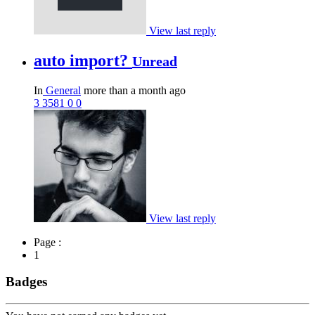
View last reply
auto import?
Unread
In
General
more than a month ago
3
3581
0
0
View last reply
Page :
1
Badges