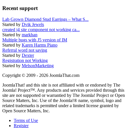
Recent support
Lab Grown Diamond Stud Earrings – What S...
Started by
Dvik Jewels
created j4 site component not working ca...
Started by
markhan
Multiple bugs with J5 version of IM
Started by
Karen Harms Piano
Referral word not saving
Started by
Dexter
Registration not Working
Started by
MelsonMarketing
Copyright © 2009 - 2026 JoomlaThat.com
JoomlaThat! and this site is not affiliated with or endorsed by The
Joomla! Project™. Any products and services provided through this
site are not supported or warrantied by The Joomla! Project or Open
Source Matters, Inc. Use of the Joomla!® name, symbol, logo and
related trademarks is permitted under a limited license granted by
Open Source Matters, Inc.
Terms of Use
Register