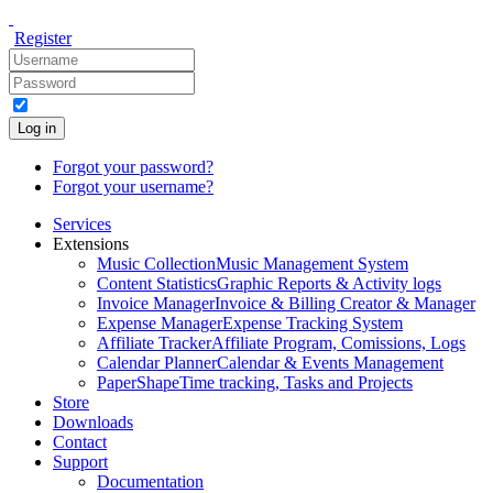
Register
Log in
Forgot your password?
Forgot your username?
Services
Extensions
Music Collection
Music Management System
Content Statistics
Graphic Reports & Activity logs
Invoice Manager
Invoice & Billing Creator & Manager
Expense Manager
Expense Tracking System
Affiliate Tracker
Affiliate Program, Comissions, Logs
Calendar Planner
Calendar & Events Management
PaperShape
Time tracking, Tasks and Projects
Store
Downloads
Contact
Support
Documentation