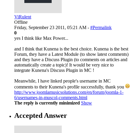
ViRulent
Offline
Friday, September 23 2011, 05:21 AM -
#Permalink
0
yes I think like Max Power...
and I think that Kunena is the best choice. Kunena is the best
Forum, they have a Latest Module (to show latest comments)
and they have a Discuss Plugin (to comments on articles and
automatically create a topic)! It would be very nice to
integrate Kunena's Discuss Plugin in MC !
Meanwhile, I have linked people's username in MC
comments to their Kunena's profile successfully, thank you
http://www.joomlamusicsolutions.com/en/forum/joomla-1-
6/usernames-in-muscol-comments.html
The reply is currently minimized
Show
Accepted Answer