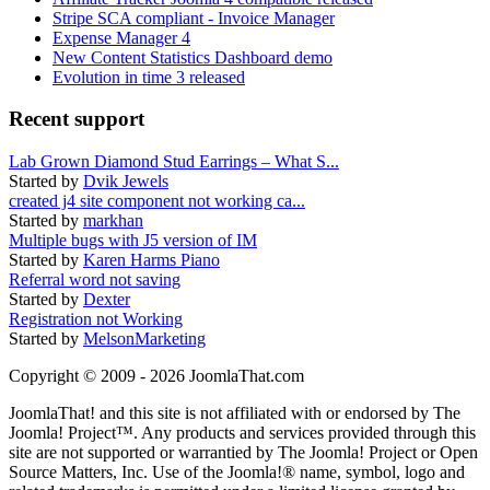
Stripe SCA compliant - Invoice Manager
Expense Manager 4
New Content Statistics Dashboard demo
Evolution in time 3 released
Recent support
Lab Grown Diamond Stud Earrings – What S...
Started by
Dvik Jewels
created j4 site component not working ca...
Started by
markhan
Multiple bugs with J5 version of IM
Started by
Karen Harms Piano
Referral word not saving
Started by
Dexter
Registration not Working
Started by
MelsonMarketing
Copyright © 2009 - 2026 JoomlaThat.com
JoomlaThat! and this site is not affiliated with or endorsed by The
Joomla! Project™. Any products and services provided through this
site are not supported or warrantied by The Joomla! Project or Open
Source Matters, Inc. Use of the Joomla!® name, symbol, logo and