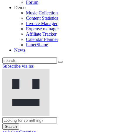
Forum
Demo
Music Collection
Content Statistics
Invoice Manager
Expense manager
Affiliate Tracker
Calendar Planner
PaperShape
News
Subscribe via rss
Search