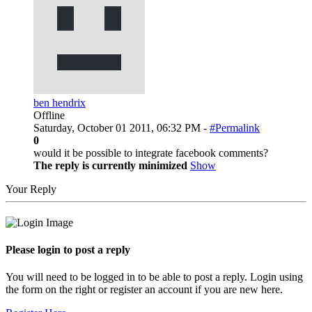
ben hendrix
Offline
Saturday, October 01 2011, 06:32 PM -
#Permalink
0
would it be possible to integrate facebook comments?
The reply is currently minimized
Show
Your Reply
Please login to post a reply
You will need to be logged in to be able to post a reply. Login using
the form on the right or register an account if you are new here.