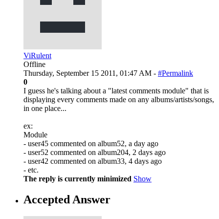
ViRulent
Offline
Thursday, September 15 2011, 01:47 AM -
#Permalink
0
I guess he's talking about a "latest comments module" that is
displaying every comments made on any albums/artists/songs,
in one place...
ex:
Module
- user45 commented on album52, a day ago
- user52 commented on album204, 2 days ago
- user42 commented on album33, 4 days ago
- etc.
The reply is currently minimized
Show
Accepted Answer