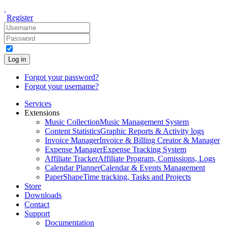
Register
Log in
Forgot your password?
Forgot your username?
Services
Extensions
Music Collection
Music Management System
Content Statistics
Graphic Reports & Activity logs
Invoice Manager
Invoice & Billing Creator & Manager
Expense Manager
Expense Tracking System
Affiliate Tracker
Affiliate Program, Comissions, Logs
Calendar Planner
Calendar & Events Management
PaperShape
Time tracking, Tasks and Projects
Store
Downloads
Contact
Support
Documentation