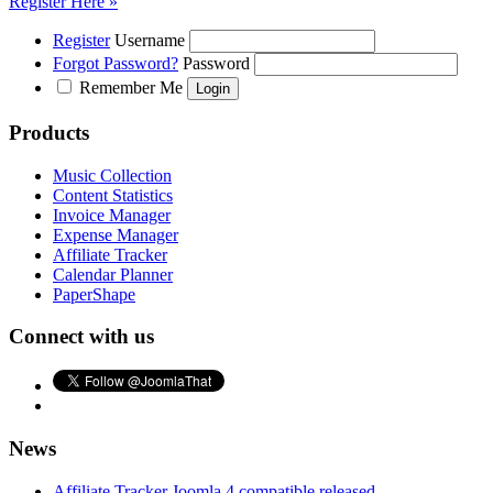
Register Here »
Register
Username
Forgot Password?
Password
Remember Me
Products
Music Collection
Content Statistics
Invoice Manager
Expense Manager
Affiliate Tracker
Calendar Planner
PaperShape
Connect with us
News
Affiliate Tracker Joomla 4 compatible released