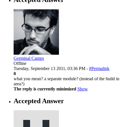
Germinal Camps
Offline
Tuesday, September 13 2011, 03:36 PM -
#Permalink
0
what you mean? a separate module? (instead of the build in
area?)
The reply is currently minimized
Show
Accepted Answer