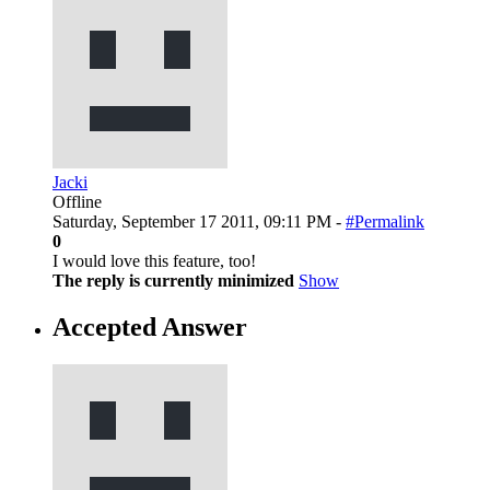
Jacki
Offline
Saturday, September 17 2011, 09:11 PM -
#Permalink
0
I would love this feature, too!
The reply is currently minimized
Show
Accepted Answer