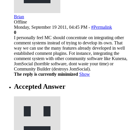
Brian
Offline
Monday, September 19 2011, 04:45 PM -
#Permalink
0
I personally feel MC should concentrate on integrating other
comment systems instead of trying to develop its own. That
way we can use the many features already developed in well
established comment plugins. Fot instance, integrating the
comment system with other community software like Kunena,
JomSocial (horrible software, dont waste your time) or
Community Builder (destroys JomSocial).
The reply is currently minimized
Show
Accepted Answer