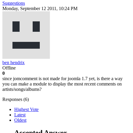
Suggestions
Monday, September 12 2011, 10:24 PM
ben hendrix
Offline
0
since jomcomment is not made for joomla 1.7 yet, is there a way
you can make a module to display the most recent comments on
artists/songs/albums?
Responses (
6
)
Highest Vote
Latest
Oldest
Accepted Answer