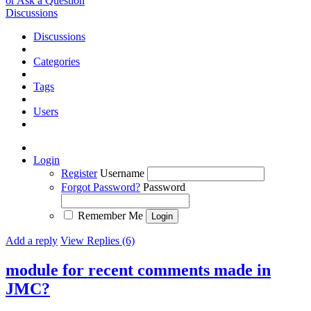
or Ask a Question
Discussions
Discussions
Categories
Tags
Users
Login
Register
Username
Forgot Password?
Password
Remember Me
Add a reply
View Replies (6)
module for recent comments made in
JMC?