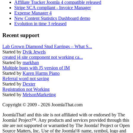
Affiliate Tracker Joomla 4 compatible released
Stripe SCA compliant - Invoice Manager
Expense Manager 4
New Content Statistics Dashboard demo
Evolution in time 3 released
Recent support
Lab Grown Diamond Stud Earrings – What S...
Started by
Dvik Jewels
created j4 site component not working ca...
Started by
markhan
Multiple bugs with J5 version of IM
Started by
Karen Harms Piano
Referral word not saving
Started by
Dexter
Registration not Working
Started by
MelsonMarketing
Copyright © 2009 - 2026 JoomlaThat.com
JoomlaThat! and this site is not affiliated with or endorsed by The
Joomla! Project™. Any products and services provided through this
site are not supported or warrantied by The Joomla! Project or Open
Source Matters, Inc. Use of the Joomla!® name, symbol, logo and