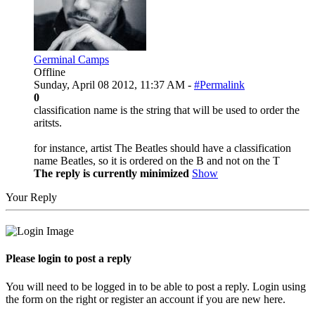
Germinal Camps
Offline
Sunday, April 08 2012, 11:37 AM -
#Permalink
0
classification name is the string that will be used to order the
aritsts.
for instance, artist The Beatles should have a classification
name Beatles, so it is ordered on the B and not on the T
The reply is currently minimized
Show
Your Reply
Please login to post a reply
You will need to be logged in to be able to post a reply. Login using
the form on the right or register an account if you are new here.