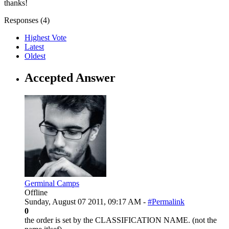
thanks!
Responses (
4
)
Highest Vote
Latest
Oldest
Accepted Answer
Germinal Camps
Offline
Sunday, August 07 2011, 09:17 AM -
#Permalink
0
the order is set by the CLASSIFICATION NAME. (not the