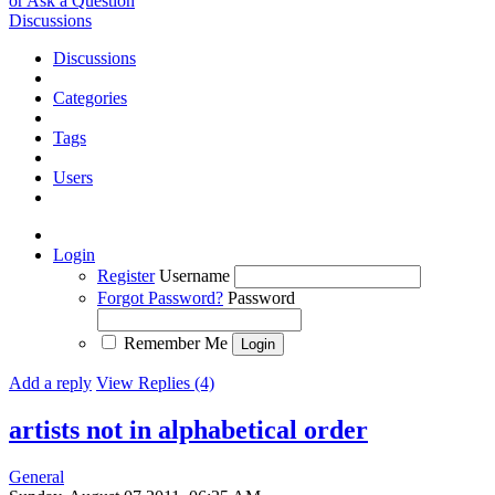
or Ask a Question
Discussions
Discussions
Categories
Tags
Users
Login
Register
Username
Forgot Password?
Password
Remember Me
Add a reply
View Replies (4)
artists not in alphabetical order
General