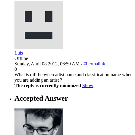
Luis
Offline
Sunday, April 08 2012, 06:59 AM -
#Permalink
0
What is diff between artist name and classification name when
you are adding an artist ?
The reply is currently minimized
Show
Accepted Answer