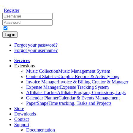
Register
Log in
Forgot your password?
Forgot your username?
Services
Extensions
Music Collection
Music Management System
Content Statistics
Graphic Reports & Activity logs
Invoice Manager
Invoice & Billing Creator & Manager
Expense Manager
Expense Tracking System
Affiliate Tracker
Affiliate Program, Comissions, Logs
Calendar Planner
Calendar & Events Management
PaperShape
Time tracking, Tasks and Projects
Store
Downloads
Contact
Support
Documentation