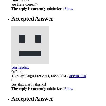
name itlsef)
are these correct?
The reply is currently minimized
Show
Accepted Answer
ben hendrix
Offline
Tuesday, August 09 2011, 06:02 PM -
#Permalink
0
yes, that was it. thanks!
The reply is currently minimized
Show
Accepted Answer