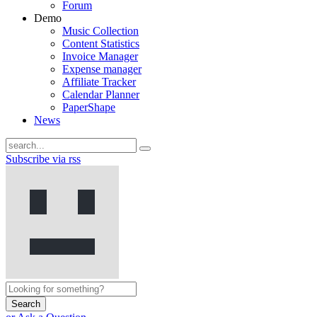
Forum
Demo
Music Collection
Content Statistics
Invoice Manager
Expense manager
Affiliate Tracker
Calendar Planner
PaperShape
News
Subscribe via rss
Search