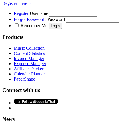
Register Here »
Register
Username
Forgot Password?
Password
Remember Me
Products
Music Collection
Content Statistics
Invoice Manager
Expense Manager
Affiliate Tracker
Calendar Planner
PaperShape
Connect with us
News