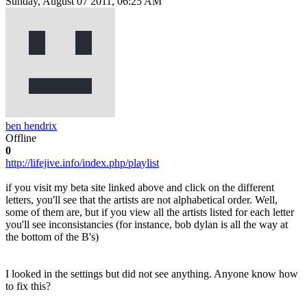
Sunday, August 07 2011, 06:25 AM
ben hendrix
Offline
0
http://lifejive.info/index.php/playlist
if you visit my beta site linked above and click on the different
letters, you'll see that the artists are not alphabetical order. Well,
some of them are, but if you view all the artists listed for each letter
you'll see inconsistancies (for instance, bob dylan is all the way at
the bottom of the B's)
I looked in the settings but did not see anything. Anyone know how
to fix this?