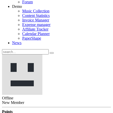
Forum
Demo
Music Collection
Content Statistics
Invoice Manager
Expense manager
Affiliate Tracker
Calendar Planner
PaperShape
News
Offline
New Member
Points