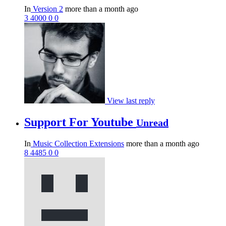
In
Version 2
more than a month ago
3
4000
0
0
View last reply
Support For Youtube
Unread
In
Music Collection Extensions
more than a month ago
8
4485
0
0