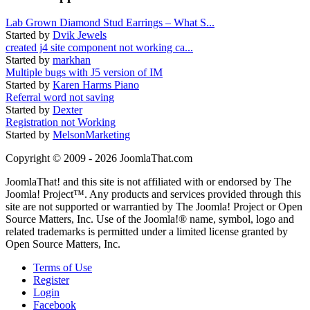
Lab Grown Diamond Stud Earrings – What S...
Started by
Dvik Jewels
created j4 site component not working ca...
Started by
markhan
Multiple bugs with J5 version of IM
Started by
Karen Harms Piano
Referral word not saving
Started by
Dexter
Registration not Working
Started by
MelsonMarketing
Copyright © 2009 - 2026 JoomlaThat.com
JoomlaThat! and this site is not affiliated with or endorsed by The
Joomla! Project™. Any products and services provided through this
site are not supported or warrantied by The Joomla! Project or Open
Source Matters, Inc. Use of the Joomla!® name, symbol, logo and
related trademarks is permitted under a limited license granted by
Open Source Matters, Inc.
Terms of Use
Register
Login
Facebook