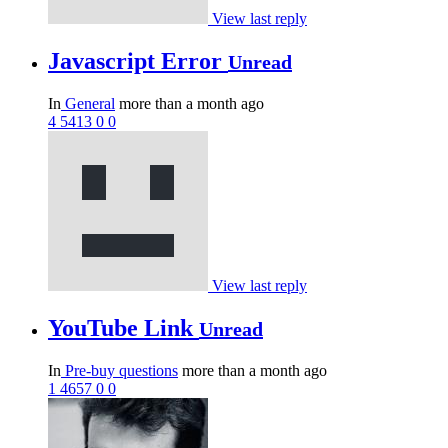
View last reply
Javascript Error
Unread
In
General
more than a month ago
4
5413
0
0
View last reply
YouTube Link
Unread
In
Pre-buy questions
more than a month ago
1
4657
0
0