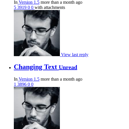
In
Version 1.5
more than a month ago
5
3919
0
0
with attachments
View last reply
Changing Text
Unread
In
Version 1.5
more than a month ago
1
3896
0
0