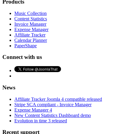
Products
Music Collection
Content Statistics
Invoice Manager
Expense Manager
Affiliate Tracker
Calendar Planner
PaperShape
Connect with us
News
Affiliate Tracker Joomla 4 compatible released
Stripe SCA compliant - Invoice Manager
Expense Manager 4
New Content Statistics Dashboard demo
Evolution in time 3 released
Recent support