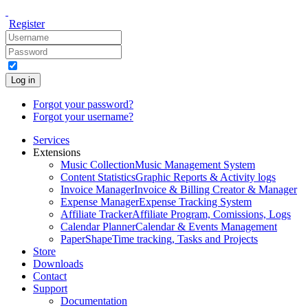
Register
Log in
Forgot your password?
Forgot your username?
Services
Extensions
Music Collection
Music Management System
Content Statistics
Graphic Reports & Activity logs
Invoice Manager
Invoice & Billing Creator & Manager
Expense Manager
Expense Tracking System
Affiliate Tracker
Affiliate Program, Comissions, Logs
Calendar Planner
Calendar & Events Management
PaperShape
Time tracking, Tasks and Projects
Store
Downloads
Contact
Support
Documentation