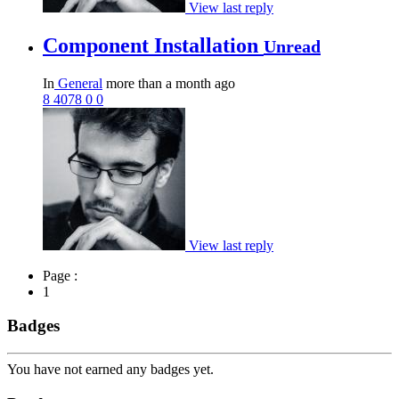
View last reply
Component Installation
Unread
In
General
more than a month ago
8
4078
0
0
View last reply
Page :
1
Badges
You have not earned any badges yet.