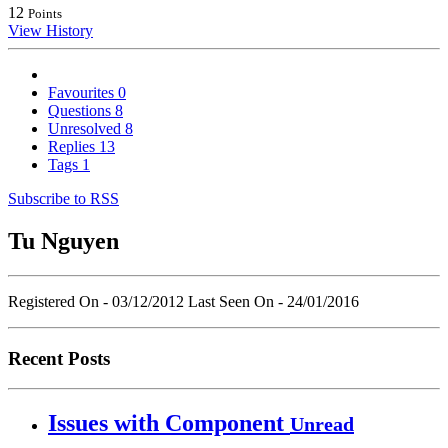
12
Points
View History
Favourites
0
Questions
8
Unresolved
8
Replies
13
Tags
1
Subscribe to RSS
Tu Nguyen
Registered On - 03/12/2012
Last Seen On - 24/01/2016
Recent Posts
Issues with Component
Unread