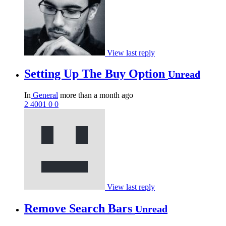
View last reply
Setting Up The Buy Option
Unread
In
General
more than a month ago
2
4001
0
0
View last reply
Remove Search Bars
Unread