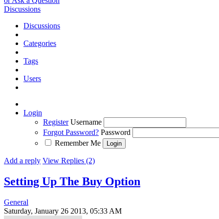
or Ask a Question
Discussions
Discussions
Categories
Tags
Users
Login
Register
Username
Forgot Password?
Password
Remember Me
Add a reply
View Replies (2)
Setting Up The Buy Option
General
Saturday, January 26 2013, 05:33 AM