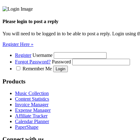
Please login to post a reply
You will need to be logged in to be able to post a reply. Login using t
Register Here »
Register
Username
Forgot Password?
Password
Remember Me
Products
Music Collection
Content Statistics
Invoice Manager
Expense Manager
Affiliate Tracker
Calendar Planner
PaperShape
Connect with us