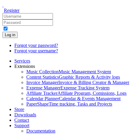
Register
Log in
Forgot your password?
Forgot your username?
Services
Extensions
Music Collection
Music Management System
Content Statistics
Graphic Reports & Activity logs
Invoice Manager
Invoice & Billing Creator & Manager
Expense Manager
Expense Tracking System
Affiliate Tracker
Affiliate Program, Comissions, Logs
Calendar Planner
Calendar & Events Management
PaperShape
Time tracking, Tasks and Projects
Store
Downloads
Contact
Support
Documentation