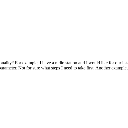
ality? For example, I have a radio station and I would like for our list
parameter. Not for sure what steps I need to take first. Another exampl