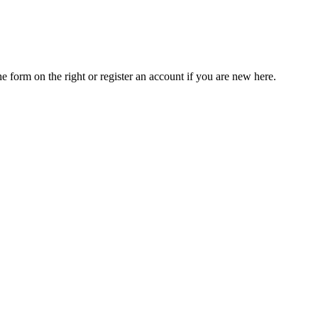
he form on the right or register an account if you are new here.