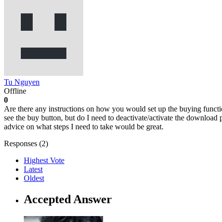
Tu Nguyen
Offline
0
Are there any instructions on how you would set up the buying function
see the buy button, but do I need to deactivate/activate the download 
advice on what steps I need to take would be great.
Responses (
2
)
Highest Vote
Latest
Oldest
Accepted Answer