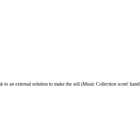
ink to an external solution to make the sell (Music Collection wont' ha