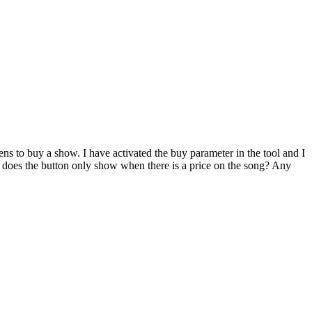
ens to buy a show. I have activated the buy parameter in the tool and I
e, does the button only show when there is a price on the song? Any