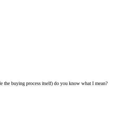
ndle the buying process itself) do you know what I mean?