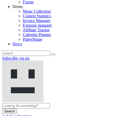
Forum
Demo
Music Collection
Content Statistics
Invoice Manager
Expense manager
Affiliate Tracker
Calendar Planner
PaperShape
News
Subscribe via rss
Search