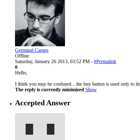
Germinal Camps
Offline
Saturday, January 26 2013, 03:52 PM -
#Permalink
0
Hello,
I think you may be confused... the buy button is used only to l
The reply is currently minimized
Show
Accepted Answer