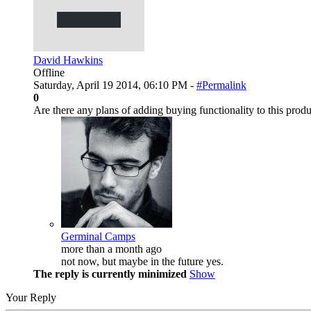
David Hawkins
Offline
Saturday, April 19 2014, 06:10 PM -
#Permalink
0
Are there any plans of adding buying functionality to this prod
Germinal Camps
more than a month ago
not now, but maybe in the future yes.
The reply is currently minimized
Show
Your Reply