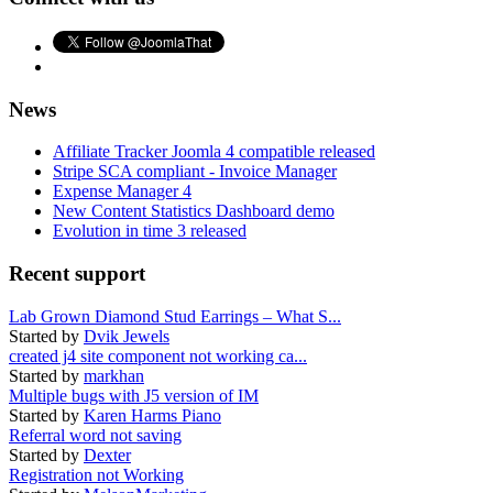
News
Affiliate Tracker Joomla 4 compatible released
Stripe SCA compliant - Invoice Manager
Expense Manager 4
New Content Statistics Dashboard demo
Evolution in time 3 released
Recent support
Lab Grown Diamond Stud Earrings – What S...
Started by
Dvik Jewels
created j4 site component not working ca...
Started by
markhan
Multiple bugs with J5 version of IM
Started by
Karen Harms Piano
Referral word not saving
Started by
Dexter
Registration not Working