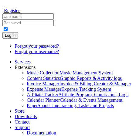
Register
Log in
Forgot your password?
Forgot your username?
Services
Extensions
Music Collection
Music Management System
Content Statistics
Graphic Reports & Activity logs
Invoice Manager
Invoice & Billing Creator & Manager
Expense Manager
Expense Tracking System
Affiliate Tracker
Affiliate Program, Comissions, Logs
Calendar Planner
Calendar & Events Management
PaperShape
Time tracking, Tasks and Projects
Store
Downloads
Contact
Support
Documentation