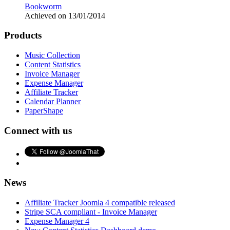
Bookworm
Achieved on 13/01/2014
Products
Music Collection
Content Statistics
Invoice Manager
Expense Manager
Affiliate Tracker
Calendar Planner
PaperShape
Connect with us
News
Affiliate Tracker Joomla 4 compatible released
Stripe SCA compliant - Invoice Manager
Expense Manager 4