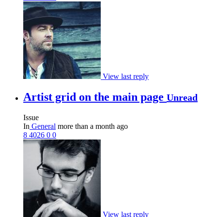
View last reply
Artist grid on the main page
Unread
Issue
In
General
more than a month ago
8
4026
0
0
View last reply