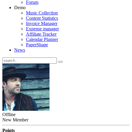
Forum
Demo
Music Collection
Content Statistics
Invoice Manager
Expense manager
Affiliate Tracker
Calendar Planner
PaperShape
News
Offline
New Member
Points