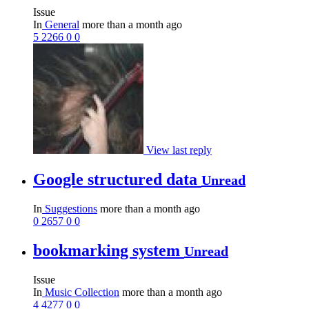
Issue
In
General
more than a month ago
5
2266
0
0
View last reply
Google structured data
Unread
In
Suggestions
more than a month ago
0
2657
0
0
bookmarking system
Unread
Issue
In
Music Collection
more than a month ago
4
4277
0
0