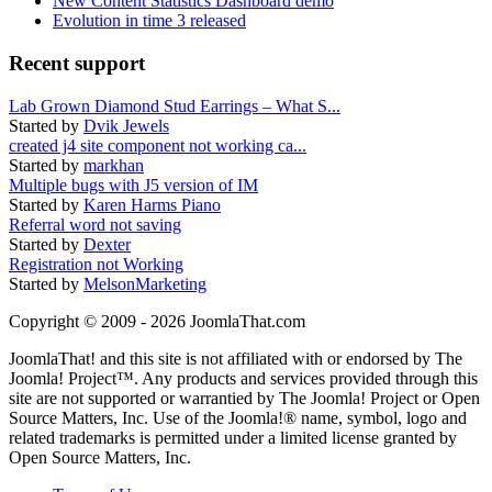
New Content Statistics Dashboard demo
Evolution in time 3 released
Recent support
Lab Grown Diamond Stud Earrings – What S...
Started by
Dvik Jewels
created j4 site component not working ca...
Started by
markhan
Multiple bugs with J5 version of IM
Started by
Karen Harms Piano
Referral word not saving
Started by
Dexter
Registration not Working
Started by
MelsonMarketing
Copyright © 2009 - 2026 JoomlaThat.com
JoomlaThat! and this site is not affiliated with or endorsed by The
Joomla! Project™. Any products and services provided through this
site are not supported or warrantied by The Joomla! Project or Open
Source Matters, Inc. Use of the Joomla!® name, symbol, logo and
related trademarks is permitted under a limited license granted by
Open Source Matters, Inc.