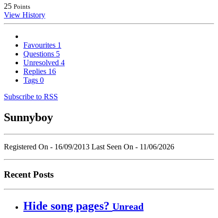
25
Points
View History
Favourites
1
Questions
5
Unresolved
4
Replies
16
Tags
0
Subscribe to RSS
Sunnyboy
Registered On - 16/09/2013
Last Seen On - 11/06/2026
Recent Posts
Hide song pages?
Unread