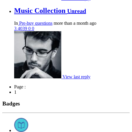
Music Collection
Unread
In
Pre-buy questions
more than a month ago
3
4039
0
0
View last reply
Page :
1
Badges