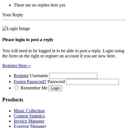
There are no replies here yet.
Your Reply
Please login to post a reply
You will need to be logged in to be able to post a reply. Login using
the form on the right or register an account if you are new here.
Register Here »
Register
Username
Forgot Password?
Password
Remember Me
Products
Music Collection
Content Statistics
Invoice Manager
Expense Manager