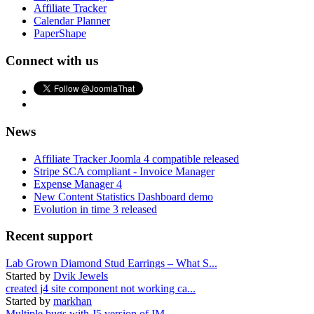
Affiliate Tracker
Calendar Planner
PaperShape
Connect with us
News
Affiliate Tracker Joomla 4 compatible released
Stripe SCA compliant - Invoice Manager
Expense Manager 4
New Content Statistics Dashboard demo
Evolution in time 3 released
Recent support
Lab Grown Diamond Stud Earrings – What S...
Started by
Dvik Jewels
created j4 site component not working ca...
Started by
markhan
Multiple bugs with J5 version of IM