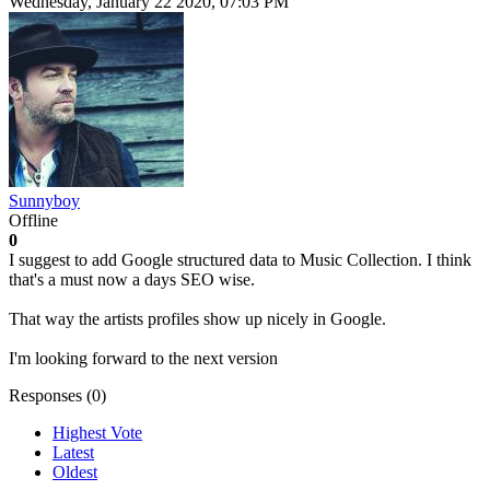
Wednesday, January 22 2020, 07:03 PM
Sunnyboy
Offline
0
I suggest to add Google structured data to Music Collection. I think
that's a must now a days SEO wise.
That way the artists profiles show up nicely in Google.
I'm looking forward to the next version
Responses (
0
)
Highest Vote
Latest
Oldest