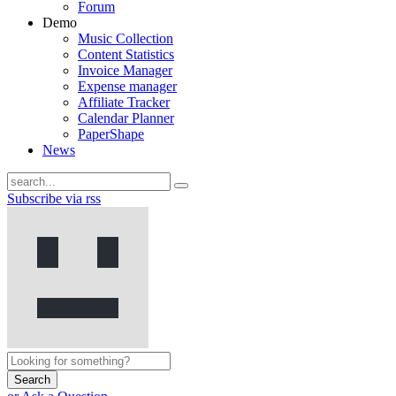
Forum
Demo
Music Collection
Content Statistics
Invoice Manager
Expense manager
Affiliate Tracker
Calendar Planner
PaperShape
News
Subscribe via rss
Search