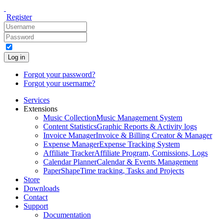
Register
Log in
Forgot your password?
Forgot your username?
Services
Extensions
Music Collection
Music Management System
Content Statistics
Graphic Reports & Activity logs
Invoice Manager
Invoice & Billing Creator & Manager
Expense Manager
Expense Tracking System
Affiliate Tracker
Affiliate Program, Comissions, Logs
Calendar Planner
Calendar & Events Management
PaperShape
Time tracking, Tasks and Projects
Store
Downloads
Contact
Support
Documentation