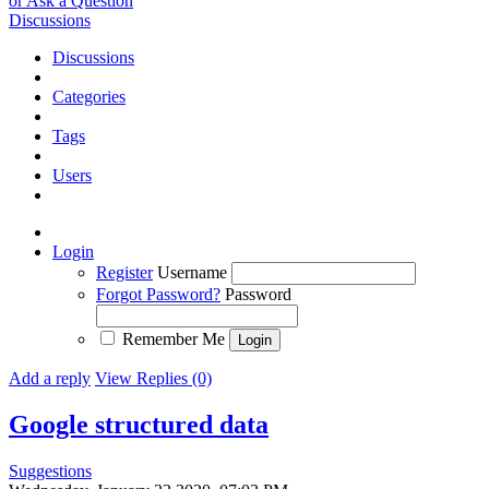
or Ask a Question
Discussions
Discussions
Categories
Tags
Users
Login
Register
Username
Forgot Password?
Password
Remember Me
Add a reply
View Replies (0)
Google structured data
Suggestions