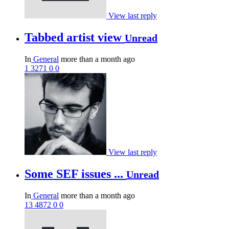
View last reply
Tabbed artist view
Unread
In
General
more than a month ago
1
3271
0
0
View last reply
Some SEF issues ...
Unread
In
General
more than a month ago
13
4872
0
0