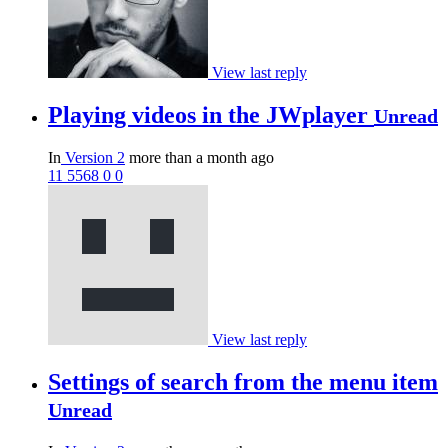
View last reply
Playing videos in the JWplayer
Unread
In
Version 2
more than a month ago
11
5568
0
0
View last reply
Settings of search from the menu item
Unread