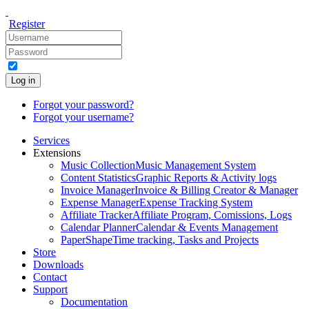
Register
Log in
Forgot your password?
Forgot your username?
Services
Extensions
Music Collection
Music Management System
Content Statistics
Graphic Reports & Activity logs
Invoice Manager
Invoice & Billing Creator & Manager
Expense Manager
Expense Tracking System
Affiliate Tracker
Affiliate Program, Comissions, Logs
Calendar Planner
Calendar & Events Management
PaperShape
Time tracking, Tasks and Projects
Store
Downloads
Contact
Support
Documentation