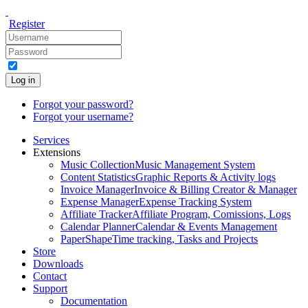
Register
Log in
Forgot your password?
Forgot your username?
Services
Extensions
Music Collection
Music Management System
Content Statistics
Graphic Reports & Activity logs
Invoice Manager
Invoice & Billing Creator & Manager
Expense Manager
Expense Tracking System
Affiliate Tracker
Affiliate Program, Comissions, Logs
Calendar Planner
Calendar & Events Management
PaperShape
Time tracking, Tasks and Projects
Store
Downloads
Contact
Support
Documentation