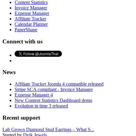
Content Statistics
Invoice Manager
Expense Manager
Affiliate Tracker
Calendar Planner
PaperShape
Connect with us
News
Affiliate Tracker Joomla 4 compatible released
Stripe SCA compliant - Invoice Manager
Expense Manager 4
New Content Statistics Dashboard demo
Evolution in time 3 released
Recent support
Lab Grown Diamond Stud Earrings – What S...
Started by
Dvik Jewels