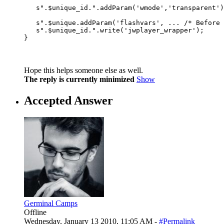
                                                  
   s".$unique_id.".addParam('wmode','transparent')
                                                  
   s".$unique.addParam('flashvars', ... /* Before 
   s".$unique_id.".write('jwplayer_wrapper');

Hope this helps someone else as well.
The reply is currently minimized
Show
Accepted Answer
Germinal Camps
Offline
Wednesday, January 13 2010, 11:05 AM -
#Permalink