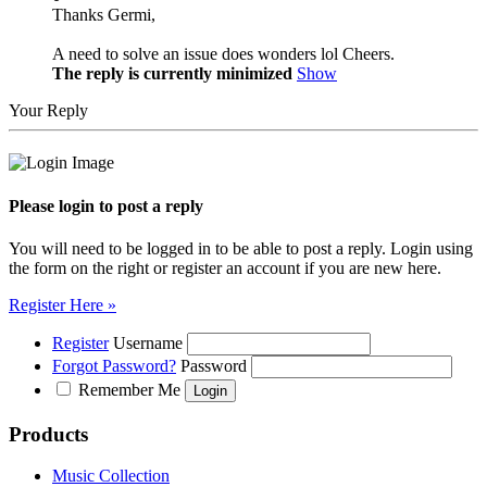
Thanks Germi,
A need to solve an issue does wonders lol Cheers.
The reply is currently minimized
Show
Your Reply
Please login to post a reply
You will need to be logged in to be able to post a reply. Login using
the form on the right or register an account if you are new here.
Register Here »
Register
Username
Forgot Password?
Password
Remember Me
Products
Music Collection