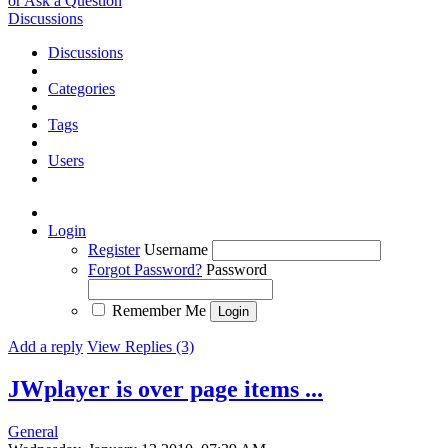
or Ask a Question
Discussions
Discussions
Categories
Tags
Users
Login
Register
Username
Forgot Password?
Password
Remember Me
Add a reply
View Replies (3)
JWplayer is over page items ...
General