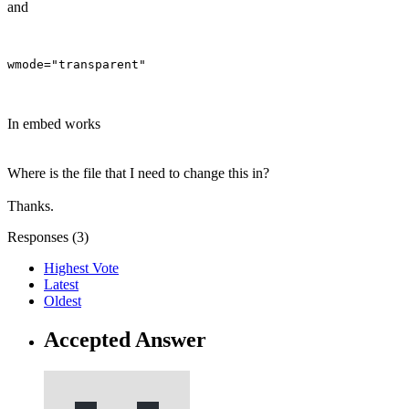
and
In embed works
Where is the file that I need to change this in?
Thanks.
Responses (
3
)
Highest Vote
Latest
Oldest
Accepted Answer