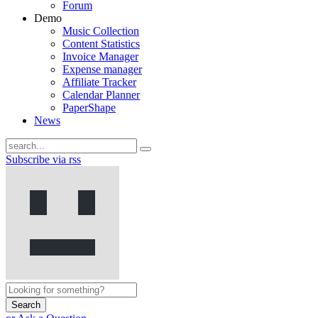
Forum
Demo
Music Collection
Content Statistics
Invoice Manager
Expense manager
Affiliate Tracker
Calendar Planner
PaperShape
News
Subscribe via rss
Search