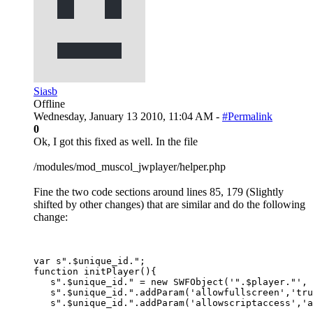
Siasb
Offline
Wednesday, January 13 2010, 11:04 AM -
#Permalink
0
Ok, I got this fixed as well. In the file
/modules/mod_muscol_jwplayer/helper.php
Fine the two code sections around lines 85, 179 (Slightly
shifted by other changes) that are similar and do the following
change:
var s".$unique_id.";

function initPlayer(){

   s".$unique_id." = new SWFObject('".$player."', 
   s".$unique_id.".addParam('allowfullscreen','tru
   s".$unique_id.".addParam('allowscriptaccess','a