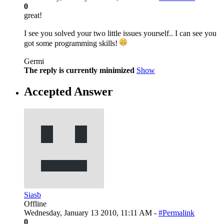
0
great!
I see you solved your two little issues yourself.. I can see you
got some programming skills!
Germi
The reply is currently minimized
Show
Accepted Answer
Siasb
Offline
Wednesday, January 13 2010, 11:11 AM -
#Permalink
0