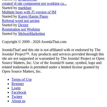
created j4 site component not working ca...
Started by
markhan
Multiple bugs with J5 version of IM
Started by
Karen Harms Piano
Referral word not saving
Started by
Dexter
Registration not Working
Started by
MelsonMarketing
Copyright © 2009 - 2026 JoomlaThat.com
JoomlaThat! and this site is not affiliated with or endorsed by The
Joomla! Project™. Any products and services provided through this
site are not supported or warrantied by The Joomla! Project or Open
Source Matters, Inc. Use of the Joomla!® name, symbol, logo and
related trademarks is permitted under a limited license granted by
Open Source Matters, Inc.
Terms of Use
Register
Login
Facebook
Twitter
About us