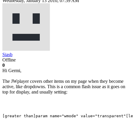
Wednesday, January 13 2010, 07:39 AM
Siasb
Offline
0
Hi Germi,
The JWplayer covers other items on my page when they become
active, like dropdowns. This is a common flash issue as it goes on
top for display, and usually setting: