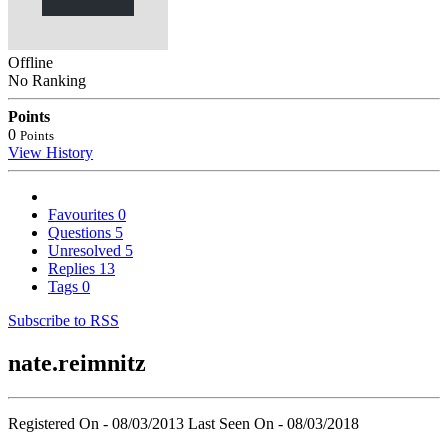
Offline
No Ranking
Points
0
Points
View History
Favourites
0
Questions
5
Unresolved
5
Replies
13
Tags
0
Subscribe to RSS
nate.reimnitz
Registered On - 08/03/2013
Last Seen On - 08/03/2018