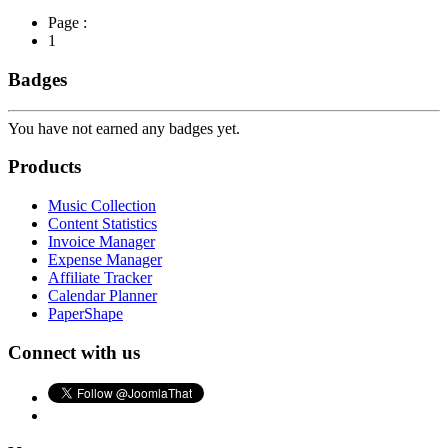
Page :
1
Badges
You have not earned any badges yet.
Products
Music Collection
Content Statistics
Invoice Manager
Expense Manager
Affiliate Tracker
Calendar Planner
PaperShape
Connect with us