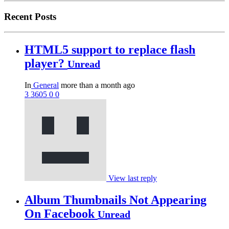
Recent Posts
HTML5 support to replace flash
player?
Unread
In
General
more than a month ago
3
3605
0
0
View last reply
Album Thumbnails Not Appearing
On Facebook
Unread