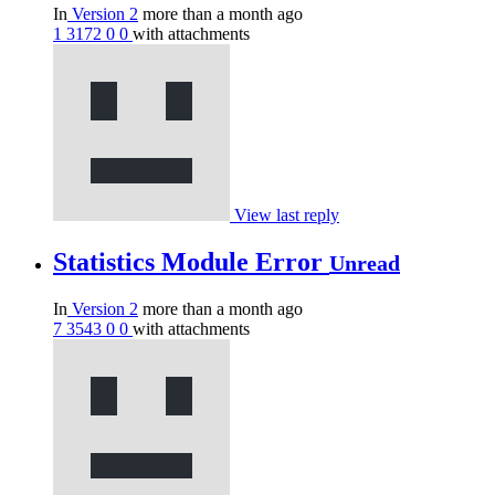
In
Version 2
more than a month ago
1
3172
0
0
with attachments
View last reply
Statistics Module Error
Unread
In
Version 2
more than a month ago
7
3543
0
0
with attachments