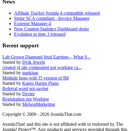
News
Affiliate Tracker Joomla 4 compatible released
Stripe SCA compliant - Invoice Manager
Expense Manager 4
New Content Statistics Dashboard demo
Evolution in time 3 released
Recent support
Lab Grown Diamond Stud Earrings – What S...
Started by
Dvik Jewels
created j4 site component not working ca...
Started by
markhan
Multiple bugs with J5 version of IM
Started by
Karen Harms Piano
Referral word not saving
Started by
Dexter
Registration not Working
Started by
MelsonMarketing
Copyright © 2009 - 2026 JoomlaThat.com
JoomlaThat! and this site is not affiliated with or endorsed by The
Joomla! Project™. Any products and services provided through this