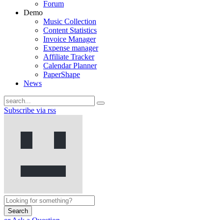
Forum
Demo
Music Collection
Content Statistics
Invoice Manager
Expense manager
Affiliate Tracker
Calendar Planner
PaperShape
News
Subscribe via rss
Search