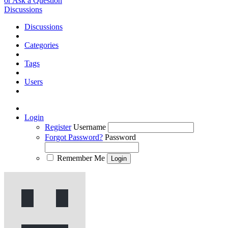
or Ask a Question
Discussions
Discussions
Categories
Tags
Users
Login
Register
Username
Forgot Password?
Password
Remember Me