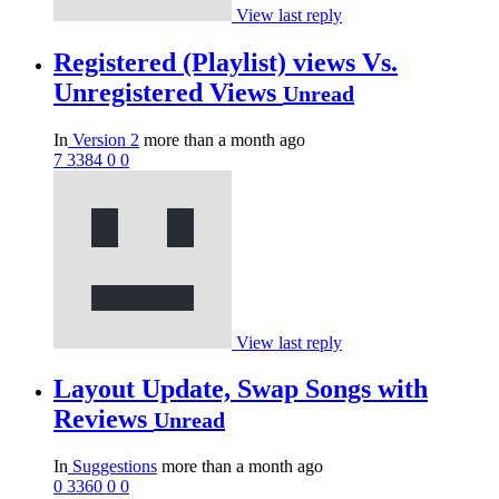
View last reply
Registered (Playlist) views Vs.
Unregistered Views
Unread
In
Version 2
more than a month ago
7
3384
0
0
View last reply
Layout Update, Swap Songs with
Reviews
Unread
In
Suggestions
more than a month ago
0
3360
0
0