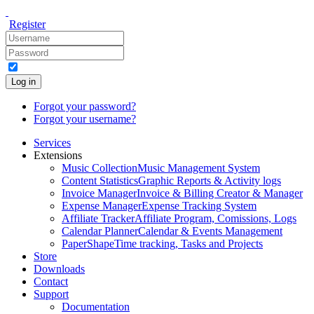
Register
Log in
Forgot your password?
Forgot your username?
Services
Extensions
Music Collection
Music Management System
Content Statistics
Graphic Reports & Activity logs
Invoice Manager
Invoice & Billing Creator & Manager
Expense Manager
Expense Tracking System
Affiliate Tracker
Affiliate Program, Comissions, Logs
Calendar Planner
Calendar & Events Management
PaperShape
Time tracking, Tasks and Projects
Store
Downloads
Contact
Support
Documentation