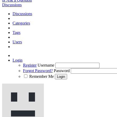
or Ask a Question
Discussions
Discussions
Categories
Tags
Users
Login
Register
Username
Forgot Password?
Password
Remember Me