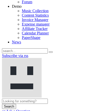
Forum
Demo
Music Collection
Content Statistics
Invoice Manager
Expense manager
Affiliate Tracker
Calendar Planner
PaperShape
News
Subscribe via rss
Search