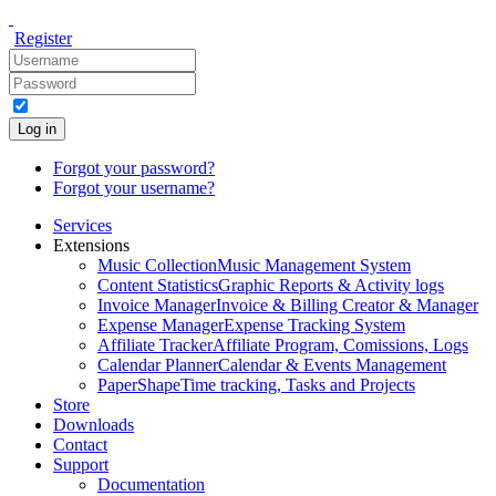
Register
Log in
Forgot your password?
Forgot your username?
Services
Extensions
Music Collection
Music Management System
Content Statistics
Graphic Reports & Activity logs
Invoice Manager
Invoice & Billing Creator & Manager
Expense Manager
Expense Tracking System
Affiliate Tracker
Affiliate Program, Comissions, Logs
Calendar Planner
Calendar & Events Management
PaperShape
Time tracking, Tasks and Projects
Store
Downloads
Contact
Support
Documentation