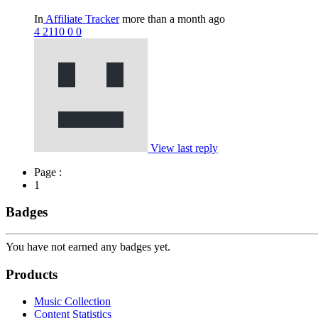
In
Affiliate Tracker
more than a month ago
4
2110
0
0
View last reply
Page :
1
Badges
You have not earned any badges yet.
Products
Music Collection
Content Statistics