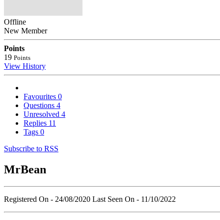
Offline
New Member
Points
19
Points
View History
Favourites
0
Questions
4
Unresolved
4
Replies
11
Tags
0
Subscribe to RSS
MrBean
Registered On - 24/08/2020
Last Seen On - 11/10/2022