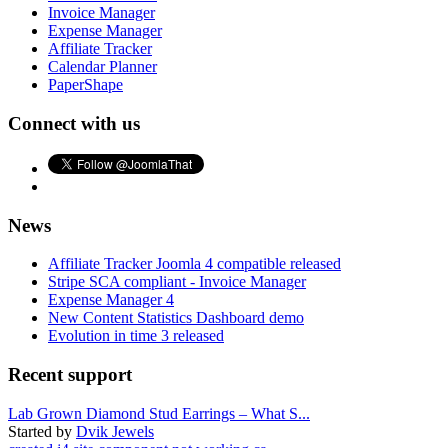
Invoice Manager
Expense Manager
Affiliate Tracker
Calendar Planner
PaperShape
Connect with us
News
Affiliate Tracker Joomla 4 compatible released
Stripe SCA compliant - Invoice Manager
Expense Manager 4
New Content Statistics Dashboard demo
Evolution in time 3 released
Recent support
Lab Grown Diamond Stud Earrings – What S...
Started by
Dvik Jewels