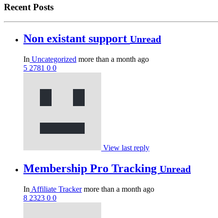
Recent Posts
Non existant support
Unread
In
Uncategorized
more than a month ago
5
2781
0
0
View last reply
Membership Pro Tracking
Unread
In
Affiliate Tracker
more than a month ago
8
2323
0
0