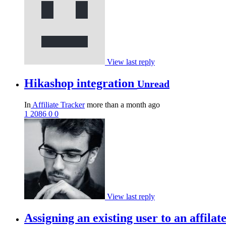
View last reply
Hikashop integration
Unread
In
Affiliate Tracker
more than a month ago
1
2086
0
0
View last reply
Assigning an existing user to an affila