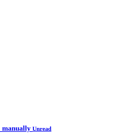
te manually
Unread