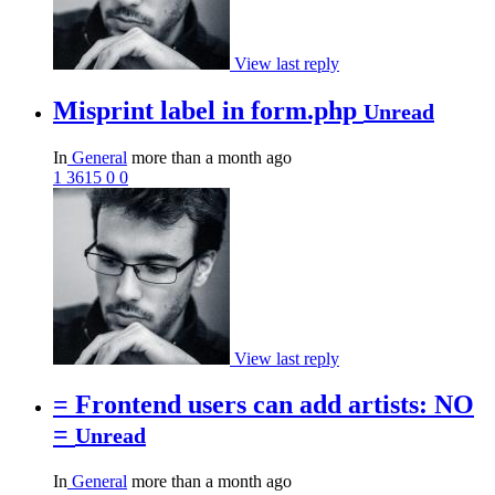
View last reply
Misprint label in form.php
Unread
In
General
more than a month ago
1
3615
0
0
View last reply
= Frontend users can add artists: NO
=
Unread
In
General
more than a month ago