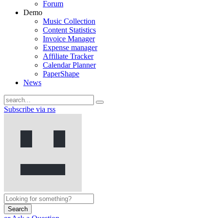
Forum
Demo
Music Collection
Content Statistics
Invoice Manager
Expense manager
Affiliate Tracker
Calendar Planner
PaperShape
News
Subscribe via rss
Search