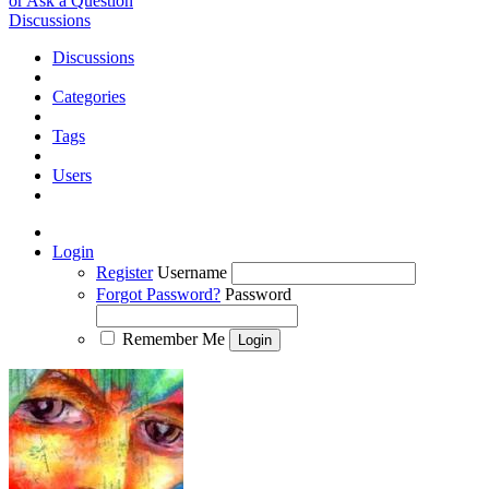
or Ask a Question
Discussions
Discussions
Categories
Tags
Users
Login
Register
Username
Forgot Password?
Password
Remember Me