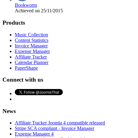
Bookworm
Achieved on 25/11/2015
Products
Music Collection
Content Statistics
Invoice Manager
Expense Manager
Affiliate Tracker
Calendar Planner
PaperShape
Connect with us
News
Affiliate Tracker Joomla 4 compatible released
Stripe SCA compliant - Invoice Manager
Expense Manager 4