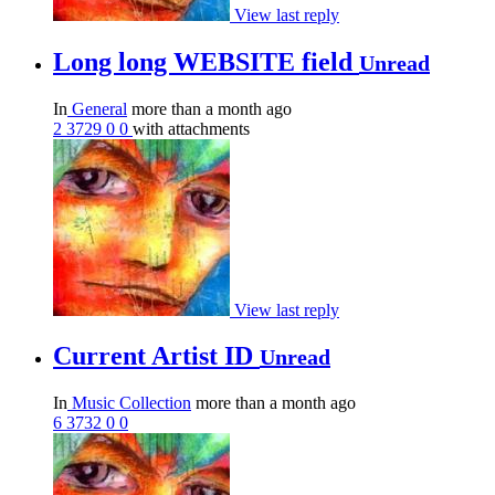
View last reply
Long long WEBSITE field
Unread
In
General
more than a month ago
2
3729
0
0
with attachments
View last reply
Current Artist ID
Unread
In
Music Collection
more than a month ago
6
3732
0
0