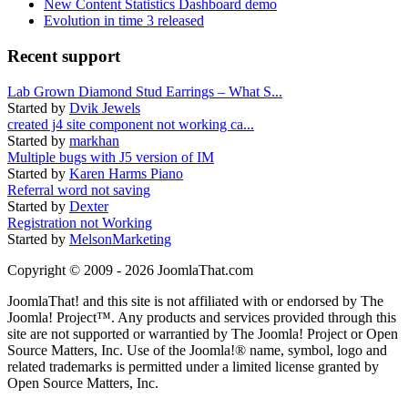
New Content Statistics Dashboard demo
Evolution in time 3 released
Recent support
Lab Grown Diamond Stud Earrings – What S...
Started by
Dvik Jewels
created j4 site component not working ca...
Started by
markhan
Multiple bugs with J5 version of IM
Started by
Karen Harms Piano
Referral word not saving
Started by
Dexter
Registration not Working
Started by
MelsonMarketing
Copyright © 2009 - 2026 JoomlaThat.com
JoomlaThat! and this site is not affiliated with or endorsed by The
Joomla! Project™. Any products and services provided through this
site are not supported or warrantied by The Joomla! Project or Open
Source Matters, Inc. Use of the Joomla!® name, symbol, logo and
related trademarks is permitted under a limited license granted by
Open Source Matters, Inc.