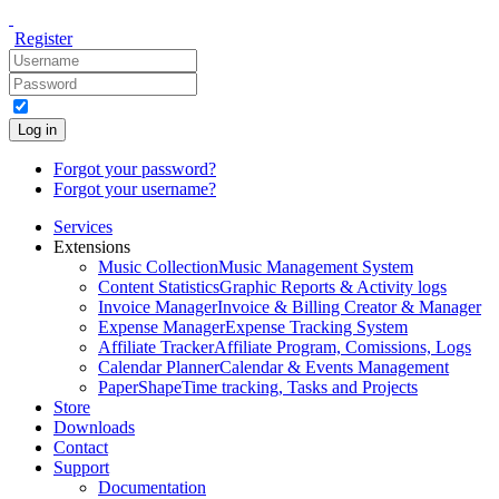
Register
Log in
Forgot your password?
Forgot your username?
Services
Extensions
Music Collection
Music Management System
Content Statistics
Graphic Reports & Activity logs
Invoice Manager
Invoice & Billing Creator & Manager
Expense Manager
Expense Tracking System
Affiliate Tracker
Affiliate Program, Comissions, Logs
Calendar Planner
Calendar & Events Management
PaperShape
Time tracking, Tasks and Projects
Store
Downloads
Contact
Support
Documentation