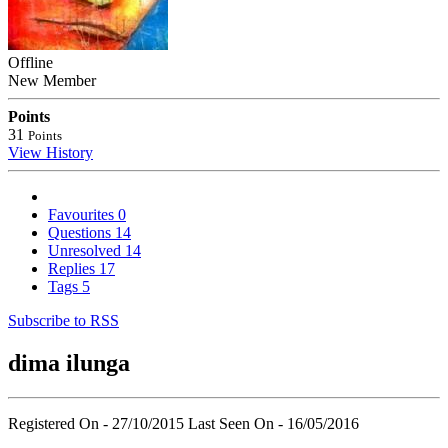
Offline
New Member
Points
31
Points
View History
Favourites
0
Questions
14
Unresolved
14
Replies
17
Tags
5
Subscribe to RSS
dima ilunga
Registered On - 27/10/2015
Last Seen On - 16/05/2016