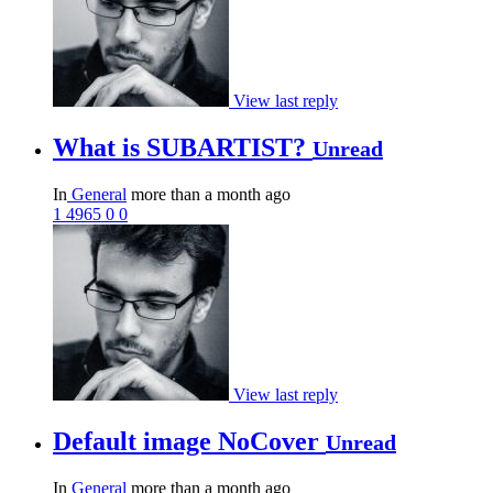
View last reply
What is SUBARTIST?
Unread
In
General
more than a month ago
1
4965
0
0
View last reply
Default image NoCover
Unread
In
General
more than a month ago