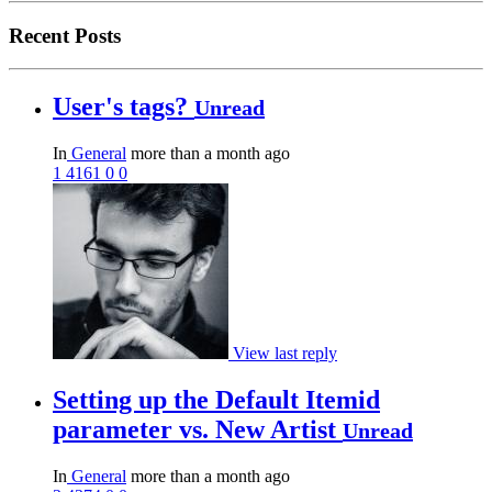
Recent Posts
User's tags?
Unread
In
General
more than a month ago
1
4161
0
0
View last reply
Setting up the Default Itemid
parameter vs. New Artist
Unread
In
General
more than a month ago