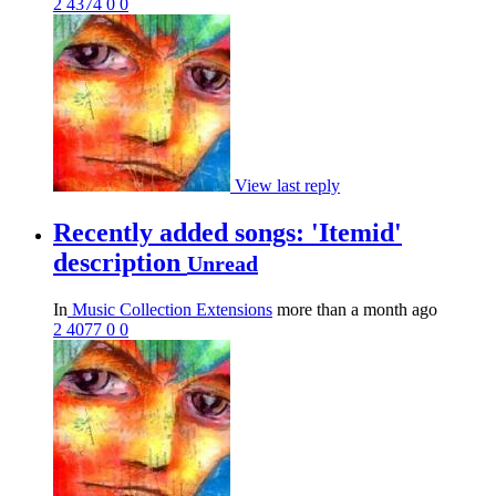
2
4374
0
0
View last reply
Recently added songs: 'Itemid'
description
Unread
In
Music Collection Extensions
more than a month ago
2
4077
0
0