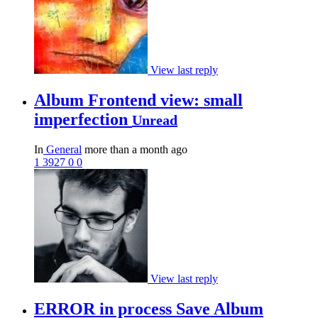
View last reply
Album Frontend view: small
imperfection
Unread
In
General
more than a month ago
1
3927
0
0
View last reply
ERROR in process Save Album