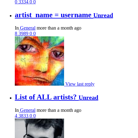
0
3334
0
0
artist_name = username
Unread
In
General
more than a month ago
8
3989
0
0
View last reply
List of ALL artists?
Unread
In
General
more than a month ago
4
3833
0
0