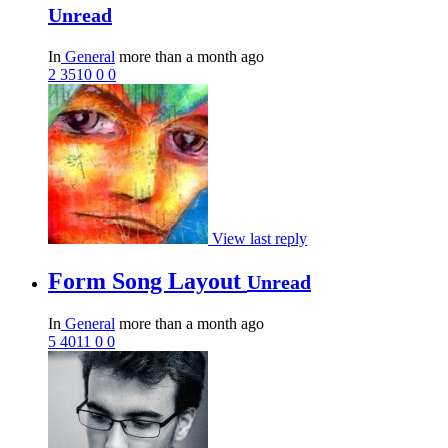
Unread
In
General
more than a month ago
2
3510
0
0
View last reply
Form Song Layout
Unread
In
General
more than a month ago
5
4011
0
0