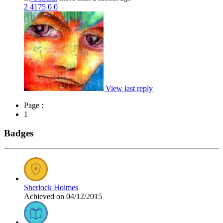
2
4175
0
0
View last reply
Page :
1
Badges
Sherlock Holmes
Achieved on 04/12/2015