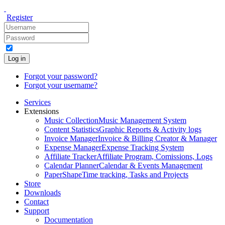
Register
Log in
Forgot your password?
Forgot your username?
Services
Extensions
Music Collection
Music Management System
Content Statistics
Graphic Reports & Activity logs
Invoice Manager
Invoice & Billing Creator & Manager
Expense Manager
Expense Tracking System
Affiliate Tracker
Affiliate Program, Comissions, Logs
Calendar Planner
Calendar & Events Management
PaperShape
Time tracking, Tasks and Projects
Store
Downloads
Contact
Support
Documentation