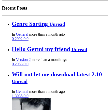
Recent Posts
Genre Sorting
Unread
In
General
more than a month ago
0
2992
0
0
Hello Germi my friend
Unread
In
Version 2
more than a month ago
0
2958
0
0
Will not let me download latest 2.10
Unread
In
General
more than a month ago
1
3035
0
0