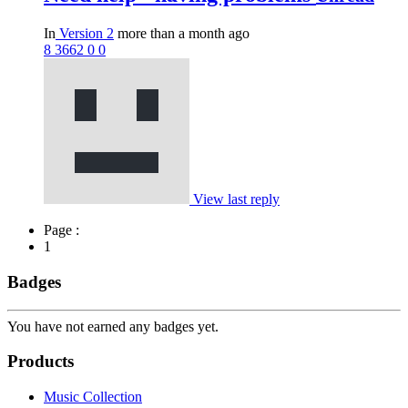
In
Version 2
more than a month ago
8
3662
0
0
View last reply
Page :
1
Badges
You have not earned any badges yet.
Products
Music Collection