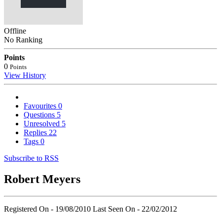
Offline
No Ranking
Points
0
Points
View History
Favourites
0
Questions
5
Unresolved
5
Replies
22
Tags
0
Subscribe to RSS
Robert Meyers
Registered On - 19/08/2010
Last Seen On - 22/02/2012