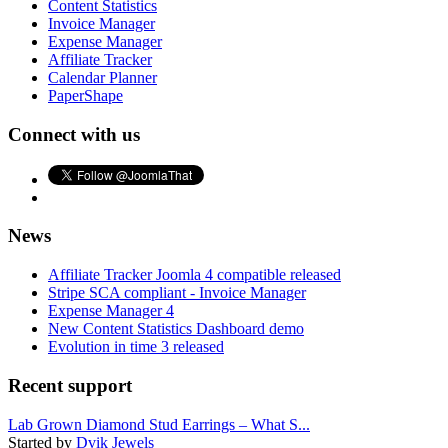
Content Statistics
Invoice Manager
Expense Manager
Affiliate Tracker
Calendar Planner
PaperShape
Connect with us
News
Affiliate Tracker Joomla 4 compatible released
Stripe SCA compliant - Invoice Manager
Expense Manager 4
New Content Statistics Dashboard demo
Evolution in time 3 released
Recent support
Lab Grown Diamond Stud Earrings – What S...
Started by
Dvik Jewels