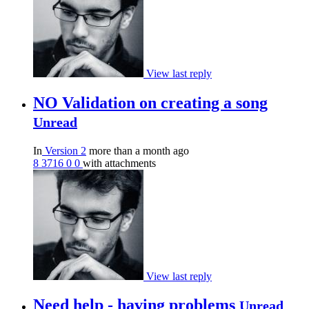
View last reply
NO Validation on creating a song
Unread
In
Version 2
more than a month ago
8
3716
0
0
with attachments
View last reply
Need help - having problems
Unread