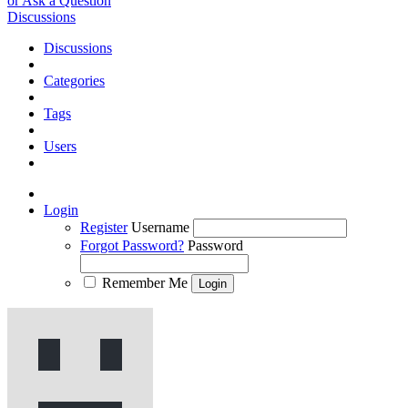
or Ask a Question
Discussions
Discussions
Categories
Tags
Users
Login
Register
Username
Forgot Password?
Password
Remember Me