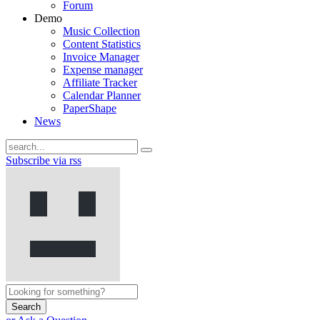
Forum
Demo
Music Collection
Content Statistics
Invoice Manager
Expense manager
Affiliate Tracker
Calendar Planner
PaperShape
News
Subscribe via rss
Search