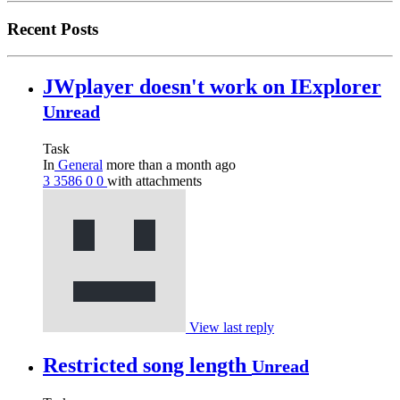
Recent Posts
JWplayer doesn't work on IExplorer
Unread
Task
In
General
more than a month ago
3
3586
0
0
with attachments
View last reply
Restricted song length
Unread