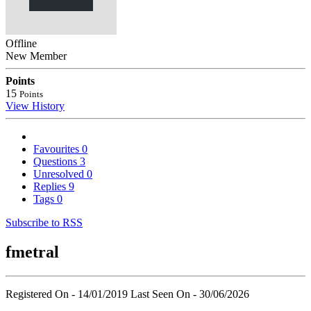
Offline
New Member
Points
15
Points
View History
Favourites
0
Questions
3
Unresolved
0
Replies
9
Tags
0
Subscribe to RSS
fmetral
Registered On - 14/01/2019
Last Seen On - 30/06/2026