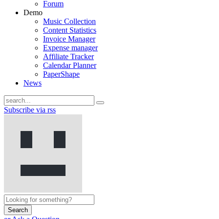
Forum
Demo
Music Collection
Content Statistics
Invoice Manager
Expense manager
Affiliate Tracker
Calendar Planner
PaperShape
News
Subscribe via rss
Search