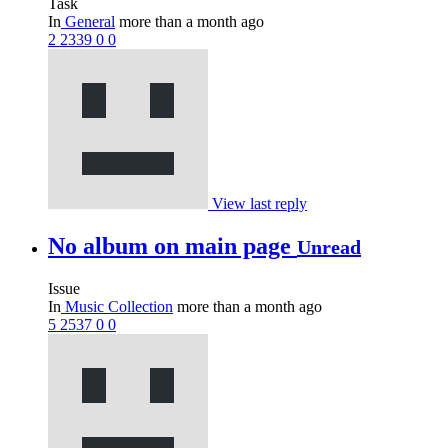
Task
In
General
more than a month ago
2
2339
0
0
View last reply
No album on main page
Unread
Issue
In
Music Collection
more than a month ago
5
2537
0
0