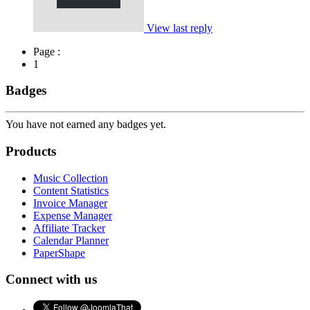
View last reply
Page :
1
Badges
You have not earned any badges yet.
Products
Music Collection
Content Statistics
Invoice Manager
Expense Manager
Affiliate Tracker
Calendar Planner
PaperShape
Connect with us