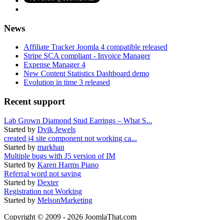
News
Affiliate Tracker Joomla 4 compatible released
Stripe SCA compliant - Invoice Manager
Expense Manager 4
New Content Statistics Dashboard demo
Evolution in time 3 released
Recent support
Lab Grown Diamond Stud Earrings – What S...
Started by
Dvik Jewels
created j4 site component not working ca...
Started by
markhan
Multiple bugs with J5 version of IM
Started by
Karen Harms Piano
Referral word not saving
Started by
Dexter
Registration not Working
Started by
MelsonMarketing
Copyright © 2009 - 2026 JoomlaThat.com