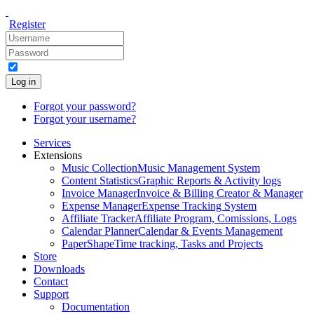
Register
Log in
Forgot your password?
Forgot your username?
Services
Extensions
Music Collection
Music Management System
Content Statistics
Graphic Reports & Activity logs
Invoice Manager
Invoice & Billing Creator & Manager
Expense Manager
Expense Tracking System
Affiliate Tracker
Affiliate Program, Comissions, Logs
Calendar Planner
Calendar & Events Management
PaperShape
Time tracking, Tasks and Projects
Store
Downloads
Contact
Support
Documentation