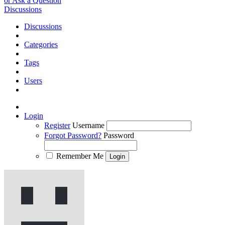
or Ask a Question
Discussions
Discussions
Categories
Tags
Users
Login
Register
Username
Forgot Password?
Password
Remember Me