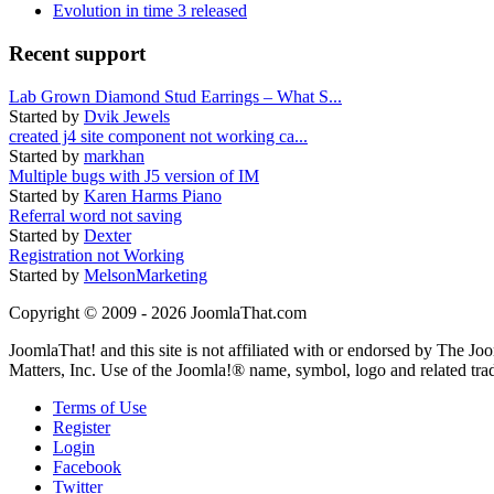
Evolution in time 3 released
Recent support
Lab Grown Diamond Stud Earrings – What S...
Started by
Dvik Jewels
created j4 site component not working ca...
Started by
markhan
Multiple bugs with J5 version of IM
Started by
Karen Harms Piano
Referral word not saving
Started by
Dexter
Registration not Working
Started by
MelsonMarketing
Copyright © 2009 - 2026 JoomlaThat.com
JoomlaThat! and this site is not affiliated with or endorsed by The J
Matters, Inc. Use of the Joomla!® name, symbol, logo and related tra
Terms of Use
Register
Login
Facebook
Twitter