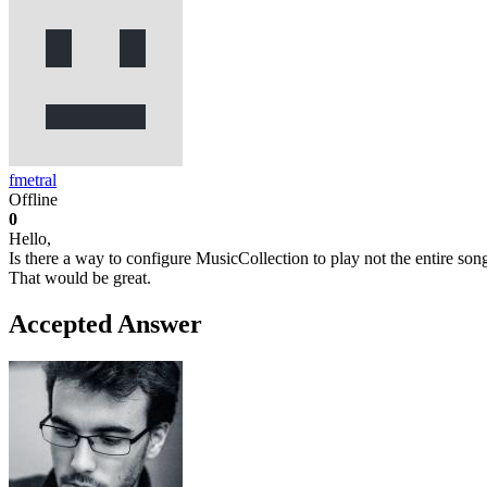
fmetral
Offline
0
Hello,
Is there a way to configure MusicCollection to play not the entire songs
That would be great.
Accepted Answer