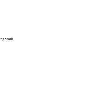
ding work.