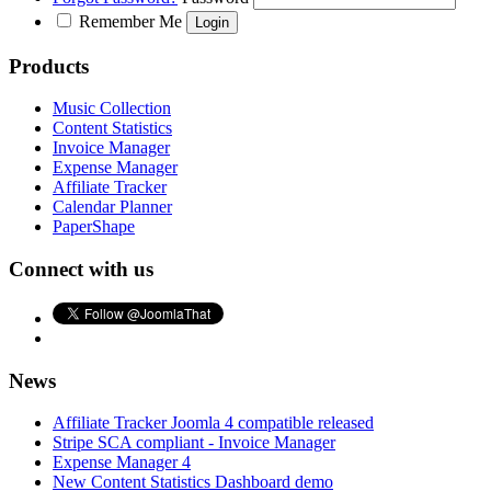
Remember Me
Products
Music Collection
Content Statistics
Invoice Manager
Expense Manager
Affiliate Tracker
Calendar Planner
PaperShape
Connect with us
News
Affiliate Tracker Joomla 4 compatible released
Stripe SCA compliant - Invoice Manager
Expense Manager 4
New Content Statistics Dashboard demo