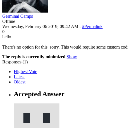
Germinal Camps
Offline
Wednesday, February 06 2019, 09:42 AM -
#Permalink
0
hello
There's no option for this, sorry. This would require some custom co
The reply is currently minimized
Show
Responses (
1
)
Highest Vote
Latest
Oldest
Accepted Answer