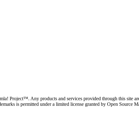
oomla! Project™. Any products and services provided through this site 
demarks is permitted under a limited license granted by Open Source Mat