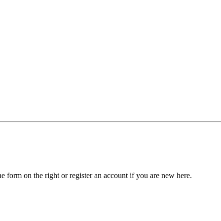
he form on the right or register an account if you are new here.