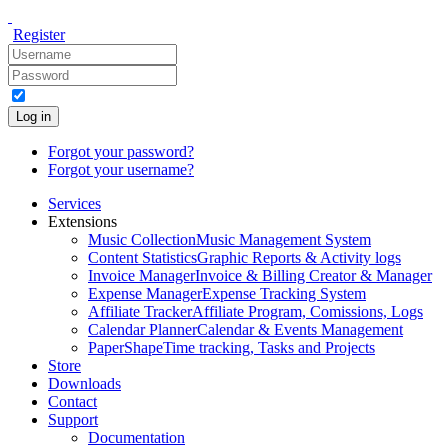
Register
Log in
Forgot your password?
Forgot your username?
Services
Extensions
Music Collection
Music Management System
Content Statistics
Graphic Reports & Activity logs
Invoice Manager
Invoice & Billing Creator & Manager
Expense Manager
Expense Tracking System
Affiliate Tracker
Affiliate Program, Comissions, Logs
Calendar Planner
Calendar & Events Management
PaperShape
Time tracking, Tasks and Projects
Store
Downloads
Contact
Support
Documentation