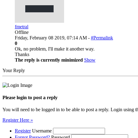
fmetral
Offline
Friday, February 08 2019, 07:14 AM -
#Permalink
0
Ok, no problem, I'll make it another way.
Thanks
The reply is currently minimized
Show
Your Reply
Please login to post a reply
You will need to be logged in to be able to post a reply. Login using t
Register Here »
Register
Username
Forgot Password?
Password