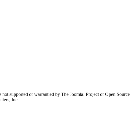
are not supported or warrantied by The Joomla! Project or Open Source
ters, Inc.