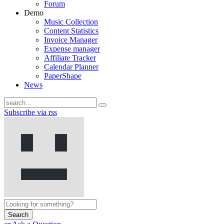
Forum
Demo
Music Collection
Content Statistics
Invoice Manager
Expense manager
Affiliate Tracker
Calendar Planner
PaperShape
News
Subscribe via rss
Search