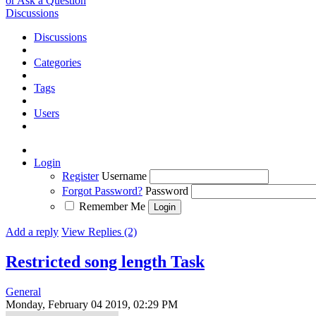
or Ask a Question
Discussions
Discussions
Categories
Tags
Users
Login
Register
Username
Forgot Password?
Password
Remember Me
Add a reply
View Replies (2)
Restricted song length
Task
General
Monday, February 04 2019, 02:29 PM