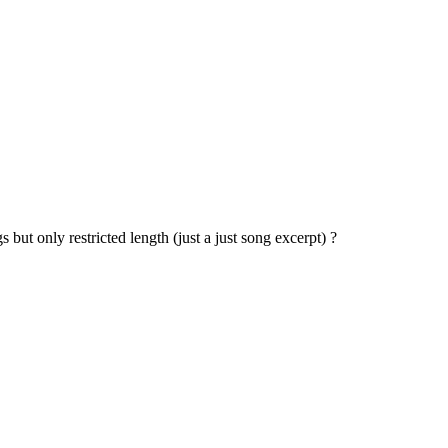
 but only restricted length (just a just song excerpt) ?