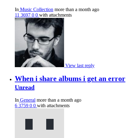
In
Music Collection
more than a month ago
11
3697
0
0
with attachments
View last reply
When i share albums i get an error
Unread
In
General
more than a month ago
6
3759
0
0
with attachments