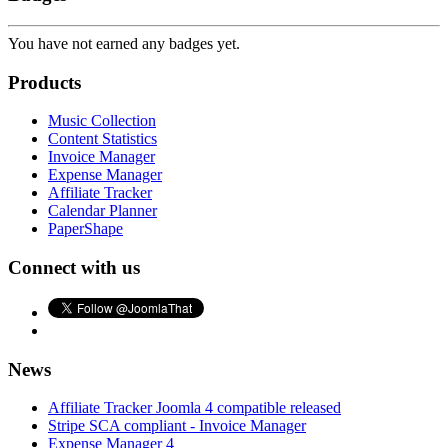
You have not earned any badges yet.
Products
Music Collection
Content Statistics
Invoice Manager
Expense Manager
Affiliate Tracker
Calendar Planner
PaperShape
Connect with us
News
Affiliate Tracker Joomla 4 compatible released
Stripe SCA compliant - Invoice Manager
Expense Manager 4