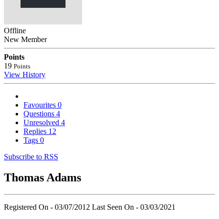
Offline
New Member
Points
19
Points
View History
Favourites
0
Questions
4
Unresolved
4
Replies
12
Tags
0
Subscribe to RSS
Thomas Adams
Registered On - 03/07/2012
Last Seen On - 03/03/2021