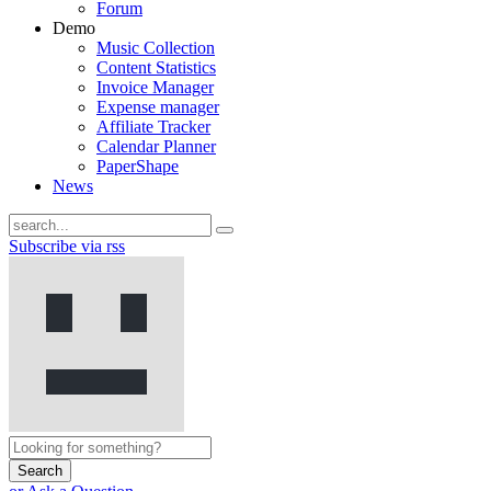
Forum
Demo
Music Collection
Content Statistics
Invoice Manager
Expense manager
Affiliate Tracker
Calendar Planner
PaperShape
News
Subscribe via rss
Search