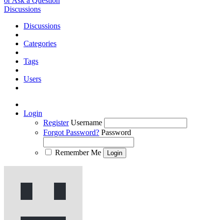
or Ask a Question
Discussions
Discussions
Categories
Tags
Users
Login
Register
Username
Forgot Password?
Password
Remember Me