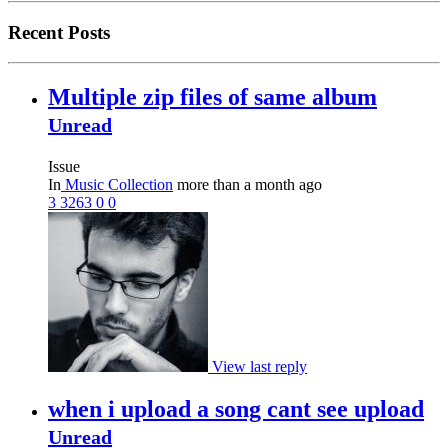
Recent Posts
Multiple zip files of same album
Unread
Issue
In
Music Collection
more than a month ago
3
3263
0
0
View last reply
when i upload a song cant see upload
Unread