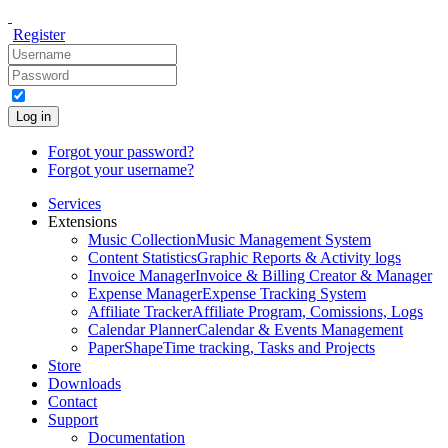
Register
Log in
Forgot your password?
Forgot your username?
Services
Extensions
Music Collection
Music Management System
Content Statistics
Graphic Reports & Activity logs
Invoice Manager
Invoice & Billing Creator & Manager
Expense Manager
Expense Tracking System
Affiliate Tracker
Affiliate Program, Comissions, Logs
Calendar Planner
Calendar & Events Management
PaperShape
Time tracking, Tasks and Projects
Store
Downloads
Contact
Support
Documentation