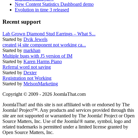
New Content Statistics Dashboard demo
Evolution in time 3 released
Recent support
Lab Grown Diamond Stud Earrings – What S...
Started by
Dvik Jewels
created j4 site component not working ca...
Started by
markhan
Multiple bugs with J5 version of IM
Started by
Karen Harms Piano
Referral word not saving
Started by
Dexter
Registration not Working
Started by
MelsonMarketing
Copyright © 2009 - 2026 JoomlaThat.com
JoomlaThat! and this site is not affiliated with or endorsed by The
Joomla! Project™. Any products and services provided through this
site are not supported or warrantied by The Joomla! Project or Open
Source Matters, Inc. Use of the Joomla!® name, symbol, logo and
related trademarks is permitted under a limited license granted by
Open Source Matters, Inc.