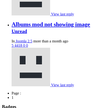
View last reply
Albums mod not showing image
Unread
In
Joomla 2.5
more than a month ago
5
4418
0
0
View last reply
Page :
1
Badges