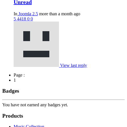
Unread
In
Joomla 2.5
more than a month ago
5
4418
0
0
View last reply
Page :
1
Badges
You have not earned any badges yet.
Products
Music Collection