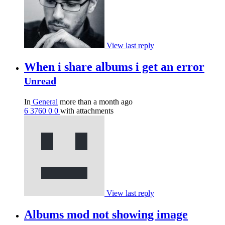
View last reply
When i share albums i get an error
Unread
In
General
more than a month ago
6
3760
0
0
with attachments
View last reply
Albums mod not showing image