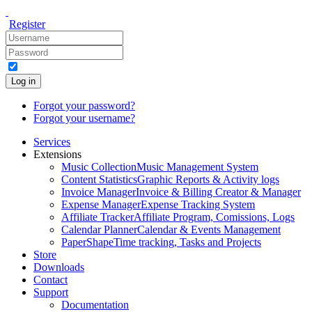
Register
Log in
Forgot your password?
Forgot your username?
Services
Extensions
Music Collection
Music Management System
Content Statistics
Graphic Reports & Activity logs
Invoice Manager
Invoice & Billing Creator & Manager
Expense Manager
Expense Tracking System
Affiliate Tracker
Affiliate Program, Comissions, Logs
Calendar Planner
Calendar & Events Management
PaperShape
Time tracking, Tasks and Projects
Store
Downloads
Contact
Support
Documentation