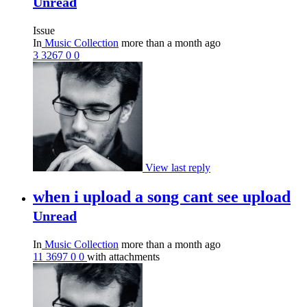
Unread
Issue
In
Music Collection
more than a month ago
3
3267
0
0
View last reply
when i upload a song cant see upload
Unread
In
Music Collection
more than a month ago
11
3697
0
0
with attachments