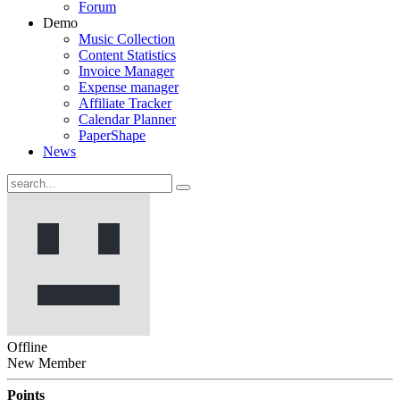
Forum
Demo
Music Collection
Content Statistics
Invoice Manager
Expense manager
Affiliate Tracker
Calendar Planner
PaperShape
News
Offline
New Member
Points