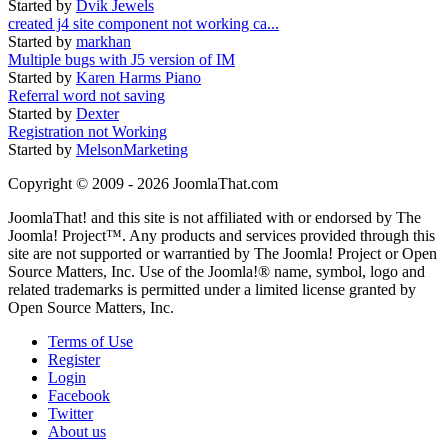
Started by
Dvik Jewels
created j4 site component not working ca...
Started by
markhan
Multiple bugs with J5 version of IM
Started by
Karen Harms Piano
Referral word not saving
Started by
Dexter
Registration not Working
Started by
MelsonMarketing
Copyright © 2009 - 2026 JoomlaThat.com
JoomlaThat! and this site is not affiliated with or endorsed by The
Joomla! Project™. Any products and services provided through this
site are not supported or warrantied by The Joomla! Project or Open
Source Matters, Inc. Use of the Joomla!® name, symbol, logo and
related trademarks is permitted under a limited license granted by
Open Source Matters, Inc.
Terms of Use
Register
Login
Facebook
Twitter
About us