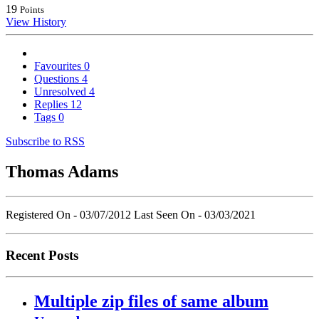
19
Points
View History
Favourites
0
Questions
4
Unresolved
4
Replies
12
Tags
0
Subscribe to RSS
Thomas Adams
Registered On - 03/07/2012
Last Seen On - 03/03/2021
Recent Posts
Multiple zip files of same album