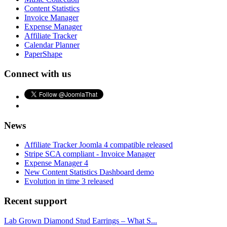
Content Statistics
Invoice Manager
Expense Manager
Affiliate Tracker
Calendar Planner
PaperShape
Connect with us
News
Affiliate Tracker Joomla 4 compatible released
Stripe SCA compliant - Invoice Manager
Expense Manager 4
New Content Statistics Dashboard demo
Evolution in time 3 released
Recent support
Lab Grown Diamond Stud Earrings – What S...