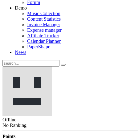
Forum
Demo
Music Collection
Content Statistics
Invoice Manager
Expense manager
Affiliate Tracker
Calendar Planner
PaperShape
News
Offline
No Ranking
Points