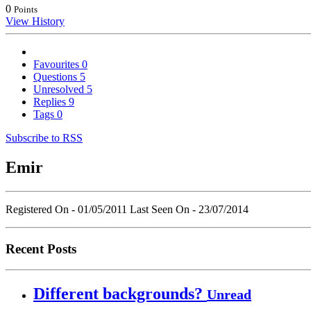
0
Points
View History
Favourites
0
Questions
5
Unresolved
5
Replies
9
Tags
0
Subscribe to RSS
Emir
Registered On - 01/05/2011
Last Seen On - 23/07/2014
Recent Posts
Different backgrounds?
Unread