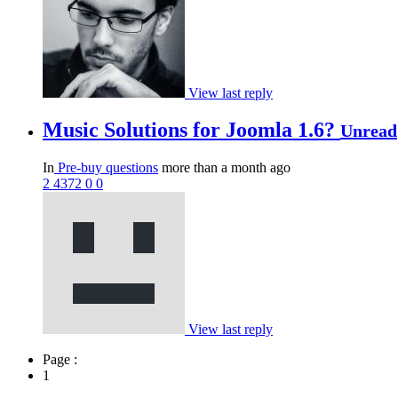
View last reply
Music Solutions for Joomla 1.6?
Unread
In
Pre-buy questions
more than a month ago
2
4372
0
0
View last reply
Page :
1