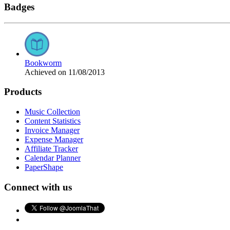
Badges
Bookworm
Achieved on 11/08/2013
Products
Music Collection
Content Statistics
Invoice Manager
Expense Manager
Affiliate Tracker
Calendar Planner
PaperShape
Connect with us