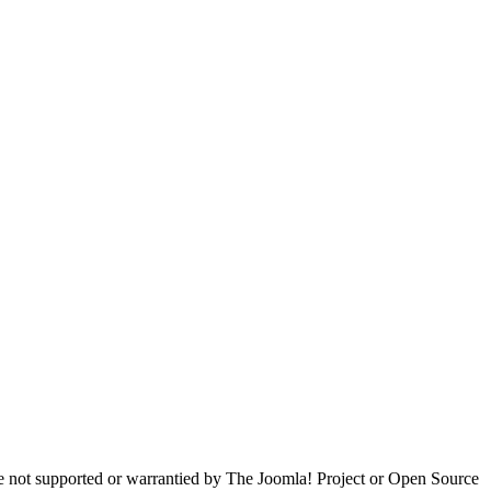
are not supported or warrantied by The Joomla! Project or Open Source