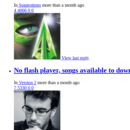
In
Suggestions
more than a month ago
4
4006
0
0
View last reply
No flash player, songs available to do
In
Version 2
more than a month ago
7
5330
0
0