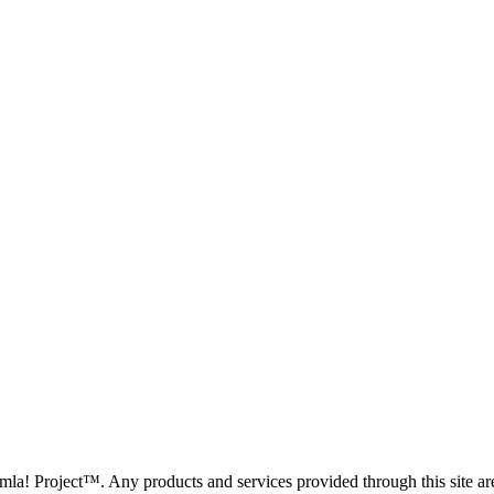
oomla! Project™. Any products and services provided through this site 