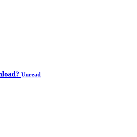
wnload?
Unread