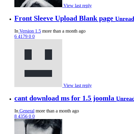
View last reply
Front Sleeve Upload Blank page
Unrea
In
Version 1.5
more than a month ago
6
4179
0
0
View last reply
cant download ms for 1.5 joomla
Unrea
In
General
more than a month ago
8
4356
0
0