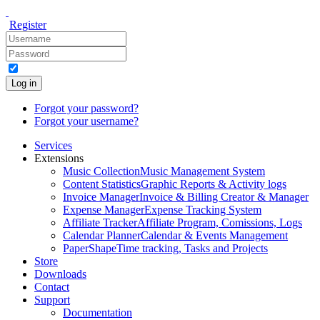
Register
Log in
Forgot your password?
Forgot your username?
Services
Extensions
Music Collection
Music Management System
Content Statistics
Graphic Reports & Activity logs
Invoice Manager
Invoice & Billing Creator & Manager
Expense Manager
Expense Tracking System
Affiliate Tracker
Affiliate Program, Comissions, Logs
Calendar Planner
Calendar & Events Management
PaperShape
Time tracking, Tasks and Projects
Store
Downloads
Contact
Support
Documentation