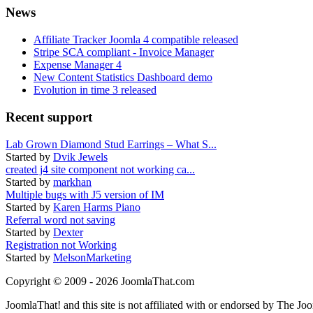
News
Affiliate Tracker Joomla 4 compatible released
Stripe SCA compliant - Invoice Manager
Expense Manager 4
New Content Statistics Dashboard demo
Evolution in time 3 released
Recent support
Lab Grown Diamond Stud Earrings – What S...
Started by
Dvik Jewels
created j4 site component not working ca...
Started by
markhan
Multiple bugs with J5 version of IM
Started by
Karen Harms Piano
Referral word not saving
Started by
Dexter
Registration not Working
Started by
MelsonMarketing
Copyright © 2009 - 2026 JoomlaThat.com
JoomlaThat! and this site is not affiliated with or endorsed by The J