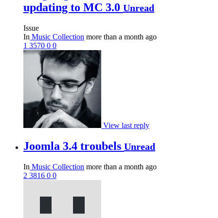
updating to MC 3.0
Unread
Issue
In
Music Collection
more than a month ago
1
3570
0
0
View last reply
Joomla 3.4 troubels
Unread
In
Music Collection
more than a month ago
2
3816
0
0