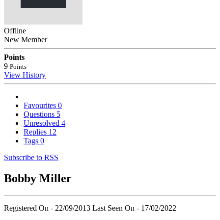
Offline
New Member
Points
9
Points
View History
Favourites
0
Questions
5
Unresolved
4
Replies
12
Tags
0
Subscribe to RSS
Bobby Miller
Registered On - 22/09/2013
Last Seen On - 17/02/2022