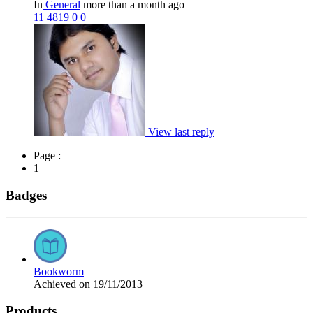
In
General
more than a month ago
11
4819
0
0
View last reply
Page :
1
Badges
Bookworm
Achieved on 19/11/2013
Products