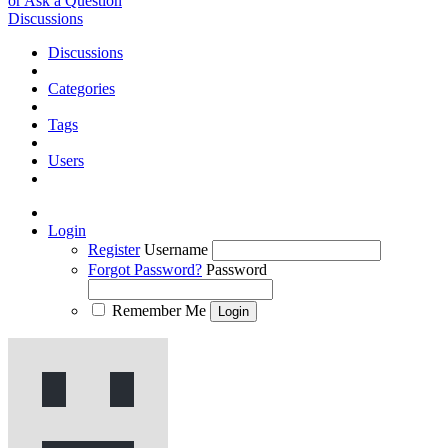
or Ask a Question
Discussions
Discussions
Categories
Tags
Users
Login
Register
Username
Forgot Password?
Password
Remember Me