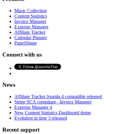
Music Collection
Content Statistics
Invoice Manager
Expense Manager
Affiliate Tracker
Calendar Planner
PaperShape
Connect with us
News
Affiliate Tracker Joomla 4 compatible released
Stripe SCA compliant - Invoice Manager
Expense Manager 4
New Content Statistics Dashboard demo
Evolution in time 3 released
Recent support