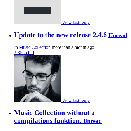
View last reply
Update to the new release 2.4.6
Unread
In
Music Collection
more than a month ago
3
3655
0
0
View last reply
Music Collection without a
compilations funktion.
Unread