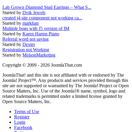
Lab Grown Diamond Stud Earrings – What S...
Started by
Dvik Jewels
created j4 site component not working ca...
Started by
markhan
Multiple bugs with J5 version of IM
Started by
Karen Harms Piano
Referral word not saving
Started by
Dexter
Registration not Working
Started by
MelsonMarketing
Copyright © 2009 - 2026 JoomlaThat.com
JoomlaThat! and this site is not affiliated with or endorsed by The
Joomla! Project™. Any products and services provided through this
site are not supported or warrantied by The Joomla! Project or Open
Source Matters, Inc. Use of the Joomla!® name, symbol, logo and
related trademarks is permitted under a limited license granted by
Open Source Matters, Inc.
Terms of Use
Register
Login
Facebook