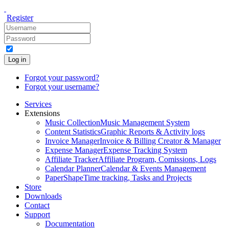
Register
Log in
Forgot your password?
Forgot your username?
Services
Extensions
Music Collection
Music Management System
Content Statistics
Graphic Reports & Activity logs
Invoice Manager
Invoice & Billing Creator & Manager
Expense Manager
Expense Tracking System
Affiliate Tracker
Affiliate Program, Comissions, Logs
Calendar Planner
Calendar & Events Management
PaperShape
Time tracking, Tasks and Projects
Store
Downloads
Contact
Support
Documentation