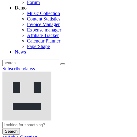
Forum
Demo
Music Collection
Content Statistics
Invoice Manager
Expense manager
Affiliate Tracker
Calendar Planner
PaperShape
News
Subscribe via rss
Search