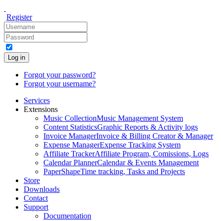
Register
Log in
Forgot your password?
Forgot your username?
Services
Extensions
Music Collection
Music Management System
Content Statistics
Graphic Reports & Activity logs
Invoice Manager
Invoice & Billing Creator & Manager
Expense Manager
Expense Tracking System
Affiliate Tracker
Affiliate Program, Comissions, Logs
Calendar Planner
Calendar & Events Management
PaperShape
Time tracking, Tasks and Projects
Store
Downloads
Contact
Support
Documentation