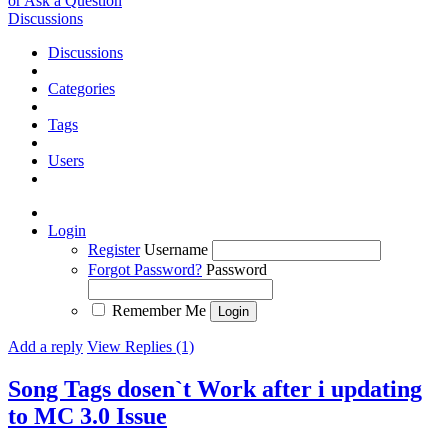
or Ask a Question
Discussions
Discussions
Categories
Tags
Users
Login
Register
Username
Forgot Password?
Password
Remember Me
Add a reply
View Replies (1)
Song Tags dosen`t Work after i updating
to MC 3.0
Issue