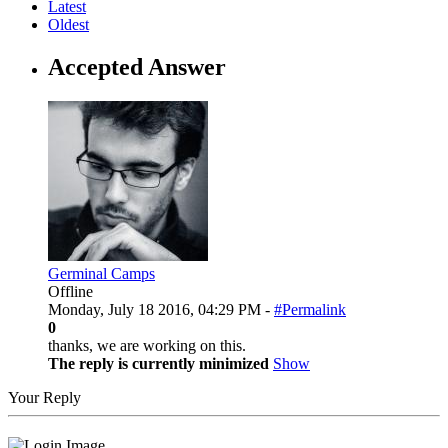
Latest
Oldest
Accepted Answer
Germinal Camps
Offline
Monday, July 18 2016, 04:29 PM -
#Permalink
0
thanks, we are working on this.
The reply is currently minimized
Show
Your Reply