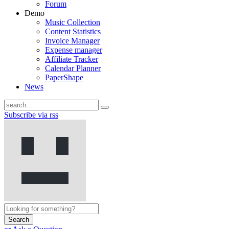
Forum
Demo
Music Collection
Content Statistics
Invoice Manager
Expense manager
Affiliate Tracker
Calendar Planner
PaperShape
News
Subscribe via rss
Search