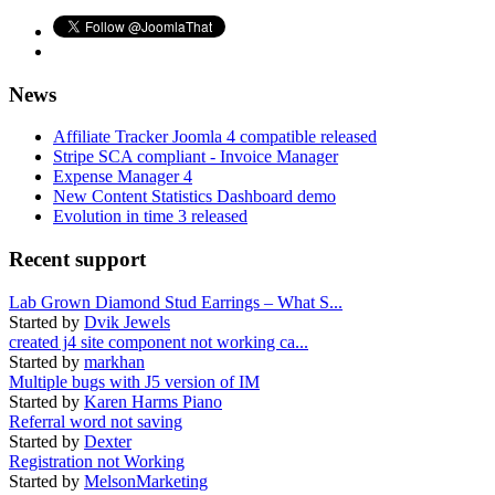
News
Affiliate Tracker Joomla 4 compatible released
Stripe SCA compliant - Invoice Manager
Expense Manager 4
New Content Statistics Dashboard demo
Evolution in time 3 released
Recent support
Lab Grown Diamond Stud Earrings – What S...
Started by
Dvik Jewels
created j4 site component not working ca...
Started by
markhan
Multiple bugs with J5 version of IM
Started by
Karen Harms Piano
Referral word not saving
Started by
Dexter
Registration not Working
Started by
MelsonMarketing