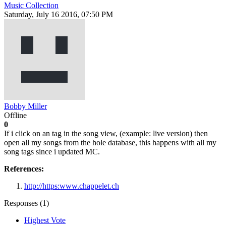
Music Collection
Saturday, July 16 2016, 07:50 PM
Bobby Miller
Offline
0
If i click on an tag in the song view, (example: live version) then
open all my songs from the hole database, this happens with all my
song tags since i updated MC.
References:
http://https:www.chappelet.ch
Responses (
1
)
Highest Vote