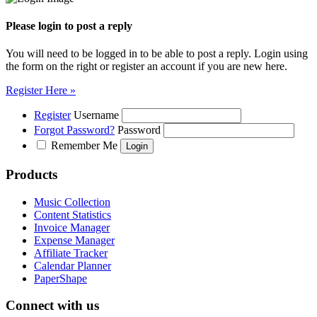
Please login to post a reply
You will need to be logged in to be able to post a reply. Login using
the form on the right or register an account if you are new here.
Register Here »
Register
Username
Forgot Password?
Password
Remember Me
Products
Music Collection
Content Statistics
Invoice Manager
Expense Manager
Affiliate Tracker
Calendar Planner
PaperShape
Connect with us