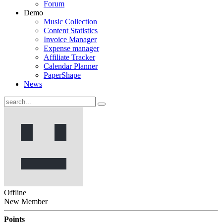
Forum
Demo
Music Collection
Content Statistics
Invoice Manager
Expense manager
Affiliate Tracker
Calendar Planner
PaperShape
News
Offline
New Member
Points