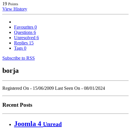
19
Points
View History
Favourites
0
Questions
6
Unresolved
6
Replies
15
Tags
0
Subscribe to RSS
borja
Registered On - 15/06/2009
Last Seen On - 08/01/2024
Recent Posts
Joomla 4
Unread