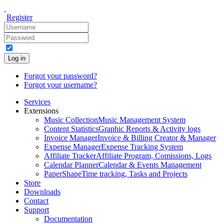
Register
Log in
Forgot your password?
Forgot your username?
Services
Extensions
Music Collection
Music Management System
Content Statistics
Graphic Reports & Activity logs
Invoice Manager
Invoice & Billing Creator & Manager
Expense Manager
Expense Tracking System
Affiliate Tracker
Affiliate Program, Comissions, Logs
Calendar Planner
Calendar & Events Management
PaperShape
Time tracking, Tasks and Projects
Store
Downloads
Contact
Support
Documentation