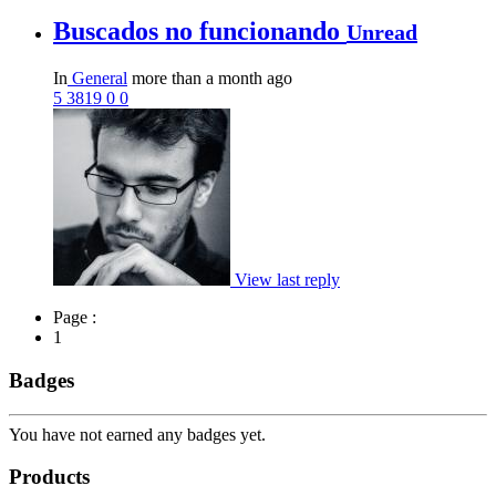
Buscados no funcionando
Unread
In
General
more than a month ago
5
3819
0
0
View last reply
Page :
1
Badges
You have not earned any badges yet.
Products