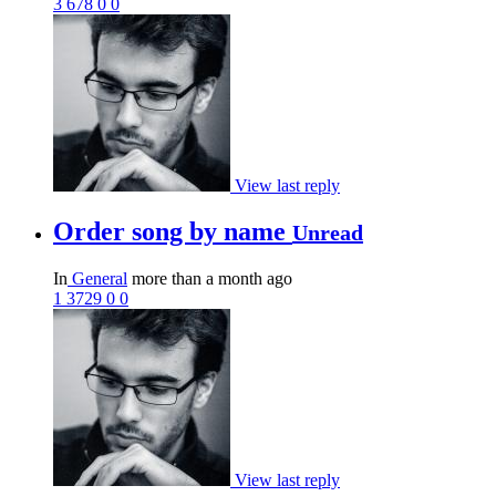
3
678
0
0
View last reply
Order song by name
Unread
In
General
more than a month ago
1
3729
0
0
View last reply