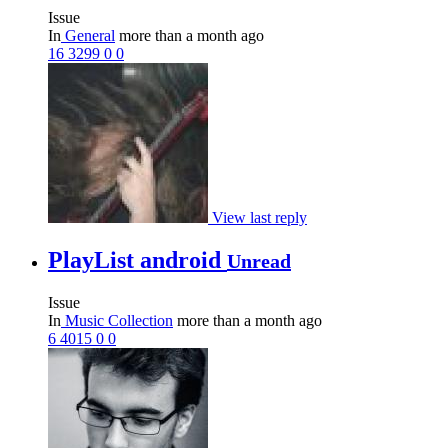
Issue
In
General
more than a month ago
16
3299
0
0
View last reply
PlayList android
Unread
Issue
In
Music Collection
more than a month ago
6
4015
0
0