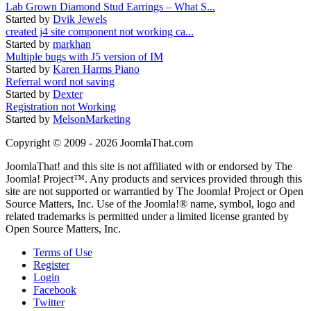
Lab Grown Diamond Stud Earrings – What S...
Started by
Dvik Jewels
created j4 site component not working ca...
Started by
markhan
Multiple bugs with J5 version of IM
Started by
Karen Harms Piano
Referral word not saving
Started by
Dexter
Registration not Working
Started by
MelsonMarketing
Copyright © 2009 - 2026 JoomlaThat.com
JoomlaThat! and this site is not affiliated with or endorsed by The
Joomla! Project™. Any products and services provided through this
site are not supported or warrantied by The Joomla! Project or Open
Source Matters, Inc. Use of the Joomla!® name, symbol, logo and
related trademarks is permitted under a limited license granted by
Open Source Matters, Inc.
Terms of Use
Register
Login
Facebook
Twitter