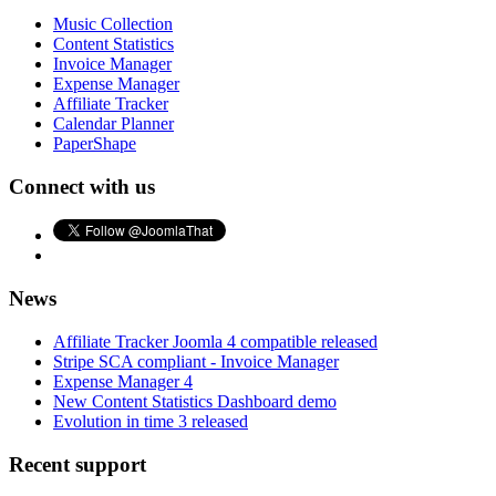
Music Collection
Content Statistics
Invoice Manager
Expense Manager
Affiliate Tracker
Calendar Planner
PaperShape
Connect with us
News
Affiliate Tracker Joomla 4 compatible released
Stripe SCA compliant - Invoice Manager
Expense Manager 4
New Content Statistics Dashboard demo
Evolution in time 3 released
Recent support