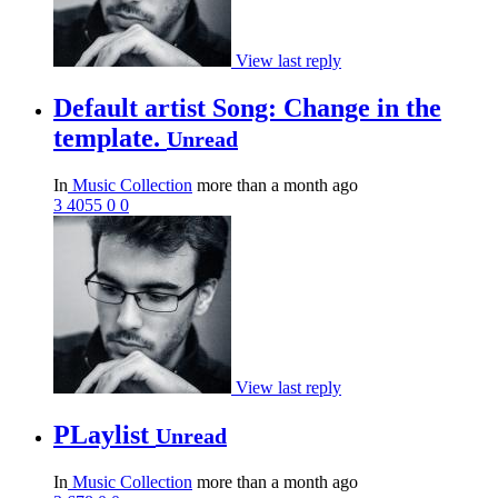
View last reply
Default artist Song: Change in the
template.
Unread
In
Music Collection
more than a month ago
3
4055
0
0
View last reply
PLaylist
Unread
In
Music Collection
more than a month ago