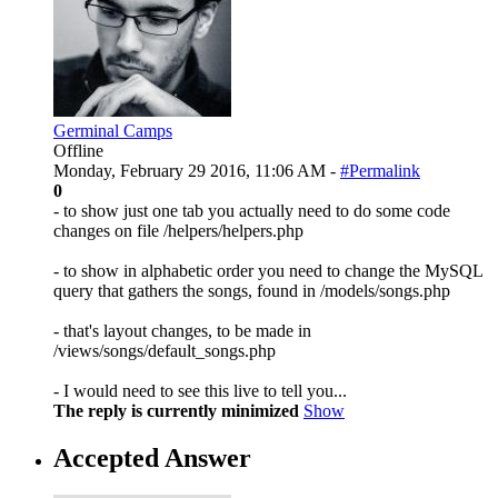
Germinal Camps
Offline
Monday, February 29 2016, 11:06 AM -
#Permalink
0
- to show just one tab you actually need to do some code
changes on file /helpers/helpers.php
- to show in alphabetic order you need to change the MySQL
query that gathers the songs, found in /models/songs.php
- that's layout changes, to be made in
/views/songs/default_songs.php
- I would need to see this live to tell you...
The reply is currently minimized
Show
Accepted Answer