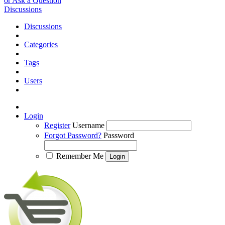
or Ask a Question
Discussions
Discussions
Categories
Tags
Users
Login
Register
Username
Forgot Password?
Password
Remember Me