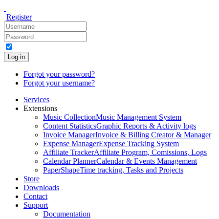
Register
Log in
Forgot your password?
Forgot your username?
Services
Extensions
Music Collection
Music Management System
Content Statistics
Graphic Reports & Activity logs
Invoice Manager
Invoice & Billing Creator & Manager
Expense Manager
Expense Tracking System
Affiliate Tracker
Affiliate Program, Comissions, Logs
Calendar Planner
Calendar & Events Management
PaperShape
Time tracking, Tasks and Projects
Store
Downloads
Contact
Support
Documentation