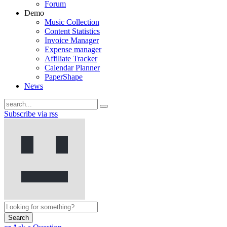
Forum
Demo
Music Collection
Content Statistics
Invoice Manager
Expense manager
Affiliate Tracker
Calendar Planner
PaperShape
News
Subscribe via rss
Search