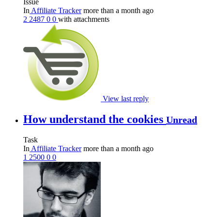
Issue
In
Affiliate Tracker
more than a month ago
2
2487
0
0
with attachments
View last reply
How understand the cookies
Unread
Task
In
Affiliate Tracker
more than a month ago
1
2500
0
0