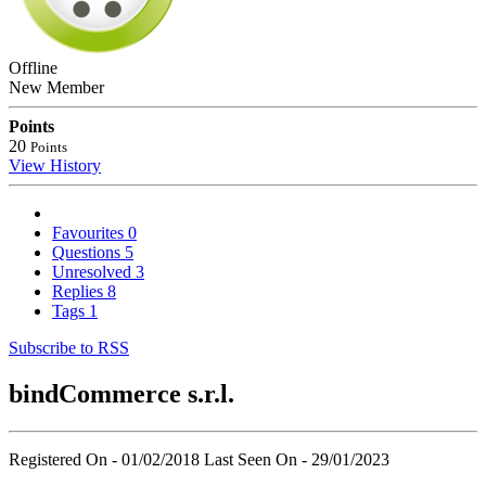
Offline
New Member
Points
20
Points
View History
Favourites
0
Questions
5
Unresolved
3
Replies
8
Tags
1
Subscribe to RSS
bindCommerce s.r.l.
Registered On - 01/02/2018
Last Seen On - 29/01/2023