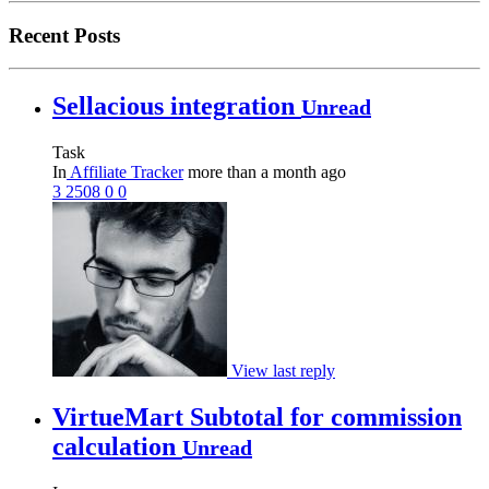
Recent Posts
Sellacious integration
Unread
Task
In
Affiliate Tracker
more than a month ago
3
2508
0
0
View last reply
VirtueMart Subtotal for commission
calculation
Unread