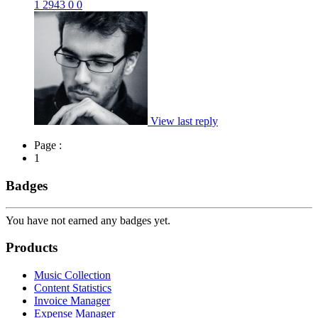
1
2943
0
0
View last reply
Page :
1
Badges
You have not earned any badges yet.
Products
Music Collection
Content Statistics
Invoice Manager
Expense Manager