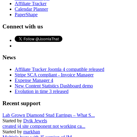
Affiliate Tracker
Calendar Planner
PaperShape
Connect with us
News
Affiliate Tracker Joomla 4 compatible released
Stripe SCA compliant - Invoice Manager
Expense Manager 4
New Content Statistics Dashboard demo
Evolution in time 3 released
Recent support
Lab Grown Diamond Stud Earrings – What S...
Started by
Dvik Jewels
created j4 site component not working ca...
Started by
markhan