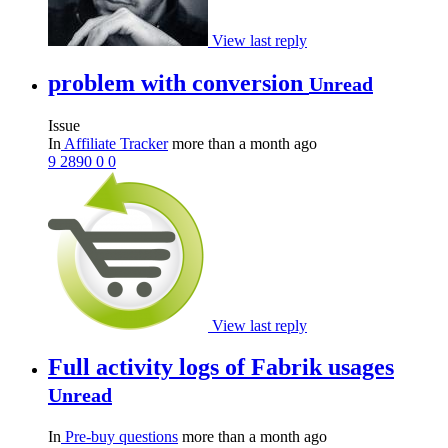
View last reply
problem with conversion
Unread
Issue
In
Affiliate Tracker
more than a month ago
9
2890
0
0
View last reply
Full activity logs of Fabrik usages
Unread
In
Pre-buy questions
more than a month ago