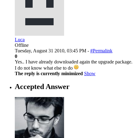
Luca
Offline
Tuesday, August 31 2010, 03:45 PM -
#Permalink
0
Yes.. I have already downloaded again the upgrade package.
I do not know what else to do
The reply is currently minimized
Show
Accepted Answer