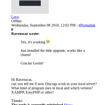
Luca
Offline
Wednesday, September 08 2010, 12:02 PM -
#Permalink
0
Ravenscar wrote:
Yes, it's working
Just installed the little upgrade, works like a
charm!
Gracias Germi!
Hi Ravenscar,
can you tell me if now Discogs work in your local server?
What kind of program uses in local and which version?
XAMPP, EasyPHP or other?
Thanks
The reply is currently minimized
Show