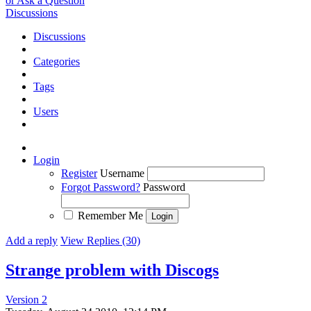
or Ask a Question
Discussions
Discussions
Categories
Tags
Users
Login
Register
Username
Forgot Password?
Password
Remember Me
Add a reply
View Replies (30)
Strange problem with Discogs
Version 2