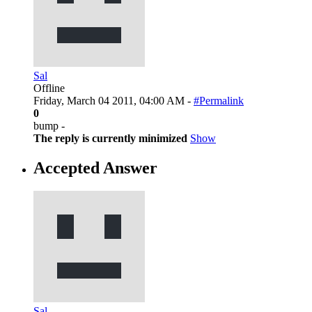
Sal
Offline
Friday, March 04 2011, 04:00 AM -
#Permalink
0
bump -
The reply is currently minimized
Show
Accepted Answer
Sal