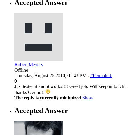
Accepted Answer
Robert Meyers
Offline
Thursday, August 26 2010, 01:43 PM -
#Permalink
0
Just tested it and it works!!!! Great job. Will keep in touch -
thanks Germi!!!
The reply is currently minimized
Show
Accepted Answer