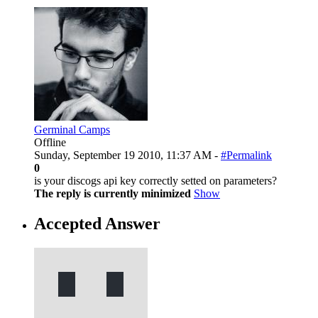
Germinal Camps
Offline
Sunday, September 19 2010, 11:37 AM -
#Permalink
0
is your discogs api key correctly setted on parameters?
The reply is currently minimized
Show
Accepted Answer