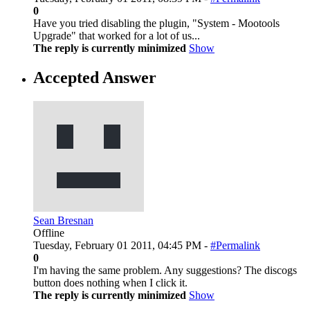
0
Have you tried disabling the plugin, "System - Mootools
Upgrade" that worked for a lot of us...
The reply is currently minimized
Show
Accepted Answer
Sean Bresnan
Offline
Tuesday, February 01 2011, 04:45 PM -
#Permalink
0
I'm having the same problem. Any suggestions? The discogs
button does nothing when I click it.
The reply is currently minimized
Show