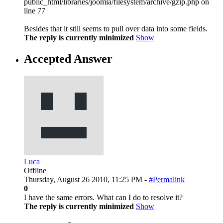
public_html/libraries/joomla/filesystem/archive/gzip.php on
line 77
Besides that it still seems to pull over data into some fields.
The reply is currently minimized
Show
Accepted Answer
Luca
Offline
Thursday, August 26 2010, 11:25 PM -
#Permalink
0
I have the same errors. What can I do to resolve it?
The reply is currently minimized
Show