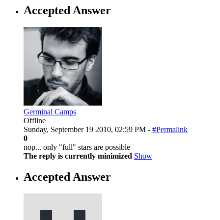
Accepted Answer
Germinal Camps
Offline
Sunday, September 19 2010, 02:59 PM -
#Permalink
0
nop... only "full" stars are possible
The reply is currently minimized
Show
Accepted Answer