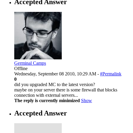
Accepted Answer
Germinal Camps
Offline
Wednesday, September 08 2010, 10:29 AM -
#Permalink
0
did you upgraded MC to the latest version?
maybe on your server there is some firewall that blocks
connection with external servers...
The reply is currently minimized
Show
Accepted Answer