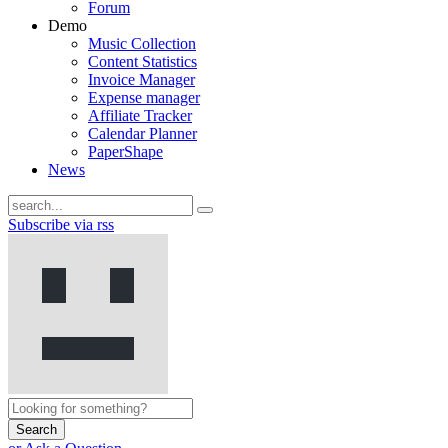
Forum
Demo
Music Collection
Content Statistics
Invoice Manager
Expense manager
Affiliate Tracker
Calendar Planner
PaperShape
News
Subscribe via rss
Search