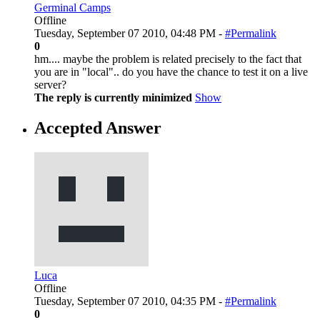
Germinal Camps
Offline
Tuesday, September 07 2010, 04:48 PM -
#Permalink
0
hm.... maybe the problem is related precisely to the fact that
you are in "local".. do you have the chance to test it on a live
server?
The reply is currently minimized
Show
Accepted Answer
Luca
Offline
Tuesday, September 07 2010, 04:35 PM -
#Permalink
0