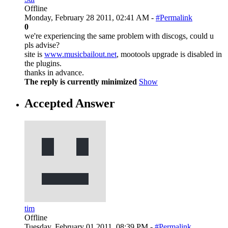
Offline
Monday, February 28 2011, 02:41 AM -
#Permalink
0
we're experiencing the same problem with discogs, could u
pls advise?
site is
www.musicbailout.net
, mootools upgrade is disabled in
the plugins.
thanks in advance.
The reply is currently minimized
Show
Accepted Answer
tim
Offline
Tuesday, February 01 2011, 08:39 PM -
#Permalink