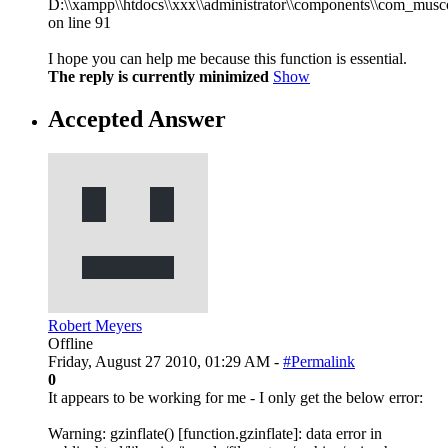
D:\\xampp\\htdocs\\xxx\\administrator\\components\\com_musco
on line 91
I hope you can help me because this function is essential.
The reply is currently minimized
Show
Accepted Answer
Robert Meyers
Offline
Friday, August 27 2010, 01:29 AM -
#Permalink
0
It appears to be working for me - I only get the below error:
Warning: gzinflate() [function.gzinflate]: data error in