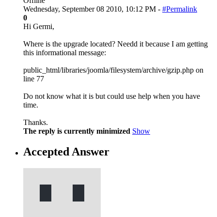
Offline
Wednesday, September 08 2010, 10:12 PM -
#Permalink
0
Hi Germi,
Where is the upgrade located? Needd it because I am getting
this informational message:
public_html/libraries/joomla/filesystem/archive/gzip.php on
line 77
Do not know what it is but could use help when you have
time.
Thanks.
The reply is currently minimized
Show
Accepted Answer