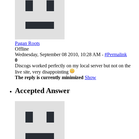
Pagan Roots
Offline
Wednesday, September 08 2010, 10:28 AM -
#Permalink
0
Discogs worked perfectly on my local server but not on the
live site, very disappointing
The reply is currently minimized
Show
Accepted Answer