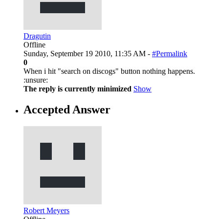
Dragutin
Offline
Sunday, September 19 2010, 11:35 AM -
#Permalink
0
When i hit "search on discogs" button nothing happens.
:unsure:
The reply is currently minimized
Show
Accepted Answer
Robert Meyers