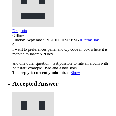
Dragutin
Offline
Sunday, September 19 2010, 01:47 PM -
#Permalink
0
I went to preferences panel and c/p code in box where it is
marked to insert API key.
and one other question.. is it possible to rate an album with
half star? example.. two and a half stars.
The reply is currently minimized
Show
Accepted Answer