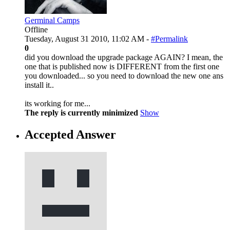
Germinal Camps
Offline
Tuesday, August 31 2010, 11:02 AM -
#Permalink
0
did you download the upgrade package AGAIN? I mean, the
one that is published now is DIFFERENT from the first one
you downloaded... so you need to download the new one ans
install it..
its working for me...
The reply is currently minimized
Show
Accepted Answer