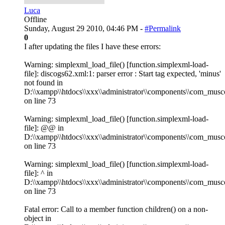
Luca
Offline
Sunday, August 29 2010, 04:46 PM -
#Permalink
0
I after updating the files I have these errors:
Warning: simplexml_load_file() [function.simplexml-load-
file]: discogs62.xml:1: parser error : Start tag expected, 'minus'
not found in
D:\\xampp\\htdocs\\xxx\\administrator\\components\\com_musco
on line 73
Warning: simplexml_load_file() [function.simplexml-load-
file]: @@ in
D:\\xampp\\htdocs\\xxx\\administrator\\components\\com_musco
on line 73
Warning: simplexml_load_file() [function.simplexml-load-
file]: ^ in
D:\\xampp\\htdocs\\xxx\\administrator\\components\\com_musco
on line 73
Fatal error: Call to a member function children() on a non-
object in