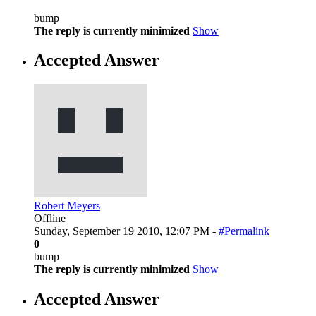
bump
The reply is currently minimized
Show
Accepted Answer
Robert Meyers
Offline
Sunday, September 19 2010, 12:07 PM -
#Permalink
0
bump
The reply is currently minimized
Show
Accepted Answer