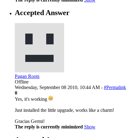
Accepted Answer
Pagan Roots
Offline
Wednesday, September 08 2010, 10:44 AM -
#Permalink
0
Yes, it's working
Just installed the little upgrade, works like a charm!
Gracias Germi!
The reply is currently minimized
Show