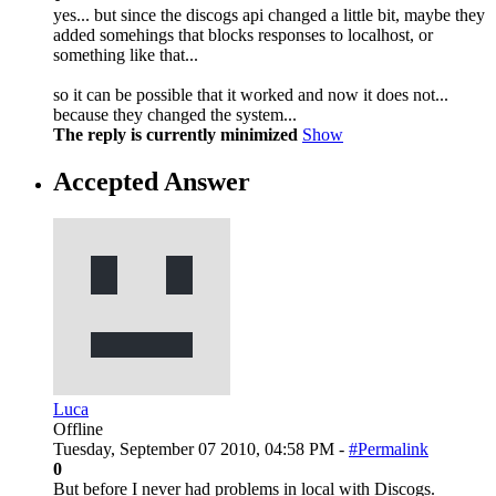
yes... but since the discogs api changed a little bit, maybe they
added somehings that blocks responses to localhost, or
something like that...
so it can be possible that it worked and now it does not...
because they changed the system...
The reply is currently minimized
Show
Accepted Answer
Luca
Offline
Tuesday, September 07 2010, 04:58 PM -
#Permalink
0
But before I never had problems in local with Discogs.