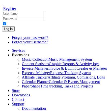
Register
Log in
Forgot your password?
Forgot your username?
Services
Extensions
Music Collection
Music Management System
Content Statistics
Graphic Reports & Activity logs
Invoice Manager
Invoice & Billing Creator & Manager
Expense Manager
Expense Tracking System
Affiliate Tracker
Affiliate Program, Comissions, Logs
Calendar Planner
Calendar & Events Management
PaperShape
Time tracking, Tasks and Projects
Store
Downloads
Contact
Support
Documentation