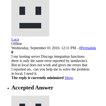
Luca
Offline
Wednesday, September 01 2010, 12:11 PM -
#Permalink
0
I my hosting server Discogs integration functions
there is only the same error reported by iamdavinci.
But in local does not work and gives me errors that
I reported on.. can you help me to solve the problem
in local, I need it.
The reply is currently minimized
Show
Accepted Answer