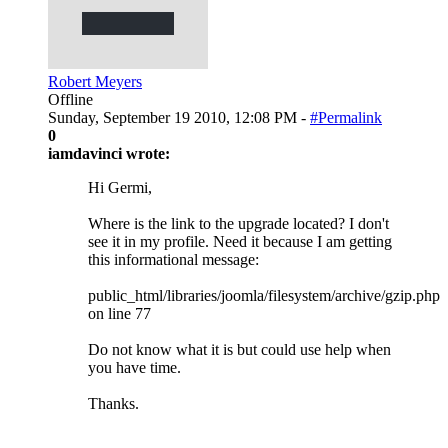
Robert Meyers
Offline
Sunday, September 19 2010, 12:08 PM -
#Permalink
0
iamdavinci wrote:
Hi Germi,
Where is the link to the upgrade located? I don't
see it in my profile. Need it because I am getting
this informational message:
public_html/libraries/joomla/filesystem/archive/gzip.php
on line 77
Do not know what it is but could use help when
you have time.
Thanks.