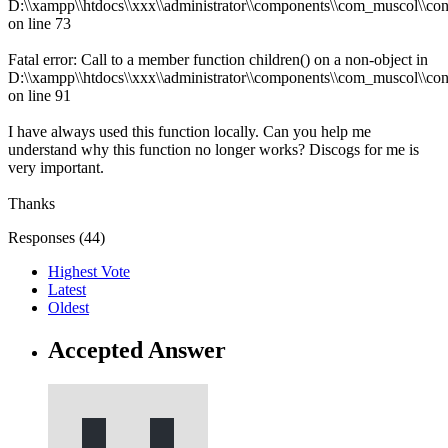
D:\\xampp\\htdocs\\xxx\\administrator\\components\\com_muscol\\con
on line 73
Fatal error: Call to a member function children() on a non-object in
D:\\xampp\\htdocs\\xxx\\administrator\\components\\com_muscol\\con
on line 91
I have always used this function locally. Can you help me
understand why this function no longer works? Discogs for me is
very important.
Thanks
Responses (
44
)
Highest Vote
Latest
Oldest
Accepted Answer