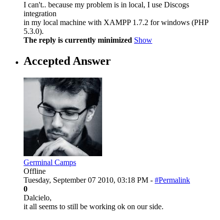
I can't.. because my problem is in local, I use Discogs
integration
in my local machine with XAMPP 1.7.2 for windows (PHP
5.3.0).
The reply is currently minimized
Show
Accepted Answer
Germinal Camps
Offline
Tuesday, September 07 2010, 03:18 PM -
#Permalink
0
Dalcielo,
it all seems to still be working ok on our side.