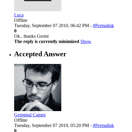
Luca
Offline
Tuesday, September 07 2010, 06:42 PM -
#Permalink
0
Ok.. thanks Germi
The reply is currently minimized
Show
Accepted Answer
Germinal Camps
Offline
Tuesday, September 07 2010, 05:20 PM -
#Permalink
0