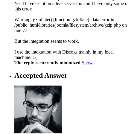
Yes I have test it on a live server too and I have only some of
this error:
Warning: gzinflate() [function.gzinflate]: data error in
/public_html/libraries/joomla/filesystem/archive/gzip.php on
line 77
But the integration seems to work.
I use the integration with Discogs mainly in my local
machine. :-(
The reply is currently minimized
Show
Accepted Answer