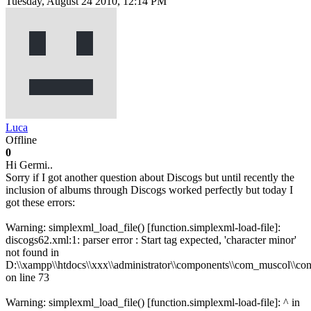
Tuesday, August 24 2010, 12:14 PM
Luca
Offline
0
Hi Germi..
Sorry if I got another question about Discogs but until recently the
inclusion of albums through Discogs worked perfectly but today I
got these errors:
Warning: simplexml_load_file() [function.simplexml-load-file]:
discogs62.xml:1: parser error : Start tag expected, 'character minor'
not found in
D:\\xampp\\htdocs\\xxx\\administrator\\components\\com_muscol\\con
on line 73
Warning: simplexml_load_file() [function.simplexml-load-file]: ^ in