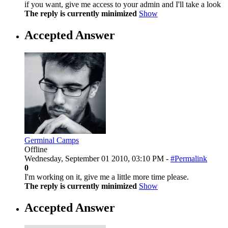
if you want, give me access to your admin and I'll take a look
The reply is currently minimized
Show
Accepted Answer
Germinal Camps
Offline
Wednesday, September 01 2010, 03:10 PM -
#Permalink
0
I'm working on it, give me a little more time please.
The reply is currently minimized
Show
Accepted Answer