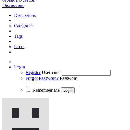
or Ask a Question
Discussions
Discussions
Categories
Tags
Users
Login
Register
Username
Forgot Password?
Password
Remember Me