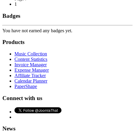
1
Badges
You have not earned any badges yet.
Products
Music Collection
Content Statistics
Invoice Manager
Expense Manager
Affiliate Tracker
Calendar Planner
PaperShape
Connect with us
News