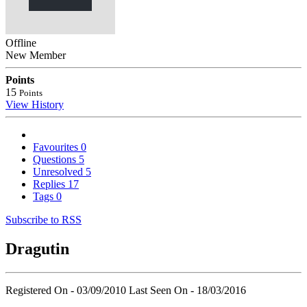
Offline
New Member
Points
15
Points
View History
Favourites
0
Questions
5
Unresolved
5
Replies
17
Tags
0
Subscribe to RSS
Dragutin
Registered On - 03/09/2010
Last Seen On - 18/03/2016