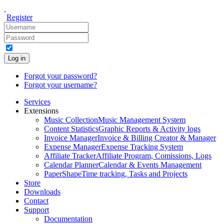
Register
Log in
Forgot your password?
Forgot your username?
Services
Extensions
Music Collection
Music Management System
Content Statistics
Graphic Reports & Activity logs
Invoice Manager
Invoice & Billing Creator & Manager
Expense Manager
Expense Tracking System
Affiliate Tracker
Affiliate Program, Comissions, Logs
Calendar Planner
Calendar & Events Management
PaperShape
Time tracking, Tasks and Projects
Store
Downloads
Contact
Support
Documentation