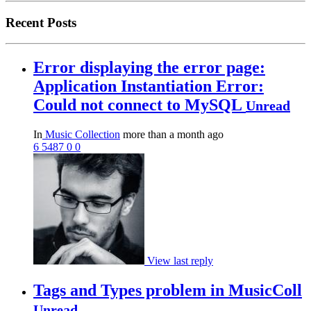
Recent Posts
Error displaying the error page:
Application Instantiation Error:
Could not connect to MySQL
Unread
In
Music Collection
more than a month ago
6
5487
0
0
View last reply
Tags and Types problem in MusicColl
Unread