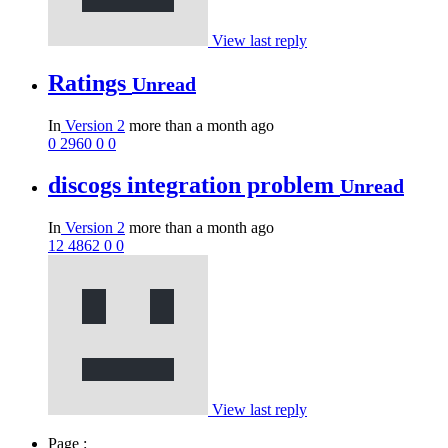
View last reply
Ratings
Unread
In
Version 2
more than a month ago
0
2960
0
0
discogs integration problem
Unread
In
Version 2
more than a month ago
12
4862
0
0
View last reply
Page :