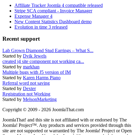
Affiliate Tracker Joomla 4 compatible released
Stripe SCA compliant - Invoice Manager
Expense Manager 4
New Content Statistics Dashboard demo
Evolution in time 3 released
Recent support
Lab Grown Diamond Stud Earrings – What S...
Started by
Dvik Jewels
created j4 site component not working ca...
Started by
markhan
Multiple bugs with J5 version of IM
Started by
Karen Harms Piano
Referral word not saving
Started by
Dexter
Registration not Working
Started by
MelsonMarketing
Copyright © 2009 - 2026 JoomlaThat.com
JoomlaThat! and this site is not affiliated with or endorsed by The
Joomla! Project™. Any products and services provided through this
site are not supported or warrantied by The Joomla! Project or Open