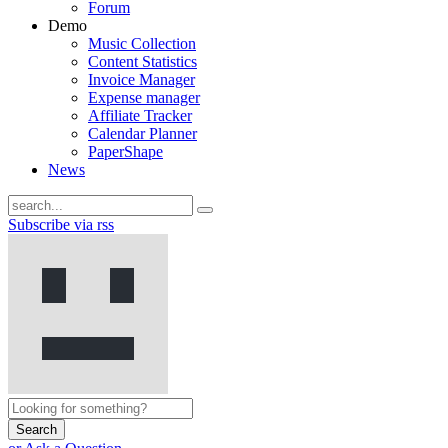
Forum
Demo
Music Collection
Content Statistics
Invoice Manager
Expense manager
Affiliate Tracker
Calendar Planner
PaperShape
News
Subscribe via rss
Search