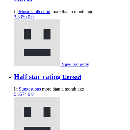
In
Music Collection
more than a month ago
3
3350
0
0
View last reply
Half star rating
Unread
In
Suggestions
more than a month ago
5
3574
0
0