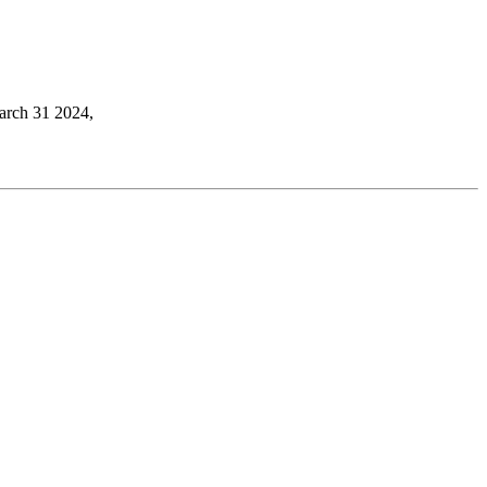
March 31 2024,