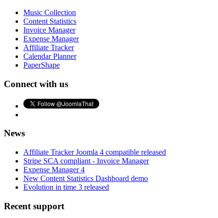
Music Collection
Content Statistics
Invoice Manager
Expense Manager
Affiliate Tracker
Calendar Planner
PaperShape
Connect with us
News
Affiliate Tracker Joomla 4 compatible released
Stripe SCA compliant - Invoice Manager
Expense Manager 4
New Content Statistics Dashboard demo
Evolution in time 3 released
Recent support