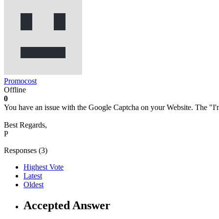
Promocost
Offline
0
You have an issue with the Google Captcha on your Website. The "I'm
Best Regards,
P
Responses (
3
)
Highest Vote
Latest
Oldest
Accepted Answer