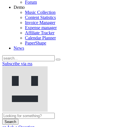
Forum
Demo
Music Collection
Content Statistics
Invoice Manager
Expense manager
Affiliate Tracker
Calendar Planner
PaperShape
News
Subscribe via rss
Search