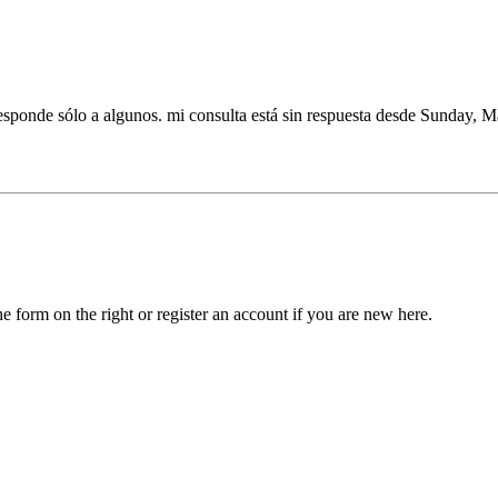
 responde sólo a algunos. mi consulta está sin respuesta desde Sunday, 
he form on the right or register an account if you are new here.