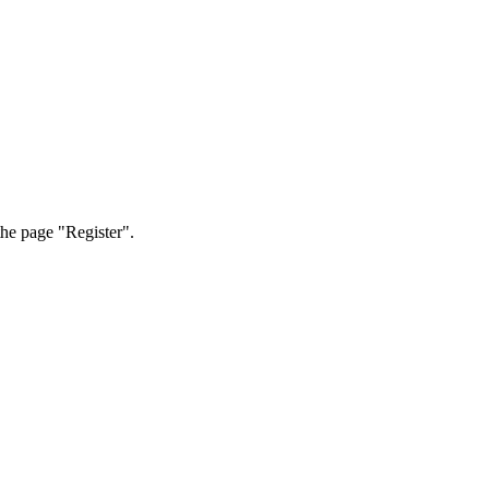
the page "Register".