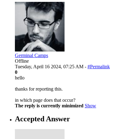
Germinal Camps
Offline
Tuesday, April 16 2024, 07:25 AM -
#Permalink
0
hello
thanks for reporting this.
in which page does that occur?
The reply is currently minimized
Show
Accepted Answer