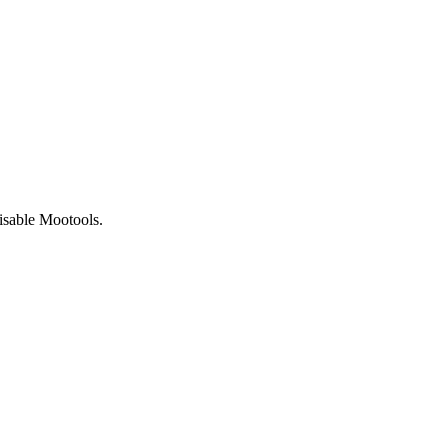
isable Mootools.