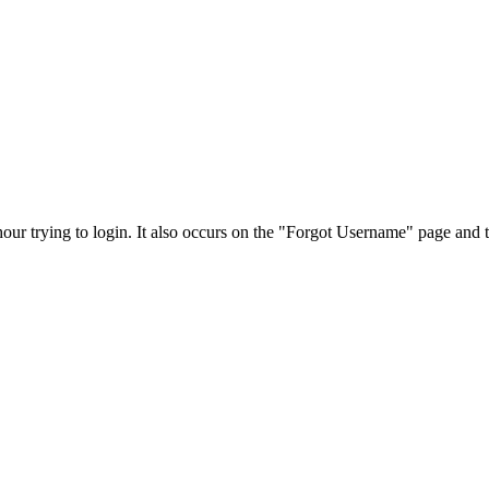
our trying to login. It also occurs on the "Forgot Username" page and 