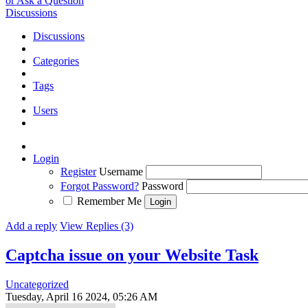
or Ask a Question
Discussions
Discussions
Categories
Tags
Users
Login
Register
Username
Forgot Password?
Password
Remember Me
Add a reply
View Replies (3)
Captcha issue on your Website
Task
Uncategorized
Tuesday, April 16 2024, 05:26 AM