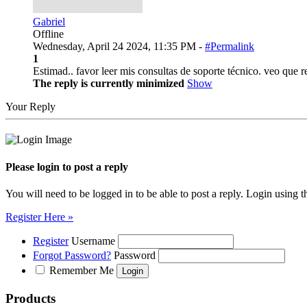
Gabriel
Offline
Wednesday, April 24 2024, 11:35 PM -
#Permalink
1
Estimad.. favor leer mis consultas de soporte técnico. veo que
The reply is currently minimized
Show
Your Reply
Please login to post a reply
You will need to be logged in to be able to post a reply. Login using t
Register Here »
Register
Username
Forgot Password?
Password
Remember Me
Products