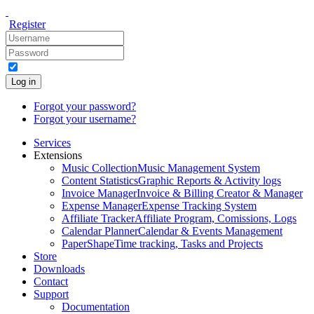
Register
Log in
Forgot your password?
Forgot your username?
Services
Extensions
Music Collection
Music Management System
Content Statistics
Graphic Reports & Activity logs
Invoice Manager
Invoice & Billing Creator & Manager
Expense Manager
Expense Tracking System
Affiliate Tracker
Affiliate Program, Comissions, Logs
Calendar Planner
Calendar & Events Management
PaperShape
Time tracking, Tasks and Projects
Store
Downloads
Contact
Support
Documentation