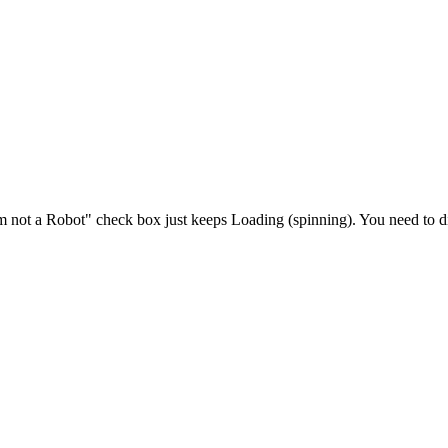
 not a Robot" check box just keeps Loading (spinning). You need to d