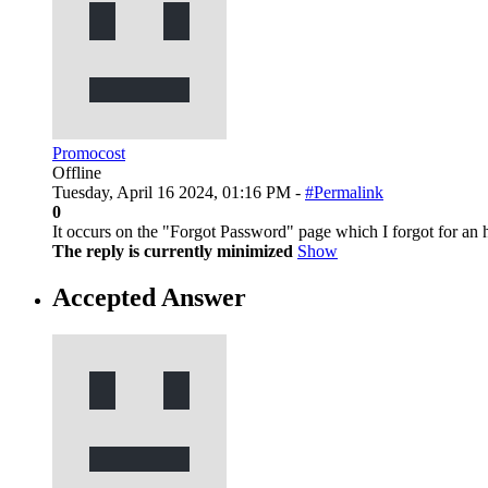
Promocost
Offline
Tuesday, April 16 2024, 01:16 PM -
#Permalink
0
It occurs on the "Forgot Password" page which I forgot for an h
The reply is currently minimized
Show
Accepted Answer