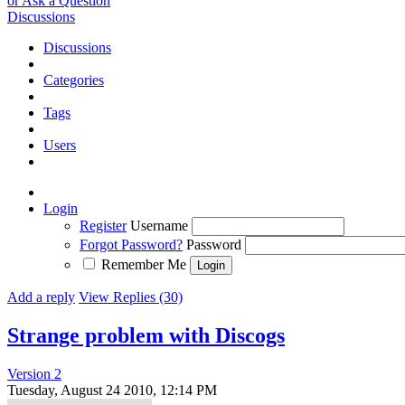
or Ask a Question
Discussions
Discussions
Categories
Tags
Users
Login
Register
Username
Forgot Password?
Password
Remember Me
Add a reply
View Replies (30)
Strange problem with Discogs
Version 2
Tuesday, August 24 2010, 12:14 PM