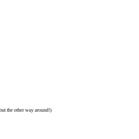
, but the other way around!)