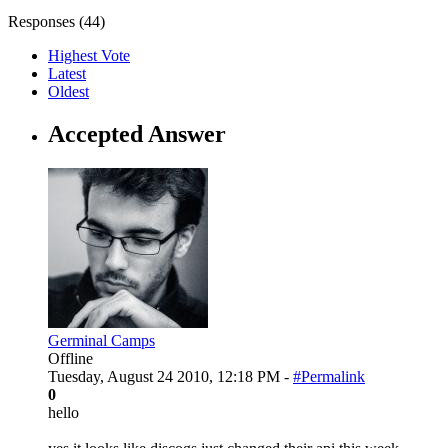
Responses (
44
)
Highest Vote
Latest
Oldest
Accepted Answer
Germinal Camps
Offline
Tuesday, August 24 2010, 12:18 PM -
#Permalink
0
hello