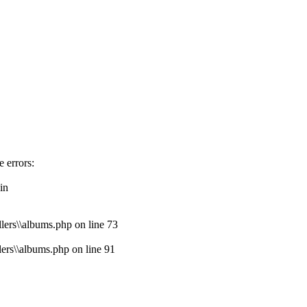
e errors:
in
lers\\albums.php on line 73
lers\\albums.php on line 91