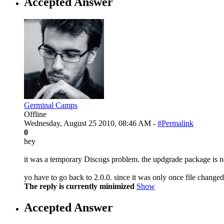
Accepted Answer
Germinal Camps
Offline
Wednesday, August 25 2010, 08:46 AM -
#Permalink
0
hey
it was a temporary Discogs problem. the updgrade package is 
yo have to go back to 2.0.0. since it was only once file changed,
The reply is currently minimized
Show
Accepted Answer