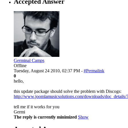
Accepted Answer
Germinal Camps
Offline
Tuesday, August 24 2010, 02:37 PM -
#Permalink
0
hello,
this update package should solve the problem with Discogs:
http://www.joomlamusicsolutions.com/downloads/doc_details/
tell me if it works for you
Germi
The reply is currently minimized
Show