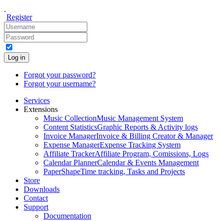
Register
Log in
Forgot your password?
Forgot your username?
Services
Extensions
Music Collection
Music Management System
Content Statistics
Graphic Reports & Activity logs
Invoice Manager
Invoice & Billing Creator & Manager
Expense Manager
Expense Tracking System
Affiliate Tracker
Affiliate Program, Comissions, Logs
Calendar Planner
Calendar & Events Management
PaperShape
Time tracking, Tasks and Projects
Store
Downloads
Contact
Support
Documentation