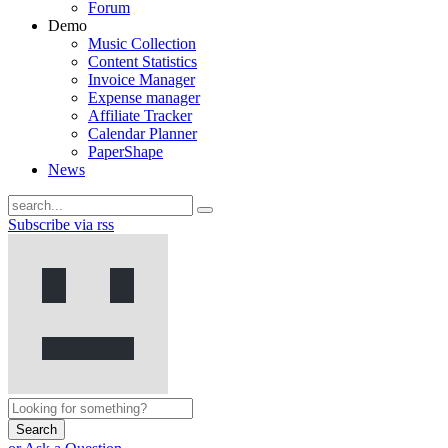
Forum
Demo
Music Collection
Content Statistics
Invoice Manager
Expense manager
Affiliate Tracker
Calendar Planner
PaperShape
News
Subscribe via rss
Search