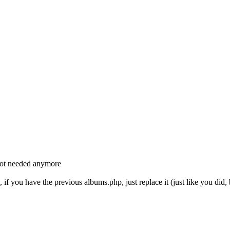
not needed anymore
 if you have the previous albums.php, just replace it (just like you did