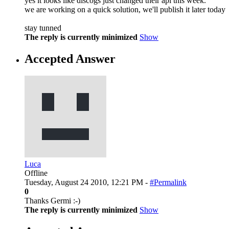
yes it looks like discogs just changed their api this week.
we are working on a quick solution, we'll publish it later today
stay tunned
The reply is currently minimized
Show
Accepted Answer
Luca
Offline
Tuesday, August 24 2010, 12:21 PM -
#Permalink
0
Thanks Germi :-)
The reply is currently minimized
Show