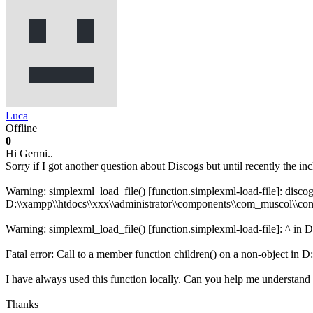
Luca
Offline
0
Hi Germi..
Sorry if I got another question about Discogs but until recently the i
Warning: simplexml_load_file() [function.simplexml-load-file]: discogs
D:\\xampp\\htdocs\\xxx\\administrator\\components\\com_muscol\\cont
Warning: simplexml_load_file() [function.simplexml-load-file]: ^ in 
Fatal error: Call to a member function children() on a non-object in 
I have always used this function locally. Can you help me understand
Thanks