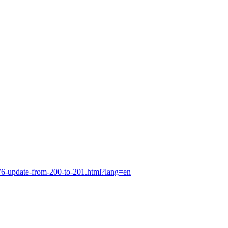
76-update-from-200-to-201.html?lang=en