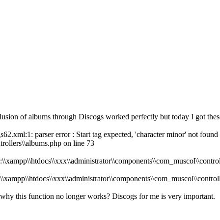
nclusion of albums through Discogs worked perfectly but today I got thes
62.xml:1: parser error : Start tag expected, 'character minor' not found 
rollers\\albums.php on line 73
D:\\xampp\\htdocs\\xxx\\administrator\\components\\com_muscol\\control
D:\\xampp\\htdocs\\xxx\\administrator\\components\\com_muscol\\control
 why this function no longer works? Discogs for me is very important.