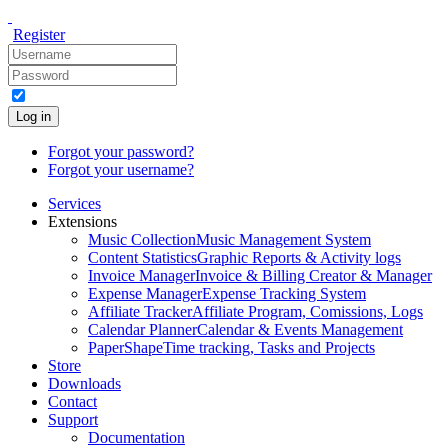
Register
Log in
Forgot your password?
Forgot your username?
Services
Extensions
Music Collection
Music Management System
Content Statistics
Graphic Reports & Activity logs
Invoice Manager
Invoice & Billing Creator & Manager
Expense Manager
Expense Tracking System
Affiliate Tracker
Affiliate Program, Comissions, Logs
Calendar Planner
Calendar & Events Management
PaperShape
Time tracking, Tasks and Projects
Store
Downloads
Contact
Support
Documentation