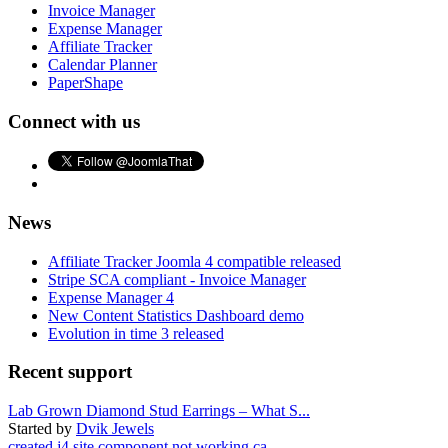
Invoice Manager
Expense Manager
Affiliate Tracker
Calendar Planner
PaperShape
Connect with us
News
Affiliate Tracker Joomla 4 compatible released
Stripe SCA compliant - Invoice Manager
Expense Manager 4
New Content Statistics Dashboard demo
Evolution in time 3 released
Recent support
Lab Grown Diamond Stud Earrings – What S...
Started by
Dvik Jewels
created j4 site component not working ca...