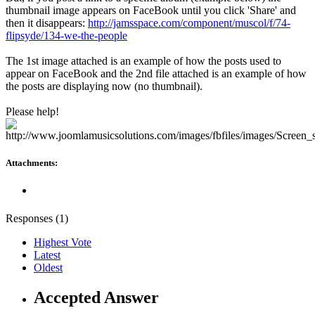
thumbnail image appears on FaceBook until you click 'Share' and
then it disappears:
http://jamsspace.com/component/muscol/f/74-
flipsyde/134-we-the-people
The 1st image attached is an example of how the posts used to
appear on FaceBook and the 2nd file attached is an example of how
the posts are displaying now (no thumbnail).
Please help!
Attachments:
Responses (
1
)
Highest Vote
Latest
Oldest
Accepted Answer