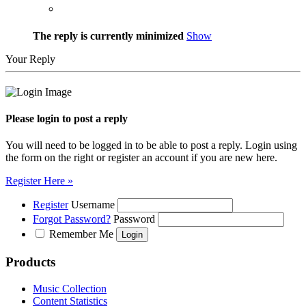
The reply is currently minimized
Show
Your Reply
Please login to post a reply
You will need to be logged in to be able to post a reply. Login using
the form on the right or register an account if you are new here.
Register Here »
Register
Username
Forgot Password?
Password
Remember Me
Products
Music Collection
Content Statistics