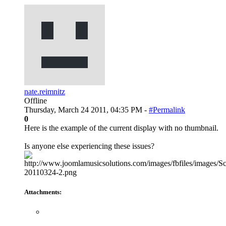
nate.reimnitz
Offline
Thursday, March 24 2011, 04:35 PM -
#Permalink
0
Here is the example of the current display with no thumbnail.
Is anyone else experiencing these issues?
Attachments: