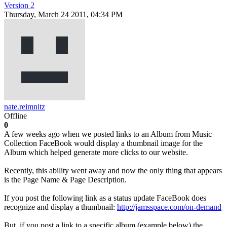
Version 2
Thursday, March 24 2011, 04:34 PM
nate.reimnitz
Offline
0
A few weeks ago when we posted links to an Album from Music
Collection FaceBook would display a thumbnail image for the
Album which helped generate more clicks to our website.
Recently, this ability went away and now the only thing that appears
is the Page Name & Page Description.
If you post the following link as a status update FaceBook does
recognize and display a thumbnail:
http://jamsspace.com/on-demand
But, if you post a link to a specific album (example below) the