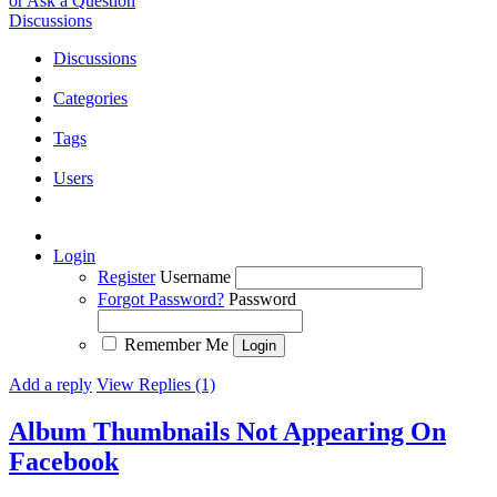
or Ask a Question
Discussions
Discussions
Categories
Tags
Users
Login
Register
Username
Forgot Password?
Password
Remember Me
Add a reply
View Replies (1)
Album Thumbnails Not Appearing On
Facebook