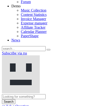
Forum
Demo
Music Collection
Content Statistics
Invoice Manager
Expense manager
Affiliate Tracker
Calendar Planner
PaperShape
News
Subscribe via rss
Search