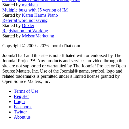
Started by
markhan
Multiple bugs with J5 version of IM
Started by
Karen Harms Piano
Referral word not saving
Started by
Dexter
Registration not Working
Started by
MelsonMarketing
Copyright © 2009 - 2026 JoomlaThat.com
JoomlaThat! and this site is not affiliated with or endorsed by The
Joomla! Project™. Any products and services provided through this
site are not supported or warrantied by The Joomla! Project or Open
Source Matters, Inc. Use of the Joomla!® name, symbol, logo and
related trademarks is permitted under a limited license granted by
Open Source Matters, Inc.
Terms of Use
Register
Login
Facebook
Twitter
About us