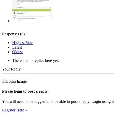
Responses (
0
)
Highest Vote
Latest
Oldest
There are no replies here yet.
Your Reply
Please login to post a reply
You will need to be logged in to be able to post a reply. Login using t
Register Here »