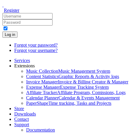
Register
Log in
Forgot your password?
Forgot your username?
Services
Extensions
Music Collection
Music Management System
Content Statistics
Graphic Reports & Activity logs
Invoice Manager
Invoice & Billing Creator & Manager
Expense Manager
Expense Tracking System
Affiliate Tracker
Affiliate Program, Comissions, Logs
Calendar Planner
Calendar & Events Management
PaperShape
Time tracking, Tasks and Projects
Store
Downloads
Contact
Support
Documentation