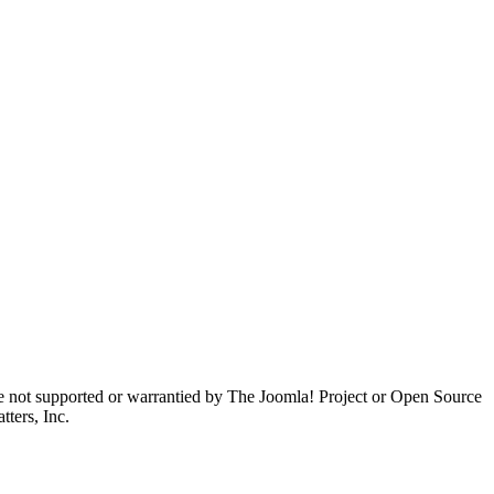
are not supported or warrantied by The Joomla! Project or Open Source
ters, Inc.