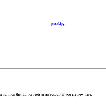
proof.jpg
he form on the right or register an account if you are new here.