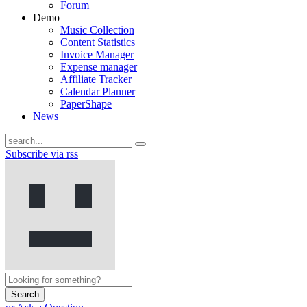
Forum
Demo
Music Collection
Content Statistics
Invoice Manager
Expense manager
Affiliate Tracker
Calendar Planner
PaperShape
News
Subscribe via rss
Search