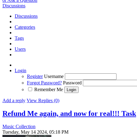
or Ask a Question
Discussions
Discussions
Categories
Tags
Users
Login
Register
Username
Forgot Password?
Password
Remember Me
Add a reply
View Replies (0)
Refund Me again, and now for real!!!
Task
Music Collection
Tuesday, May 14 2024, 05:18 PM