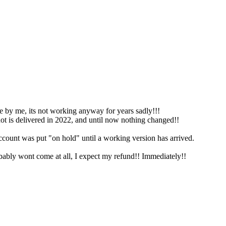
ne by me, its not working anyway for years sadly!!!
ot is delivered in 2022, and until now nothing changed!!
nt was put "on hold" until a working version has arrived.
obably wont come at all, I expect my refund!! Immediately!!