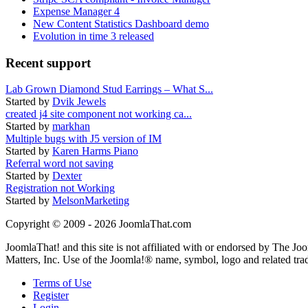
Expense Manager 4
New Content Statistics Dashboard demo
Evolution in time 3 released
Recent support
Lab Grown Diamond Stud Earrings – What S...
Started by
Dvik Jewels
created j4 site component not working ca...
Started by
markhan
Multiple bugs with J5 version of IM
Started by
Karen Harms Piano
Referral word not saving
Started by
Dexter
Registration not Working
Started by
MelsonMarketing
Copyright © 2009 - 2026 JoomlaThat.com
JoomlaThat! and this site is not affiliated with or endorsed by The J
Matters, Inc. Use of the Joomla!® name, symbol, logo and related tra
Terms of Use
Register
Login