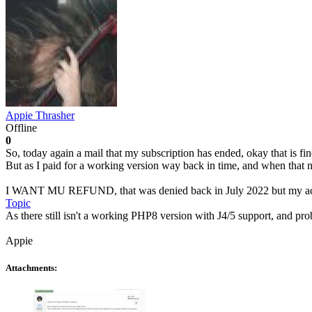
Appie Thrasher
Offline
0
So, today again a mail that my subscription has ended, okay that is fi
But as I paid for a working version way back in time, and when that n
I WANT MU REFUND, that was denied back in July 2022 but my accou
Topic
As there still isn't a working PHP8 version with J4/5 support, and pr
Appie
Attachments: