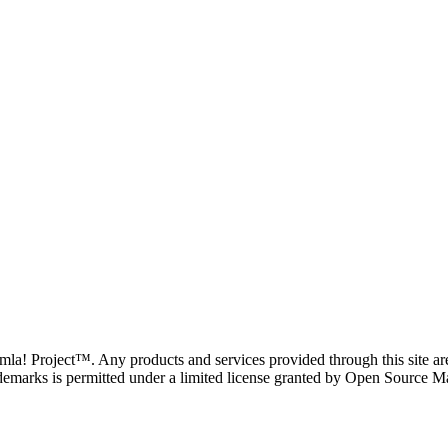
oomla! Project™. Any products and services provided through this site 
demarks is permitted under a limited license granted by Open Source Mat