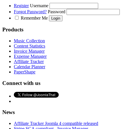
Register
Username
Forgot Password?
Password
Remember Me
Products
Music Collection
Content Statistics
Invoice Manager
Expense Manager
Affiliate Tracker
Calendar Planner
PaperShape
Connect with us
News
Affiliate Tracker Joomla 4 compatible released
Stripe SCA compliant - Invoice Manager