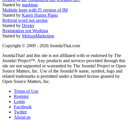
Started by
markhan
Multiple bugs with J5 version of IM
Started by
Karen Harms Piano
Referral word not saving
Started by
Dexter
Registration not Working
Started by
MelsonMarketing
Copyright © 2009 - 2026 JoomlaThat.com
JoomlaThat! and this site is not affiliated with or endorsed by The
Joomla! Project™. Any products and services provided through this
site are not supported or warrantied by The Joomla! Project or Open
Source Matters, Inc. Use of the Joomla!® name, symbol, logo and
related trademarks is permitted under a limited license granted by
Open Source Matters, Inc.
Terms of Use
Register
Login
Facebook
Twitter
About us