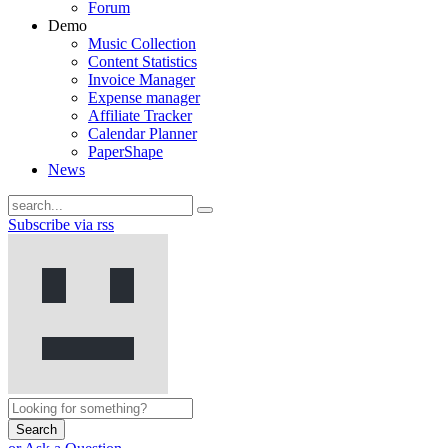
Forum
Demo
Music Collection
Content Statistics
Invoice Manager
Expense manager
Affiliate Tracker
Calendar Planner
PaperShape
News
Subscribe via rss
Search