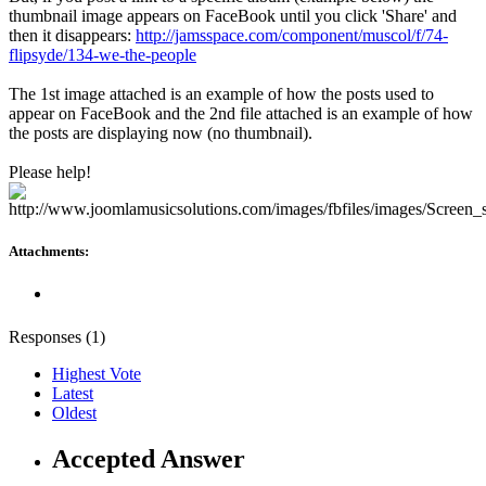
thumbnail image appears on FaceBook until you click 'Share' and
then it disappears:
http://jamsspace.com/component/muscol/f/74-
flipsyde/134-we-the-people
The 1st image attached is an example of how the posts used to
appear on FaceBook and the 2nd file attached is an example of how
the posts are displaying now (no thumbnail).
Please help!
Attachments:
Responses (
1
)
Highest Vote
Latest
Oldest
Accepted Answer