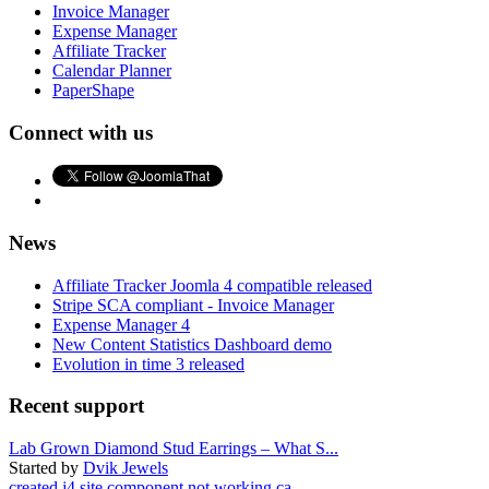
Invoice Manager
Expense Manager
Affiliate Tracker
Calendar Planner
PaperShape
Connect with us
News
Affiliate Tracker Joomla 4 compatible released
Stripe SCA compliant - Invoice Manager
Expense Manager 4
New Content Statistics Dashboard demo
Evolution in time 3 released
Recent support
Lab Grown Diamond Stud Earrings – What S...
Started by
Dvik Jewels
created j4 site component not working ca...