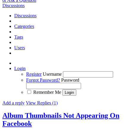
or Ask a Question
Discussions
Discussions
Categories
Tags
Users
Login
Register
Username
Forgot Password?
Password
Remember Me
Add a reply
View Replies (1)
Album Thumbnails Not Appearing On
Facebook