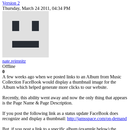
Version 2
Thursday, March 24 2011, 04:34 PM
nate.reimnitz
Offline
0
A few weeks ago when we posted links to an Album from Music
Collection FaceBook would display a thumbnail image for the
Album which helped generate more clicks to our website.
Recently, this ability went away and now the only thing that appears
is the Page Name & Page Description.
If you post the following link as a status update FaceBook does
recognize and display a thumbnail:
http://jamsspace.com/on-demand
But, if you post a link to a specific album (example below) the