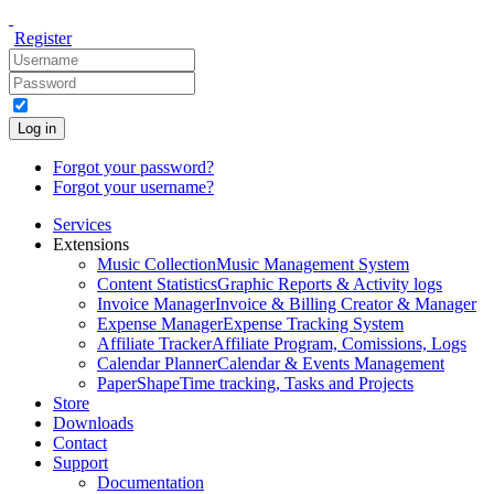
Register
Log in
Forgot your password?
Forgot your username?
Services
Extensions
Music Collection
Music Management System
Content Statistics
Graphic Reports & Activity logs
Invoice Manager
Invoice & Billing Creator & Manager
Expense Manager
Expense Tracking System
Affiliate Tracker
Affiliate Program, Comissions, Logs
Calendar Planner
Calendar & Events Management
PaperShape
Time tracking, Tasks and Projects
Store
Downloads
Contact
Support
Documentation