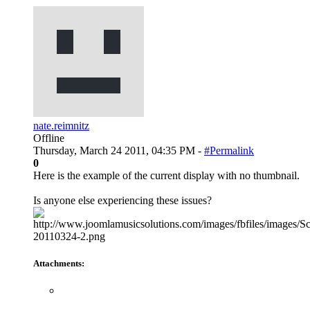
nate.reimnitz
Offline
Thursday, March 24 2011, 04:35 PM -
#Permalink
0
Here is the example of the current display with no thumbnail.
Is anyone else experiencing these issues?
Attachments: