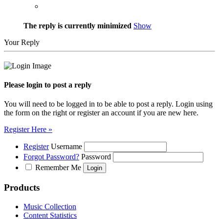
The reply is currently minimized
Show
Your Reply
Please login to post a reply
You will need to be logged in to be able to post a reply. Login using
the form on the right or register an account if you are new here.
Register Here »
Register
Username
Forgot Password?
Password
Remember Me
Products
Music Collection
Content Statistics