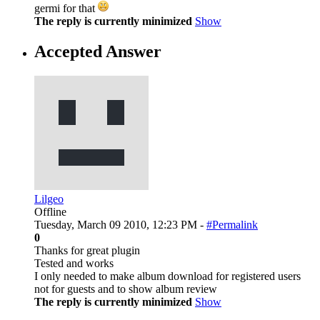
germi for that
The reply is currently minimized
Show
Accepted Answer
Lilgeo
Offline
Tuesday, March 09 2010, 12:23 PM -
#Permalink
0
Thanks for great plugin
Tested and works
I only needed to make album download for registered users
not for guests and to show album review
The reply is currently minimized
Show