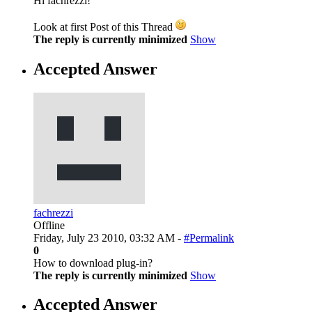
Hi fachrezzi!
Look at first Post of this Thread
The reply is currently minimized
Show
Accepted Answer
fachrezzi
Offline
Friday, July 23 2010, 03:32 AM -
#Permalink
0
How to download plug-in?
The reply is currently minimized
Show
Accepted Answer