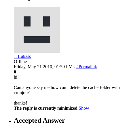
J. Lukass
Offline
Friday, May 21 2010, 01:59 PM -
#Permalink
0
hi!
Can anyone say me how can i delete the cache-folder with
cronjob?
thanks!
The reply is currently minimized
Show
Accepted Answer