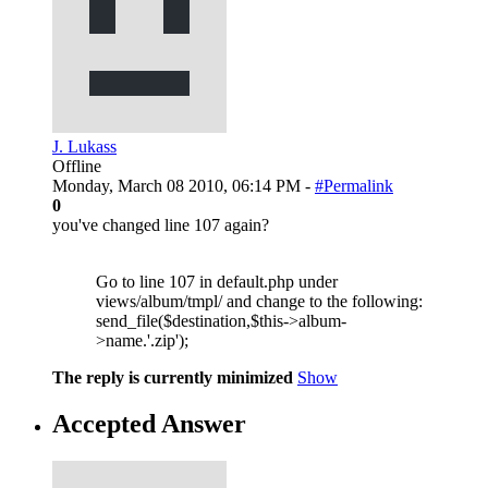
J. Lukass
Offline
Monday, March 08 2010, 06:14 PM -
#Permalink
0
you've changed line 107 again?
Go to line 107 in default.php under
views/album/tmpl/ and change to the following:
send_file($destination,$this->album-
>name.'.zip');
The reply is currently minimized
Show
Accepted Answer