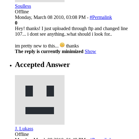
Soulless
Offline
Monday, March 08 2010, 03:08 PM -
#Permalink
0
Hey! thanks! I just uploaded through ftp and changed line
107... i dont see anything..what should i look for..
im pretty new to this...
thanks
The reply is currently minimized
Show
Accepted Answer
J. Lukass
Offline