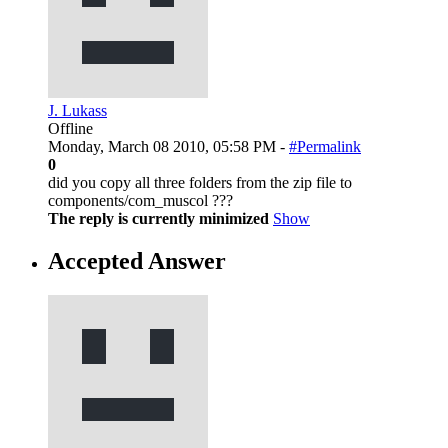
J. Lukass
Offline
Monday, March 08 2010, 05:58 PM -
#Permalink
0
did you copy all three folders from the zip file to
components/com_muscol ???
The reply is currently minimized
Show
Accepted Answer