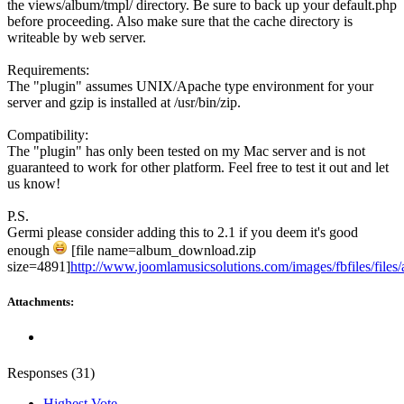
the views/album/tmpl/ directory. Be sure to back up your default.php
before proceeding. Also make sure that the cache directory is
writeable by web server.
Requirements:
The "plugin" assumes UNIX/Apache type environment for your
server and gzip is installed at /usr/bin/zip.
Compatibility:
The "plugin" has only been tested on my Mac server and is not
guaranteed to work for other platform. Feel free to test it out and let
us know!
P.S.
Germi please consider adding this to 2.1 if you deem it's good
enough
[file name=album_download.zip
size=4891]
http://www.joomlamusicsolutions.com/images/fbfiles/files
Attachments:
Responses (
31
)
Highest Vote