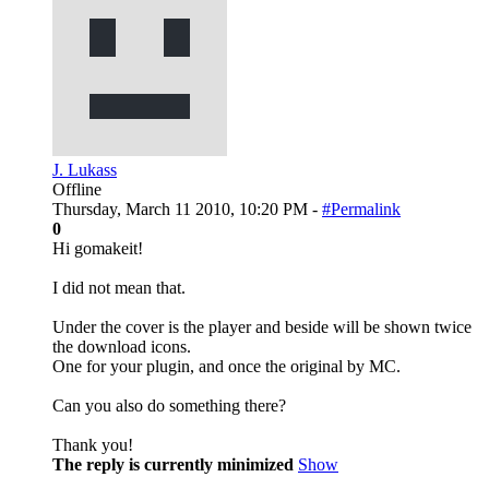
J. Lukass
Offline
Thursday, March 11 2010, 10:20 PM -
#Permalink
0
Hi gomakeit!
I did not mean that.
Under the cover is the player and beside will be shown twice
the download icons.
One for your plugin, and once the original by MC.
Can you also do something there?
Thank you!
The reply is currently minimized
Show