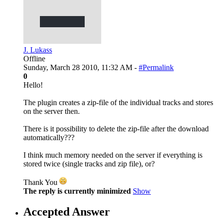
J. Lukass
Offline
Sunday, March 28 2010, 11:32 AM -
#Permalink
0
Hello!
The plugin creates a zip-file of the individual tracks and stores
on the server then.
There is it possibility to delete the zip-file after the download
automatically???
I think much memory needed on the server if everything is
stored twice (single tracks and zip file), or?
Thank You
The reply is currently minimized
Show
Accepted Answer