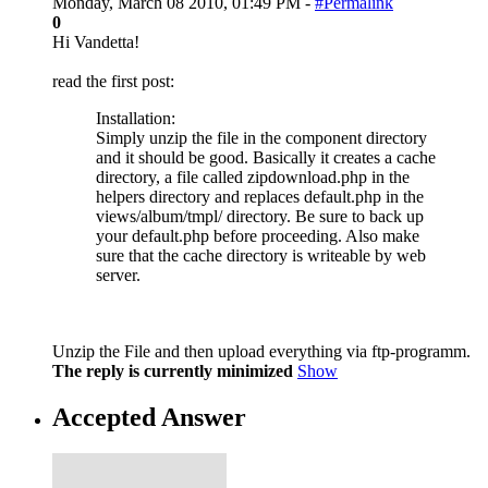
Monday, March 08 2010, 01:49 PM -
#Permalink
0
Hi Vandetta!
read the first post:
Installation:
Simply unzip the file in the component directory
and it should be good. Basically it creates a cache
directory, a file called zipdownload.php in the
helpers directory and replaces default.php in the
views/album/tmpl/ directory. Be sure to back up
your default.php before proceeding. Also make
sure that the cache directory is writeable by web
server.
Unzip the File and then upload everything via ftp-programm.
The reply is currently minimized
Show
Accepted Answer