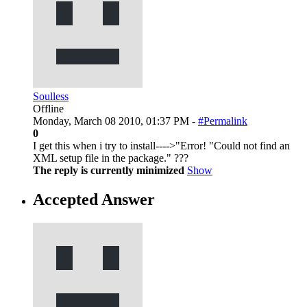
Soulless
Offline
Monday, March 08 2010, 01:37 PM -
#Permalink
0
I get this when i try to install---->"Error! "Could not find an
XML setup file in the package." ???
The reply is currently minimized
Show
Accepted Answer