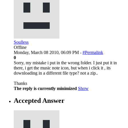
Soulless
Offline
Monday, March 08 2010, 06:09 PM -
#Permalink
0
Sorry, my mistake i put in the wrong folder. I just put it in
there, i get the music note icon, but when i click it , its
downloading in a different file type? not a zip..
Thanks
The reply is currently minimized
Show
Accepted Answer