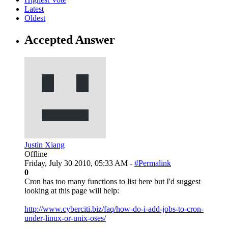
Latest
Oldest
Accepted Answer
Justin Xiang
Offline
Friday, July 30 2010, 05:33 AM -
#Permalink
0
Cron has too many functions to list here but I'd suggest
looking at this page will help:
http://www.cyberciti.biz/faq/how-do-i-add-jobs-to-cron-
under-linux-or-unix-oses/