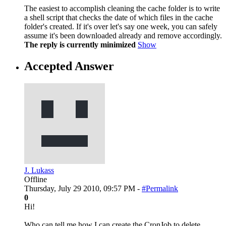
The easiest to accomplish cleaning the cache folder is to write
a shell script that checks the date of which files in the cache
folder's created. If it's over let's say one week, you can safely
assume it's been downloaded already and remove accordingly.
The reply is currently minimized
Show
Accepted Answer
J. Lukass
Offline
Thursday, July 29 2010, 09:57 PM -
#Permalink
0
Hi!
Who can tell me how I can create the CronJob to delete