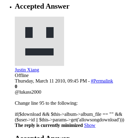
Accepted Answer
Justin Xiang
Offline
Thursday, March 11 2010, 09:45 PM -
#Permalink
0
@lukass2000
Change line 95 to the following:
if($download && $this->album->album_file == "" &&
($user->id || $this->params->get('allowsongdownload')))
The reply is currently minimized
Show