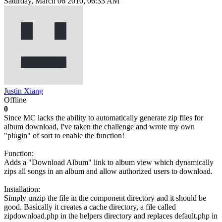
Saturday, March 06 2010, 06:33 AM
Justin Xiang
Offline
0
Since MC lacks the ability to automatically generate zip files for
album download, I've taken the challenge and wrote my own
"plugin" of sort to enable the function!
Function:
Adds a "Download Album" link to album view which dynamically
zips all songs in an album and allow authorized users to download.
Installation:
Simply unzip the file in the component directory and it should be
good. Basically it creates a cache directory, a file called
zipdownload.php in the helpers directory and replaces default.php in