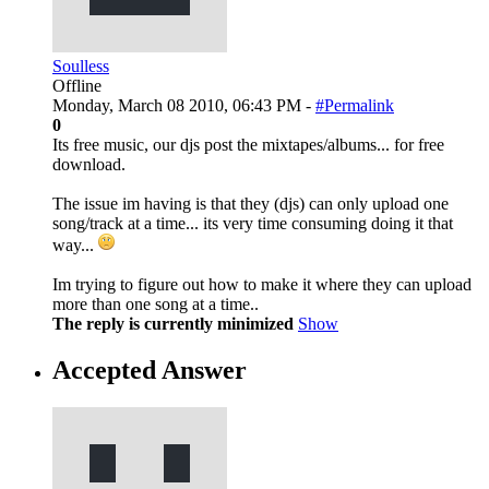
Soulless
Offline
Monday, March 08 2010, 06:43 PM -
#Permalink
0
Its free music, our djs post the mixtapes/albums... for free
download.
The issue im having is that they (djs) can only upload one
song/track at a time... its very time consuming doing it that
way...
Im trying to figure out how to make it where they can upload
more than one song at a time..
The reply is currently minimized
Show
Accepted Answer