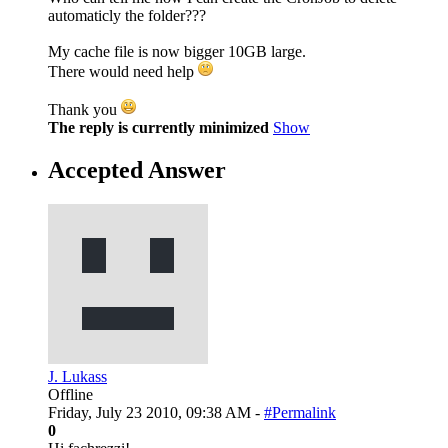
automaticly the folder???
My cache file is now bigger 10GB large.
There would need help
Thank you
The reply is currently minimized
Show
Accepted Answer
J. Lukass
Offline
Friday, July 23 2010, 09:38 AM -
#Permalink
0