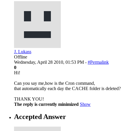
J. Lukass
Offline
Wednesday, April 28 2010, 01:53 PM -
#Permalink
0
Hi!
Can you say me,how is the Cron command,
that automatically each day the CACHE folder is deleted?
THANK YOU!
The reply is currently minimized
Show
Accepted Answer