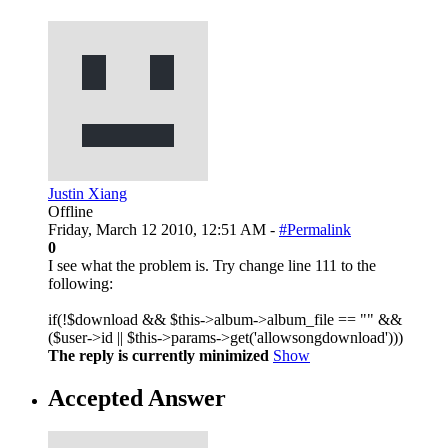
Justin Xiang
Offline
Friday, March 12 2010, 12:51 AM -
#Permalink
0
I see what the problem is. Try change line 111 to the
following:
if(!$download && $this->album->album_file == "" &&
($user->id || $this->params->get('allowsongdownload')))
The reply is currently minimized
Show
Accepted Answer