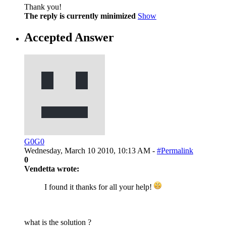
Thank you!
The reply is currently minimized
Show
Accepted Answer
G0G0
Wednesday, March 10 2010, 10:13 AM -
#Permalink
0
Vendetta wrote:
I found it thanks for all your help!
what is the solution ?