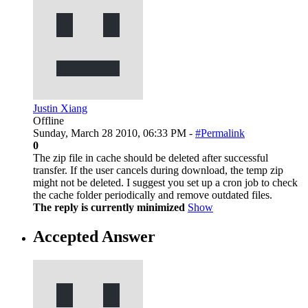
Justin Xiang
Offline
Sunday, March 28 2010, 06:33 PM -
#Permalink
0
The zip file in cache should be deleted after successful
transfer. If the user cancels during download, the temp zip
might not be deleted. I suggest you set up a cron job to check
the cache folder periodically and remove outdated files.
The reply is currently minimized
Show
Accepted Answer