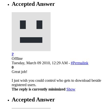
Accepted Answer
P
Offline
Tuesday, March 09 2010, 12:29 AM -
#Permalink
0
Great job!
I just wish you could control who gets to download beside
registered users.
The reply is currently minimized
Show
Accepted Answer