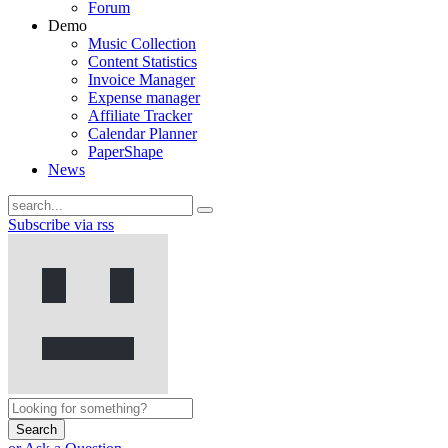
Forum
Demo
Music Collection
Content Statistics
Invoice Manager
Expense manager
Affiliate Tracker
Calendar Planner
PaperShape
News
Subscribe via rss
Search