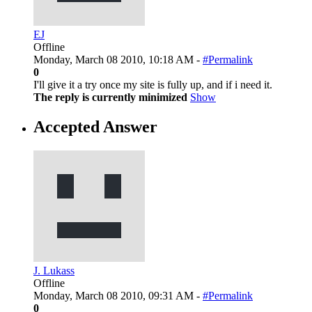
EJ
Offline
Monday, March 08 2010, 10:18 AM -
#Permalink
0
I'll give it a try once my site is fully up, and if i need it.
The reply is currently minimized
Show
Accepted Answer
J. Lukass
Offline
Monday, March 08 2010, 09:31 AM -
#Permalink
0