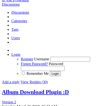
or Ask a Question
Discussions
Discussions
Categories
Tags
Users
Login
Register
Username
Forgot Password?
Password
Remember Me
Add a reply
View Replies (30)
Album Download Plugin :D
Version 2