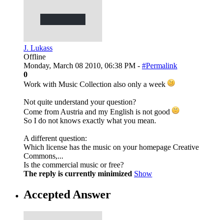
J. Lukass
Offline
Monday, March 08 2010, 06:38 PM -
#Permalink
0
Work with Music Collection also only a week
Not quite understand your question?
Come from Austria and my English is not good
So I do not knows exactly what you mean.
A different question:
Which license has the music on your homepage Creative
Commons,...
Is the commercial music or free?
The reply is currently minimized
Show
Accepted Answer