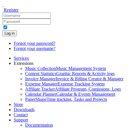
Register
Log in
Forgot your password?
Forgot your username?
Services
Extensions
Music Collection
Music Management System
Content Statistics
Graphic Reports & Activity logs
Invoice Manager
Invoice & Billing Creator & Manager
Expense Manager
Expense Tracking System
Affiliate Tracker
Affiliate Program, Comissions, Logs
Calendar Planner
Calendar & Events Management
PaperShape
Time tracking, Tasks and Projects
Store
Downloads
Contact
Support
Documentation