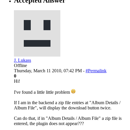
Accepted Answer
J. Lukass
Offline
Thursday, March 11 2010, 07:42 PM -
#Permalink
0
Hi!
I've found a little little problem
If I am in the backend a zip file entries at "Album Details /
Album File", will display the download button twice.
Can do that, if in "Album Details / Album File" a zip file is
entered, the plugin does not appear???