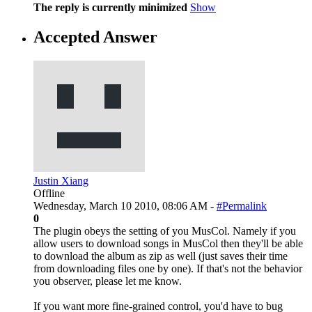
The reply is currently minimized
Show
Accepted Answer
Justin Xiang
Offline
Wednesday, March 10 2010, 08:06 AM -
#Permalink
0
The plugin obeys the setting of you MusCol. Namely if you
allow users to download songs in MusCol then they'll be able
to download the album as zip as well (just saves their time
from downloading files one by one). If that's not the behavior
you observer, please let me know.
If you want more fine-grained control, you'd have to bug