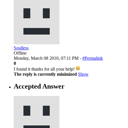
Soulless
Offline
Monday, March 08 2010, 07:11 PM -
#Permalink
0
I found it thanks for all your help!
The reply is currently minimized
Show
Accepted Answer