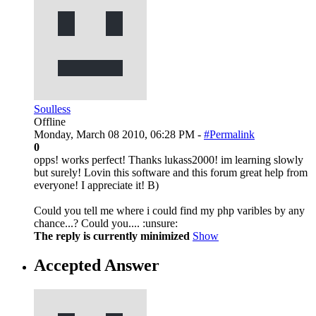
Soulless
Offline
Monday, March 08 2010, 06:28 PM -
#Permalink
0
opps! works perfect! Thanks lukass2000! im learning slowly
but surely! Lovin this software and this forum great help from
everyone! I appreciate it! B)
Could you tell me where i could find my php varibles by any
chance...? Could you.... :unsure:
The reply is currently minimized
Show
Accepted Answer