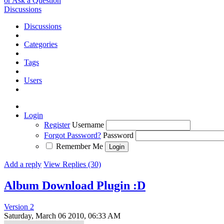
or Ask a Question
Discussions
Discussions
Categories
Tags
Users
Login
Register
Username
Forgot Password?
Password
Remember Me
Add a reply
View Replies (30)
Album Download Plugin :D
Version 2
Saturday, March 06 2010, 06:33 AM