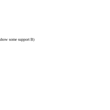
show some support B)