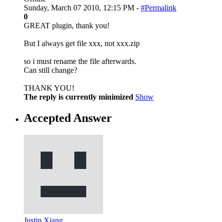
Sunday, March 07 2010, 12:15 PM -
#Permalink
0
GREAT plugin, thank you!
But I always get file xxx, not xxx.zip
so i must rename the file afterwards.
Can still change?
THANK YOU!
The reply is currently minimized
Show
Accepted Answer
Justin Xiang