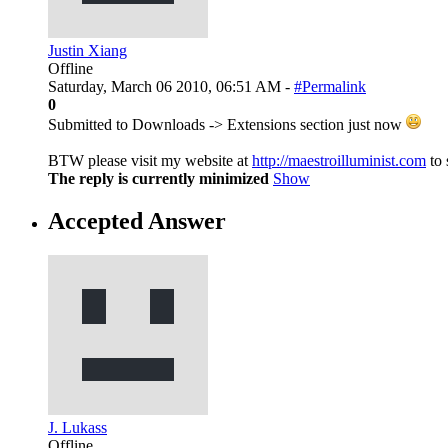
Justin Xiang
Offline
Saturday, March 06 2010, 06:51 AM -
#Permalink
0
Submitted to Downloads -> Extensions section just now
BTW please visit my website at
http://maestroilluminist.com
to 
The reply is currently minimized
Show
Accepted Answer
J. Lukass
Offline