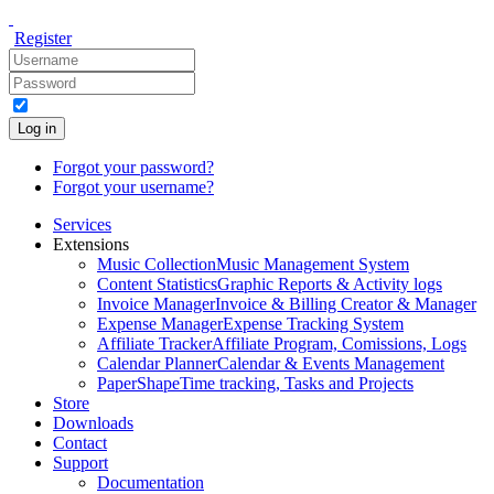
Register
Log in
Forgot your password?
Forgot your username?
Services
Extensions
Music Collection
Music Management System
Content Statistics
Graphic Reports & Activity logs
Invoice Manager
Invoice & Billing Creator & Manager
Expense Manager
Expense Tracking System
Affiliate Tracker
Affiliate Program, Comissions, Logs
Calendar Planner
Calendar & Events Management
PaperShape
Time tracking, Tasks and Projects
Store
Downloads
Contact
Support
Documentation