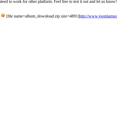
ed to work for other platform. Feel free to test it out and let us know!
h
[file name=album_download.zip size=4891]
http://www.joomlamusic