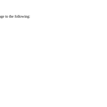
ge to the following: