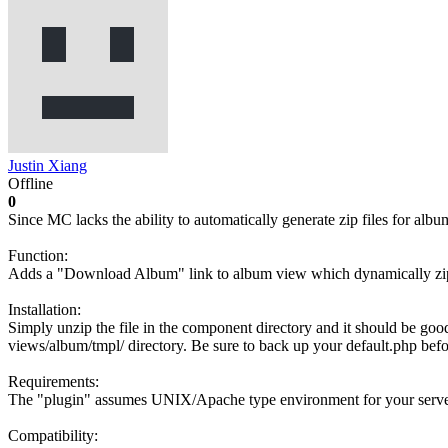
Justin Xiang
Offline
0
Since MC lacks the ability to automatically generate zip files for al
Function:
Adds a "Download Album" link to album view which dynamically zips
Installation:
Simply unzip the file in the component directory and it should be good.
views/album/tmpl/ directory. Be sure to back up your default.php befo
Requirements:
The "plugin" assumes UNIX/Apache type environment for your server an
Compatibility: