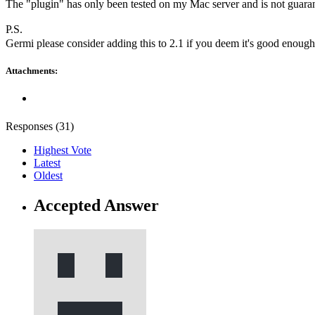
The "plugin" has only been tested on my Mac server and is not guarante
P.S.
Germi please consider adding this to 2.1 if you deem it's good enoug
Attachments:
Responses (
31
)
Highest Vote
Latest
Oldest
Accepted Answer