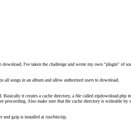
bum download, I've taken the challenge and wrote my own "plugin" of sort
 all songs in an album and allow authorized users to download.
 Basically it creates a cache directory, a file called zipdownload.php in
re proceeding. Also make sure that the cache directory is writeable by 
d gzip is installed at /usr/bin/zip.