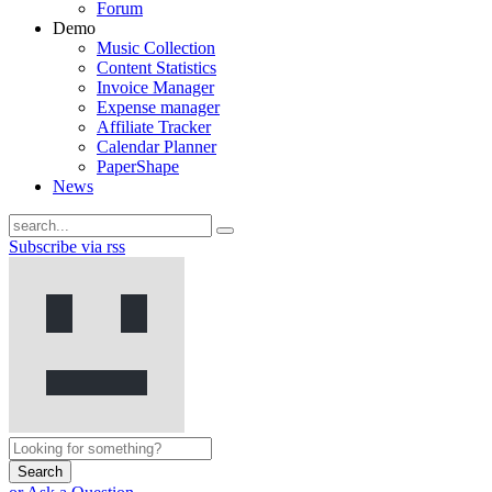
Forum
Demo
Music Collection
Content Statistics
Invoice Manager
Expense manager
Affiliate Tracker
Calendar Planner
PaperShape
News
Subscribe via rss
Search