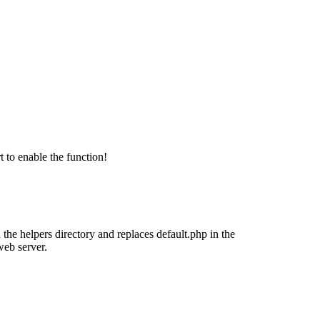
 to enable the function!
 the helpers directory and replaces default.php in the
web server.