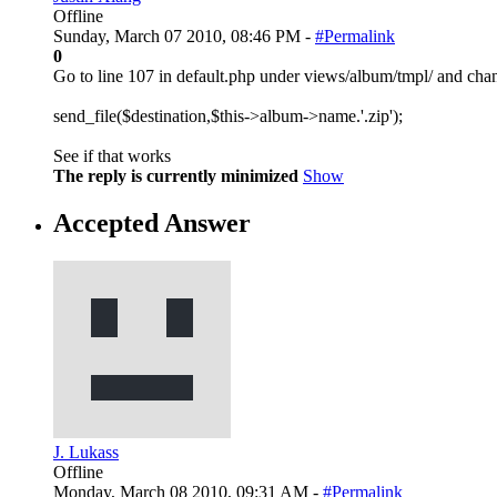
Offline
Sunday, March 07 2010, 08:46 PM -
#Permalink
0
Go to line 107 in default.php under views/album/tmpl/ and chan
send_file($destination,$this->album->name.'.zip');
See if that works
The reply is currently minimized
Show
Accepted Answer
J. Lukass
Offline
Monday, March 08 2010, 09:31 AM -
#Permalink