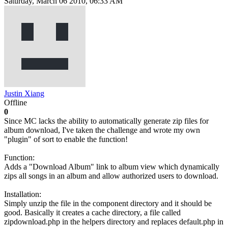
Saturday, March 06 2010, 06:33 AM
Justin Xiang
Offline
0
Since MC lacks the ability to automatically generate zip files for
album download, I've taken the challenge and wrote my own
"plugin" of sort to enable the function!
Function:
Adds a "Download Album" link to album view which dynamically
zips all songs in an album and allow authorized users to download.
Installation:
Simply unzip the file in the component directory and it should be
good. Basically it creates a cache directory, a file called
zipdownload.php in the helpers directory and replaces default.php in