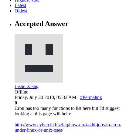
Latest
Oldest
Accepted Answer
Justin Xiang
Offline
Friday, July 30 2010, 05:33 AM -
#Permalink
0
Cron has too many functions to list here but I'd suggest
looking at this page will help:
http://www.cyberciti.biz/faq/how-do-i-add-jobs-to-cron-
under-linux-or-unix-oses/