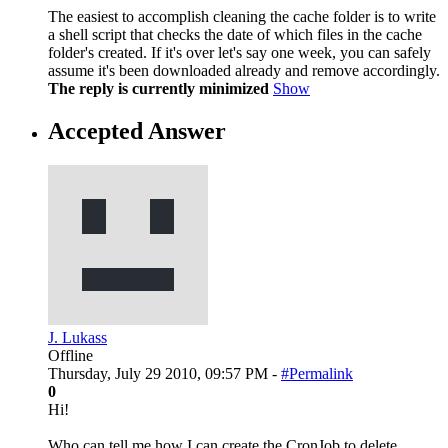
The easiest to accomplish cleaning the cache folder is to write
a shell script that checks the date of which files in the cache
folder's created. If it's over let's say one week, you can safely
assume it's been downloaded already and remove accordingly.
The reply is currently minimized
Show
Accepted Answer
J. Lukass
Offline
Thursday, July 29 2010, 09:57 PM -
#Permalink
0
Hi!
Who can tell me how I can create the CronJob to delete