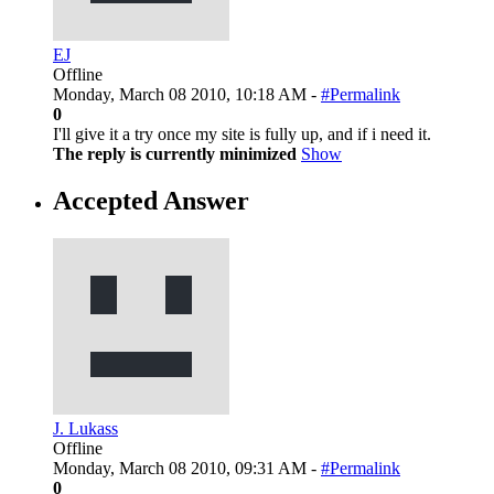
EJ
Offline
Monday, March 08 2010, 10:18 AM -
#Permalink
0
I'll give it a try once my site is fully up, and if i need it.
The reply is currently minimized
Show
Accepted Answer
J. Lukass
Offline
Monday, March 08 2010, 09:31 AM -
#Permalink
0