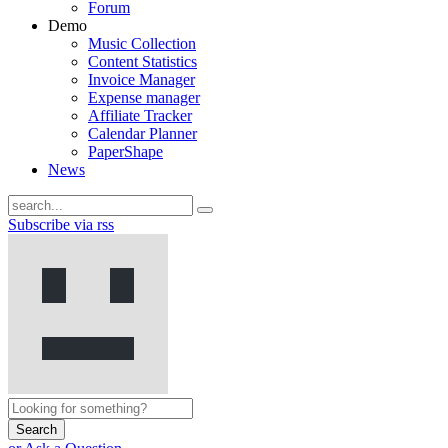
Forum
Demo
Music Collection
Content Statistics
Invoice Manager
Expense manager
Affiliate Tracker
Calendar Planner
PaperShape
News
Subscribe via rss
Search