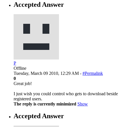
Accepted Answer
P
Offline
Tuesday, March 09 2010, 12:29 AM -
#Permalink
0
Great job!
I just wish you could control who gets to download beside
registered users.
The reply is currently minimized
Show
Accepted Answer