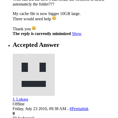
automaticly the folder???
My cache file is now bigger 10GB large.
There would need help
Thank you
The reply is currently minimized
Show
Accepted Answer
J. Lukass
Offline
Friday, July 23 2010, 09:38 AM -
#Permalink
0