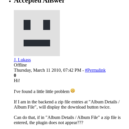
Accepted Answer
J. Lukass
Offline
Thursday, March 11 2010, 07:42 PM -
#Permalink
0
Hi!
I've found a little little problem
If I am in the backend a zip file entries at "Album Details /
Album File", will display the download button twice.
Can do that, if in "Album Details / Album File" a zip file is
entered, the plugin does not appear???