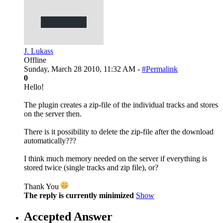
J. Lukass
Offline
Sunday, March 28 2010, 11:32 AM -
#Permalink
0
Hello!
The plugin creates a zip-file of the individual tracks and stores
on the server then.
There is it possibility to delete the zip-file after the download
automatically???
I think much memory needed on the server if everything is
stored twice (single tracks and zip file), or?
Thank You
The reply is currently minimized
Show
Accepted Answer