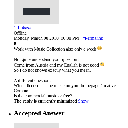
J. Lukass
Offline
Monday, March 08 2010, 06:38 PM -
#Permalink
0
Work with Music Collection also only a week
Not quite understand your question?
Come from Austria and my English is not good
So I do not knows exactly what you mean.
A different question:
Which license has the music on your homepage Creative
Commons,...
Is the commercial music or free?
The reply is currently minimized
Show
Accepted Answer