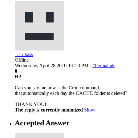
J. Lukass
Offline
Wednesday, April 28 2010, 01:53 PM -
#Permalink
0
Hi!
Can you say me,how is the Cron command,
that automatically each day the CACHE folder is deleted?
THANK YOU!
The reply is currently minimized
Show
Accepted Answer