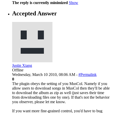
The reply is currently minimized
Show
Accepted Answer
Justin Xiang
Offline
Wednesday, March 10 2010, 08:06 AM -
#Permalink
0
The plugin obeys the setting of you MusCol. Namely if you
allow users to download songs in MusCol then they'll be able
to download the album as zip as well (just saves their time
from downloading files one by one). If that's not the behavior
you observer, please let me know.
If you want more fine-grained control, you'd have to bug