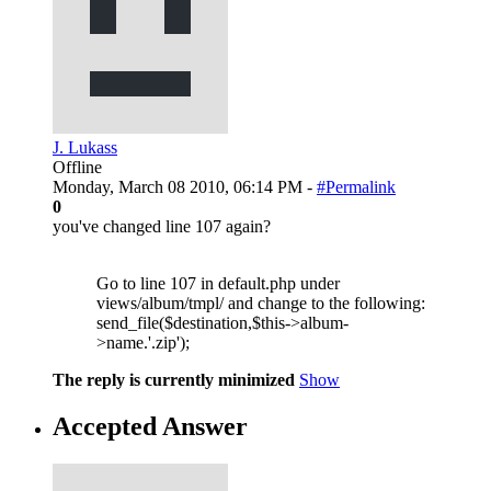
J. Lukass
Offline
Monday, March 08 2010, 06:14 PM -
#Permalink
0
you've changed line 107 again?
Go to line 107 in default.php under
views/album/tmpl/ and change to the following:
send_file($destination,$this->album-
>name.'.zip');
The reply is currently minimized
Show
Accepted Answer