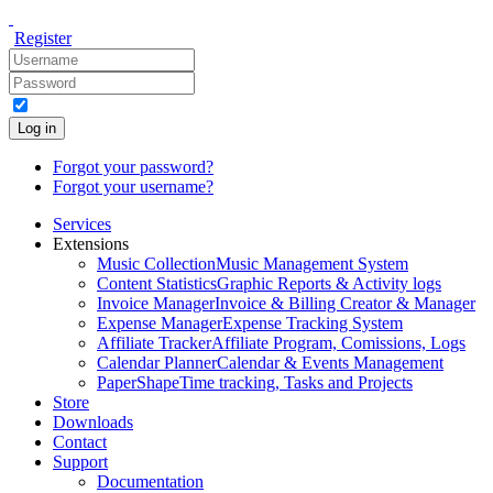
Register
Log in
Forgot your password?
Forgot your username?
Services
Extensions
Music Collection
Music Management System
Content Statistics
Graphic Reports & Activity logs
Invoice Manager
Invoice & Billing Creator & Manager
Expense Manager
Expense Tracking System
Affiliate Tracker
Affiliate Program, Comissions, Logs
Calendar Planner
Calendar & Events Management
PaperShape
Time tracking, Tasks and Projects
Store
Downloads
Contact
Support
Documentation