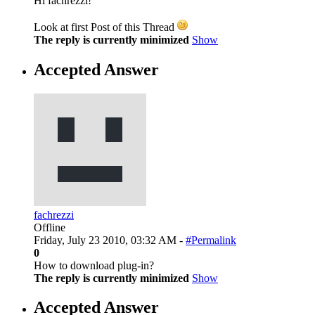
Hi fachrezzi!
Look at first Post of this Thread
The reply is currently minimized
Show
Accepted Answer
fachrezzi
Offline
Friday, July 23 2010, 03:32 AM -
#Permalink
0
How to download plug-in?
The reply is currently minimized
Show
Accepted Answer