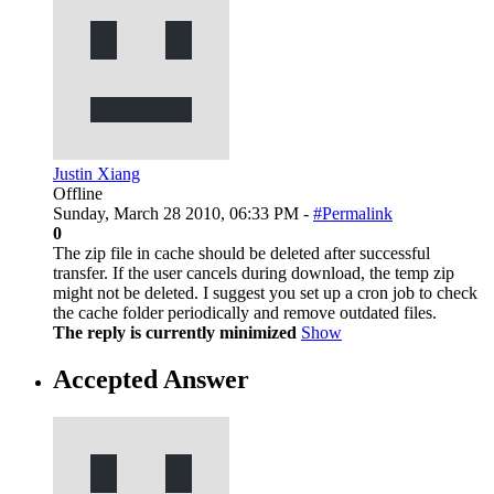
Justin Xiang
Offline
Sunday, March 28 2010, 06:33 PM -
#Permalink
0
The zip file in cache should be deleted after successful
transfer. If the user cancels during download, the temp zip
might not be deleted. I suggest you set up a cron job to check
the cache folder periodically and remove outdated files.
The reply is currently minimized
Show
Accepted Answer