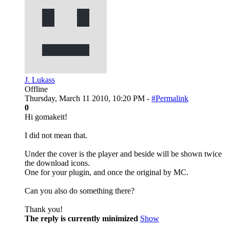
J. Lukass
Offline
Thursday, March 11 2010, 10:20 PM -
#Permalink
0
Hi gomakeit!
I did not mean that.
Under the cover is the player and beside will be shown twice
the download icons.
One for your plugin, and once the original by MC.
Can you also do something there?
Thank you!
The reply is currently minimized
Show