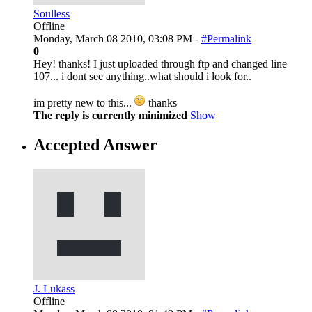
Soulless
Offline
Monday, March 08 2010, 03:08 PM -
#Permalink
0
Hey! thanks! I just uploaded through ftp and changed line
107... i dont see anything..what should i look for..
im pretty new to this...
thanks
The reply is currently minimized
Show
Accepted Answer
J. Lukass
Offline