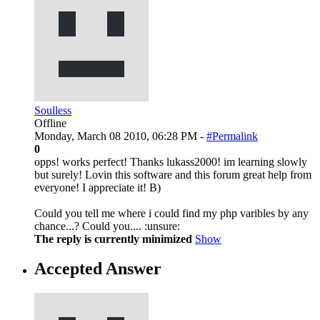
Soulless
Offline
Monday, March 08 2010, 06:28 PM -
#Permalink
0
opps! works perfect! Thanks lukass2000! im learning slowly
but surely! Lovin this software and this forum great help from
everyone! I appreciate it! B)
Could you tell me where i could find my php varibles by any
chance...? Could you.... :unsure:
The reply is currently minimized
Show
Accepted Answer