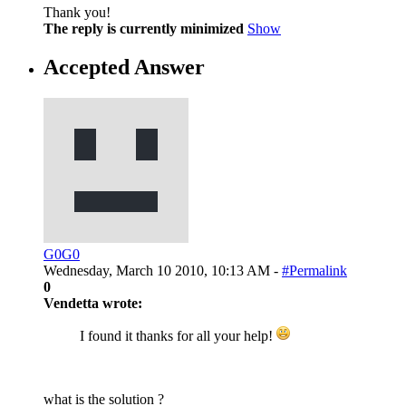
Thank you!
The reply is currently minimized
Show
Accepted Answer
G0G0
Wednesday, March 10 2010, 10:13 AM -
#Permalink
0
Vendetta wrote:
I found it thanks for all your help!
what is the solution ?