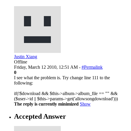
Justin Xiang
Offline
Friday, March 12 2010, 12:51 AM -
#Permalink
0
I see what the problem is. Try change line 111 to the
following:
if(!$download && $this->album->album_file == "" &&
($user->id || $this->params->get('allowsongdownload')))
The reply is currently minimized
Show
Accepted Answer