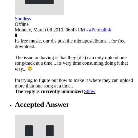
Soulless
Offline
Monday, March 08 2010, 06:43 PM -
#Permalink
0
Its free music, our djs post the mixtapes/albums... for free
download.
The issue im having is that they (djs) can only upload one
song/track at a time... its very time consuming doing it that
way...
Im trying to figure out how to make it where they can upload
more than one song at a time..
The reply is currently minimized
Show
Accepted Answer