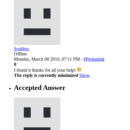
Soulless
Offline
Monday, March 08 2010, 07:11 PM -
#Permalink
0
I found it thanks for all your help!
The reply is currently minimized
Show
Accepted Answer