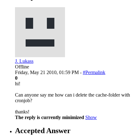
J. Lukass
Offline
Friday, May 21 2010, 01:59 PM -
#Permalink
0
hi!
Can anyone say me how can i delete the cache-folder with
cronjob?
thanks!
The reply is currently minimized
Show
Accepted Answer