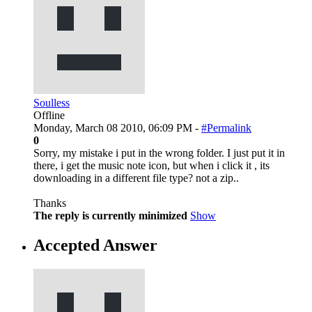
Soulless
Offline
Monday, March 08 2010, 06:09 PM -
#Permalink
0
Sorry, my mistake i put in the wrong folder. I just put it in
there, i get the music note icon, but when i click it , its
downloading in a different file type? not a zip..
Thanks
The reply is currently minimized
Show
Accepted Answer