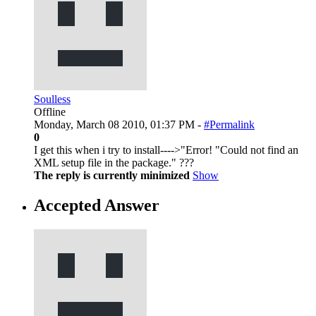
Soulless
Offline
Monday, March 08 2010, 01:37 PM -
#Permalink
0
I get this when i try to install---->"Error! "Could not find an
XML setup file in the package." ???
The reply is currently minimized
Show
Accepted Answer