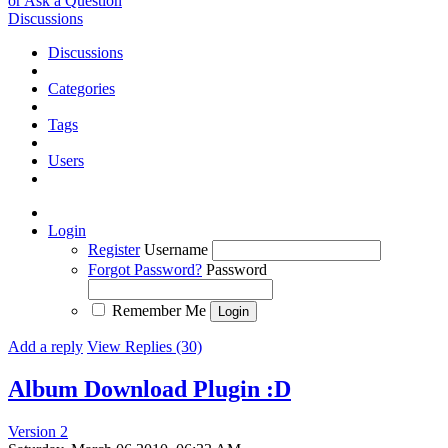
or Ask a Question
Discussions
Discussions
Categories
Tags
Users
Login
Register
Username
Forgot Password?
Password
Remember Me
Add a reply
View Replies (30)
Album Download Plugin :D
Version 2