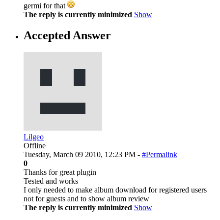
germi for that
The reply is currently minimized
Show
Accepted Answer
Lilgeo
Offline
Tuesday, March 09 2010, 12:23 PM -
#Permalink
0
Thanks for great plugin
Tested and works
I only needed to make album download for registered users
not for guests and to show album review
The reply is currently minimized
Show