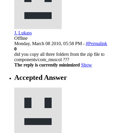
J. Lukass
Offline
Monday, March 08 2010, 05:58 PM -
#Permalink
0
did you copy all three folders from the zip file to
components/com_muscol ???
The reply is currently minimized
Show
Accepted Answer