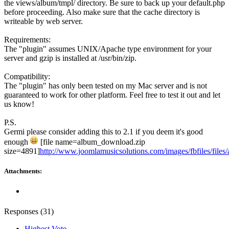
the views/album/tmpl/ directory. Be sure to back up your default.php
before proceeding. Also make sure that the cache directory is
writeable by web server.
Requirements:
The "plugin" assumes UNIX/Apache type environment for your
server and gzip is installed at /usr/bin/zip.
Compatibility:
The "plugin" has only been tested on my Mac server and is not
guaranteed to work for other platform. Feel free to test it out and let
us know!
P.S.
Germi please consider adding this to 2.1 if you deem it's good
enough
[file name=album_download.zip
size=4891]
http://www.joomlamusicsolutions.com/images/fbfiles/files
Attachments:
Responses (
31
)
Highest Vote