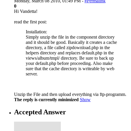
Monday, March 08 2010, 01:49 PM -
#Permalink
0
Hi Vandetta!
read the first post:
Installation:
Simply unzip the file in the component directory
and it should be good. Basically it creates a cache
directory, a file called zipdownload.php in the
helpers directory and replaces default.php in the
views/album/tmpl/ directory. Be sure to back up
your default.php before proceeding. Also make
sure that the cache directory is writeable by web
server.
Unzip the File and then upload everything via ftp-programm.
The reply is currently minimized
Show
Accepted Answer