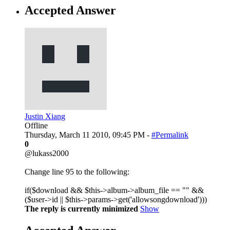
Accepted Answer
Justin Xiang
Offline
Thursday, March 11 2010, 09:45 PM -
#Permalink
0
@lukass2000
Change line 95 to the following:
if($download && $this->album->album_file == "" &&
($user->id || $this->params->get('allowsongdownload')))
The reply is currently minimized
Show