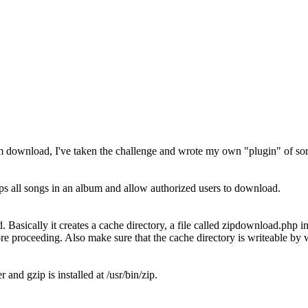
bum download, I've taken the challenge and wrote my own "plugin" of sort
 all songs in an album and allow authorized users to download.
 Basically it creates a cache directory, a file called zipdownload.php in
re proceeding. Also make sure that the cache directory is writeable by 
d gzip is installed at /usr/bin/zip.