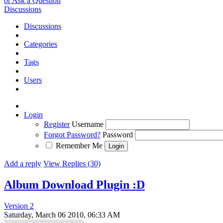
or Ask a Question
Discussions
Discussions
Categories
Tags
Users
Login
Register
Username
Forgot Password?
Password
Remember Me
Add a reply
View Replies (30)
Album Download Plugin :D
Version 2
Saturday, March 06 2010, 06:33 AM