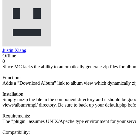
Justin Xiang
Offline
0
Since MC lacks the ability to automatically generate zip files for al
Function:
Adds a "Download Album" link to album view which dynamically zips
Installation:
Simply unzip the file in the component directory and it should be good.
views/album/tmpl/ directory. Be sure to back up your default.php befo
Requirements:
The "plugin" assumes UNIX/Apache type environment for your server an
Compatibility: