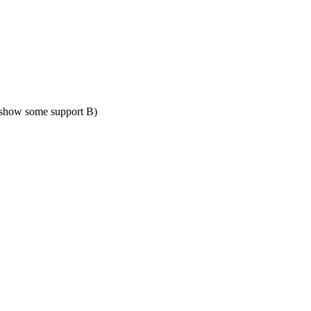
show some support B)