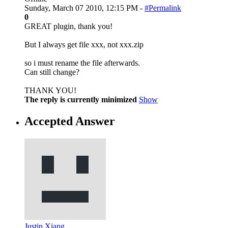
Sunday, March 07 2010, 12:15 PM -
#Permalink
0
GREAT plugin, thank you!
But I always get file xxx, not xxx.zip
so i must rename the file afterwards.
Can still change?
THANK YOU!
The reply is currently minimized
Show
Accepted Answer
Justin Xiang