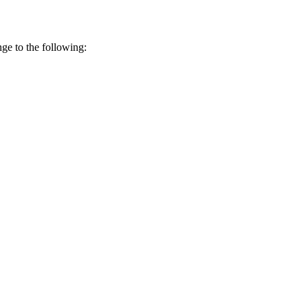
ge to the following: