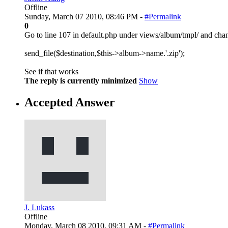
Offline
Sunday, March 07 2010, 08:46 PM -
#Permalink
0
Go to line 107 in default.php under views/album/tmpl/ and chan
send_file($destination,$this->album->name.'.zip');
See if that works
The reply is currently minimized
Show
Accepted Answer
J. Lukass
Offline
Monday, March 08 2010, 09:31 AM -
#Permalink