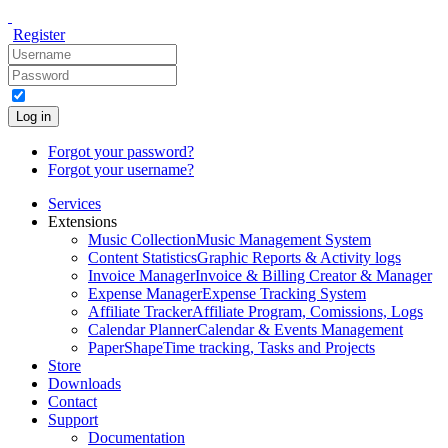
Register
Log in
Forgot your password?
Forgot your username?
Services
Extensions
Music Collection
Music Management System
Content Statistics
Graphic Reports & Activity logs
Invoice Manager
Invoice & Billing Creator & Manager
Expense Manager
Expense Tracking System
Affiliate Tracker
Affiliate Program, Comissions, Logs
Calendar Planner
Calendar & Events Management
PaperShape
Time tracking, Tasks and Projects
Store
Downloads
Contact
Support
Documentation