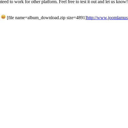
ed to work for other platform. Feel free to test it out and let us know!
h
[file name=album_download.zip size=4891]
http://www.joomlamusic