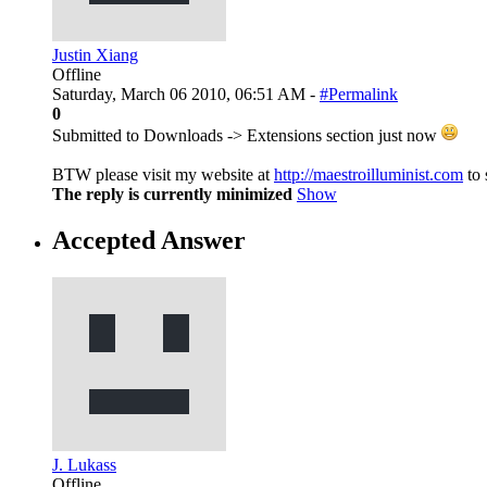
Justin Xiang
Offline
Saturday, March 06 2010, 06:51 AM -
#Permalink
0
Submitted to Downloads -> Extensions section just now
BTW please visit my website at
http://maestroilluminist.com
to 
The reply is currently minimized
Show
Accepted Answer
J. Lukass
Offline