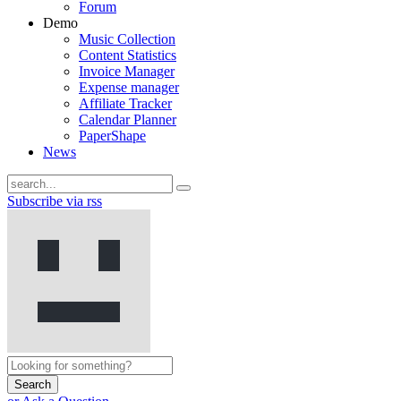
Forum
Demo
Music Collection
Content Statistics
Invoice Manager
Expense manager
Affiliate Tracker
Calendar Planner
PaperShape
News
Subscribe via rss
Search