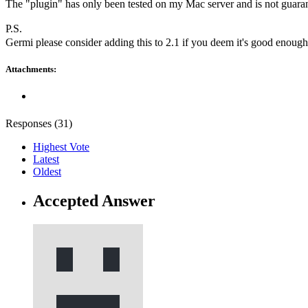
The "plugin" has only been tested on my Mac server and is not guarante
P.S.
Germi please consider adding this to 2.1 if you deem it's good enoug
Attachments:
Responses (
31
)
Highest Vote
Latest
Oldest
Accepted Answer