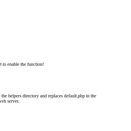
 to enable the function!
 the helpers directory and replaces default.php in the
web server.